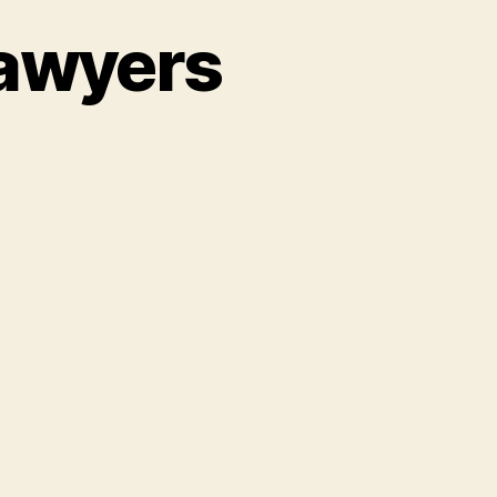
Lawyers