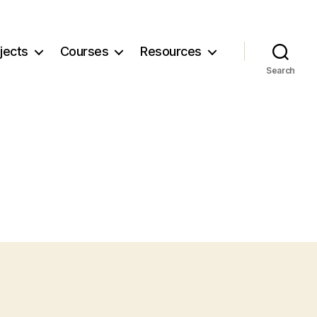
jects
Courses
Resources
Search