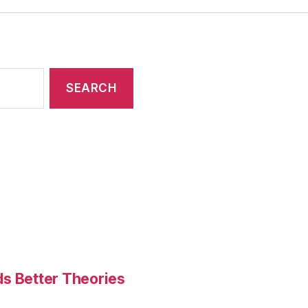
ds Better Theories