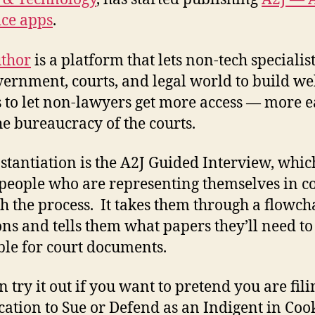
ice apps
.
thor
is a platform that lets non-tech specialist
vernment, courts, and legal world to build we
 to let non-lawyers get more access — more e
he bureaucracy of the courts.
stantiation is the A2J Guided Interview, whic
people who are representing themselves in c
h the process. It takes them through a flowcha
ons and tells them what papers they’ll need to
le for court documents.
n try it out if you want to pretend you are fil
cation to Sue or Defend as an Indigent in Coo