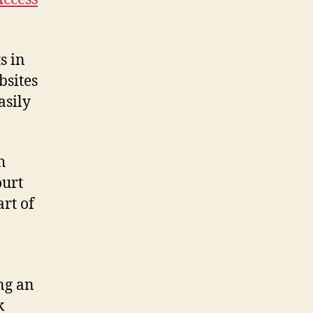
s in
bsites
asily
h
ourt
rt of
ing an
k