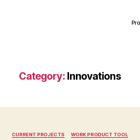
Pro
Category:
Innovations
Categories
CURRENT PROJECTS
WORK PRODUCT TOOL