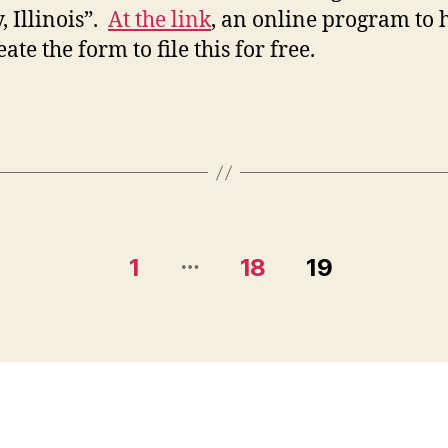
, Illinois”.
At the link
, an online program to 
ate the form to file this for free.
…
1
18
19