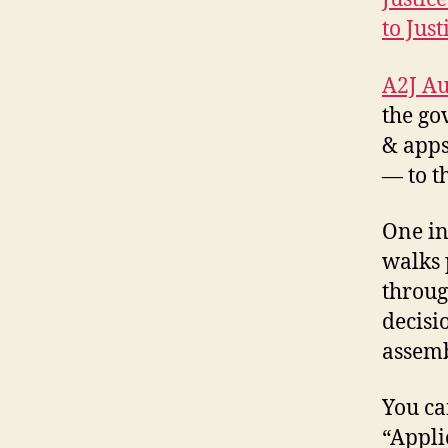
to Just
A2J Au
the go
& apps
— to t
A
2
One in
J
,
walks 
A
throug
p
p
decisi
s
assemb
f
o
You ca
r
N
“Appli