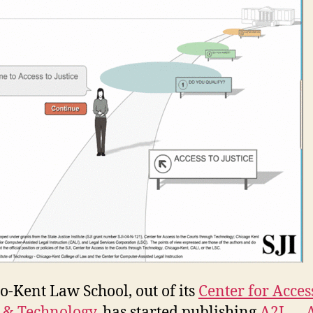
o-Kent Law School, out of its
Center for Acces
e & Technology
, has started publishing
A2J — A