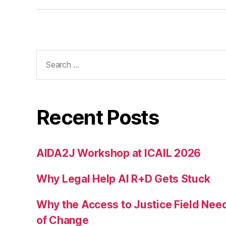
t
Search
for:
Recent Posts
AIDA2J Workshop at ICAIL 2026
Why Legal Help AI R+D Gets Stuck
Why the Access to Justice Field Nee
of Change