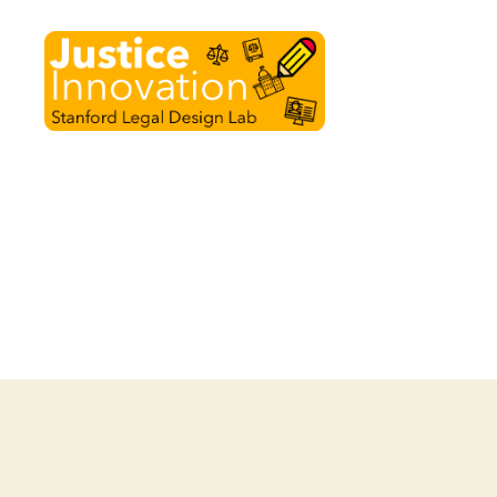
Justice
Innovation