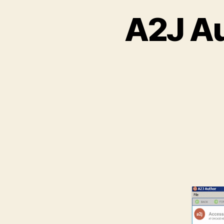
A2J Au