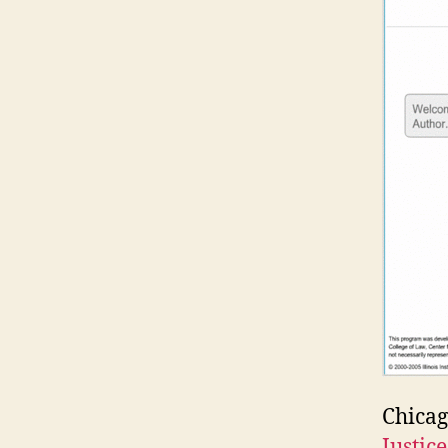
Chicag
Justic