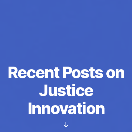
Recent Posts on
Justice
Innovation
Scroll