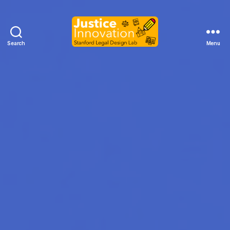
Search
Menu
Justice
Innovation