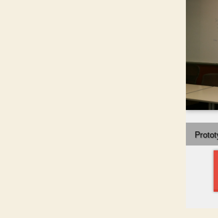
Protot