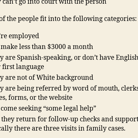
 can’t go into court with the person
f the people fit into the following categories:
’re employed
 make less than $3000 a month
 are Spanish-speaking, or don’t have English
r first language
 are not of White background
 are being referred by word of mouth, clerks
es, forms, or the website
 come seeking “some legal help”
 they return for follow-up checks and suppor
cally there are three visits in family cases.