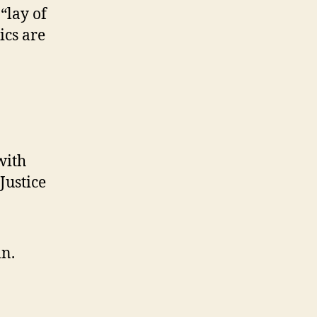
“lay of
ics are
with
Justice
in.