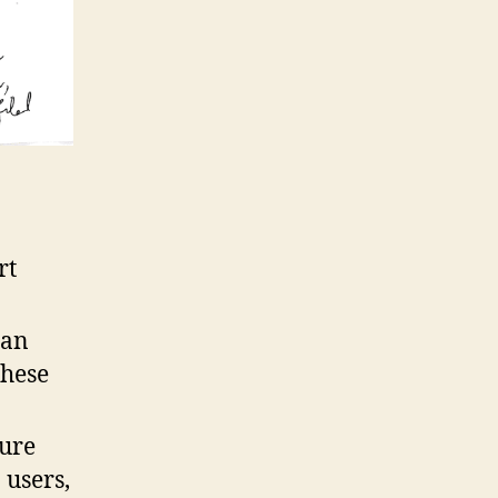
rt
 an
these
gure
 users,