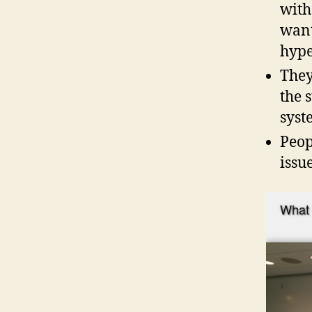
with
want
hype
They
the 
syst
Peop
issu
What 