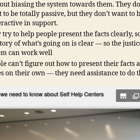
out biasing the system towards them. They do
 to be totally passive, but they don’t want to 
ractive in support.
 try to help people present the facts clearly, s
story of what’s going on is clear — so the justic
em can work well
le can’t figure out how to present their facts 
es on their own — they need assistance to do t
we need to know about Self Help Centers