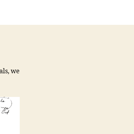
als, we