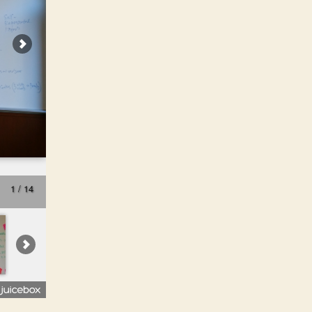
1 / 14
Prototyping Justice - class 1 - Spring -