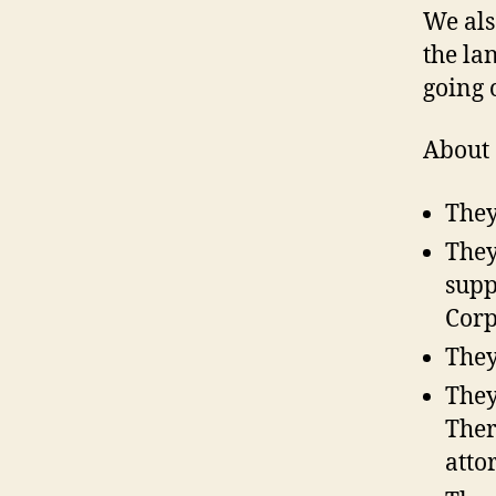
We als
the la
going 
About 
They
They
supp
Corp
They
They
Ther
atto