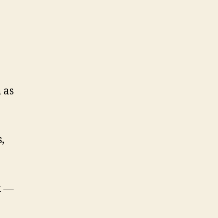
 as
,
t —