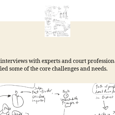
Center
e
essential
t
research
 interviews with experts and court profession
fied some of the core challenges and needs.