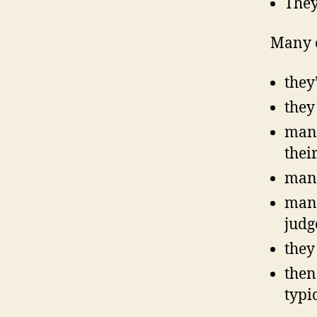
They
Many o
they
they
many
thei
many
many
judg
they
then
typi