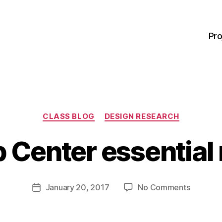
Pro
Categories
CLASS BLOG
DESIGN RESEARCH
B
y
p Center essential
M
a
r
Post
on
January 20, 2017
No Comments
g
Post
author
Self
a
date
Help
r