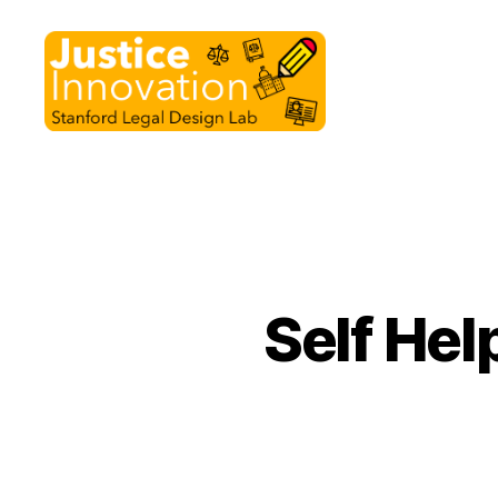
Justice
Innovation
Self Hel