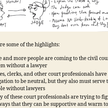
re some of the highlights:
 and more people are coming to the civil cou
em without a lawyer
es, clerks, and other court professionals have
gation to be neutral, but they also must serve 
le without lawyers
 of these court professionals are trying to fi
ways that they can be supportive and warm to