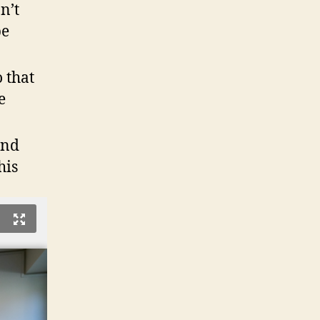
n’t
be
o that
e
and
his