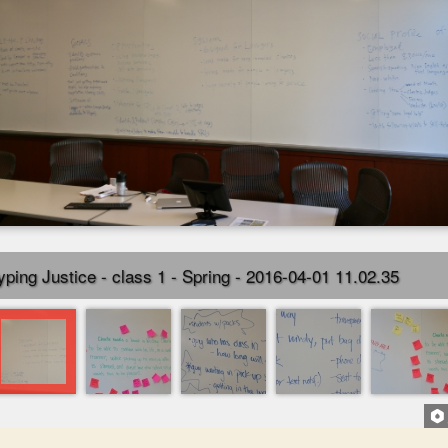
yping Justice - class 1 - Spring - 2016-04-01 11.02.35