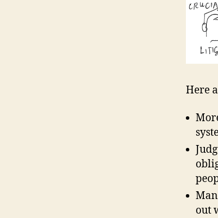
Here a
More
syst
Judg
obli
peop
Many
out 