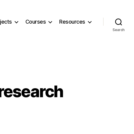
jects
Courses
Resources
Search
 research