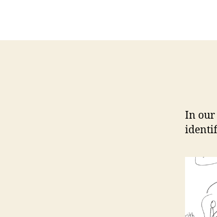
In our
identi