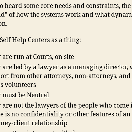
o heard some core needs and constraints, the 
nd” of how the systems work and what dynam
on.
Self Help Centers as a thing:
 are run at Courts, on site
 are led by a lawyer as a managing director, 
ort from other attorneys, non-attorneys, and 
s volunteers
 must be Neutral
 are not the lawyers of the people who come 
e is no confidentiality or other features of an
rney-client relationship