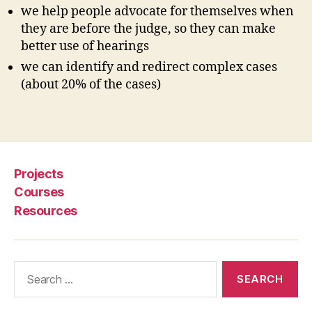
s
we help people advocate for themselves when
i
they are before the judge, so they can make
g
better use of hearings
n
we can identify and redirect complex cases
i
(about 20% of the cases)
n
g
t
Tags
h
e
c
Projects
o
u
Courses
r
Resources
t
s
,
Search
S
for:
e
lf