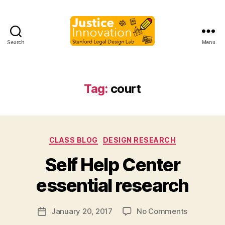
Search
Menu
Justice
Innovation
Tag:
court
Categories
CLASS BLOG
DESIGN RESEARCH
B
Self Help Center
y
M
essential research
a
r
Post
on
January 20, 2017
No Comments
g
Post
author
Self
a
date