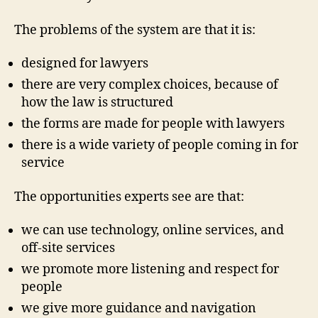
,
The problems of the system are that it is:
J
u
d
designed for lawyers
i
there are very complex choices, because of
c
how the law is structured
i
a
the forms are made for people with lawyers
l
there is a wide variety of people coming in for
C
service
o
u
The opportunities experts see are that:
n
c
we can use technology, online services, and
il
off-site services
,
r
we promote more listening and respect for
e
people
d
we give more guidance and navigation
e