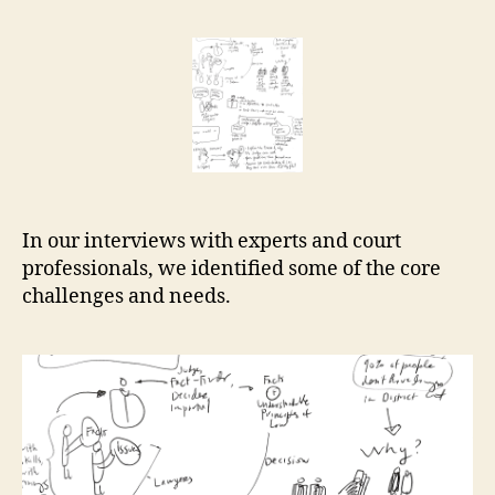
Help
r
Center
e
essential
t
research
In our interviews with experts and court
professionals, we identified some of the core
challenges and needs.