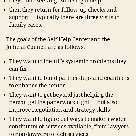
they come seeking “some legal help”
then they return for follow-up checks and
c
support — typically there are three visits in
o
family cases.
u
r
The goals of the Self Help Center and the
t
,
Judicial Council are as follows:
d
e
They want to identify systemic problems they
s
i
can fix
g
They want to build partnerships and coalitions
n
to enhance the center
r
They want to get beyond just helping the
e
s
person get the paperwork right — but also
e
improve negotiation and strategy skills
a
They want to figure out ways to make a wider
r
continuum of services available, from lawyers
c
to non-lawyers to tech services
h