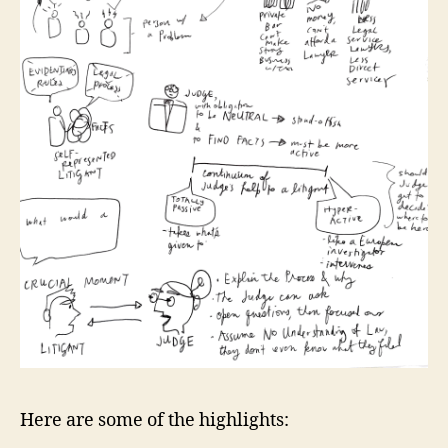
Here are some of the highlights: