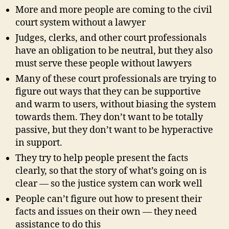
More and more people are coming to the civil
court system without a lawyer
Judges, clerks, and other court professionals
have an obligation to be neutral, but they also
must serve these people without lawyers
Many of these court professionals are trying to
figure out ways that they can be supportive
and warm to users, without biasing the system
towards them. They don’t want to be totally
passive, but they don’t want to be hyperactive
in support.
They try to help people present the facts
clearly, so that the story of what’s going on is
clear — so the justice system can work well
People can’t figure out how to present their
facts and issues on their own — they need
assistance to do this