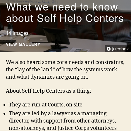
What we need to know
about Self Help Centers
14 Images
VIEW GALLERY
We also heard some core needs and constraints,
the “lay of the land” of how the systems work
and what dynamics are going on.
About Self Help Centers as a thing:
They are run at Courts, on site
They are led by a lawyer as a managing
director, with support from other attorneys,
non-attorneys, and Justice Corps volunteers