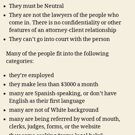
They must be Neutral
They are not the lawyers of the people who
come in. There is no confidentiality or other
features of an attorney-client relationship
They can’t go into court with the person
Many of the people fit into the following
categories:
they’re employed
they make less than $3000 a month
many are Spanish-speaking, or don’t have
English as their first language
many are not of White background
many are being referred by word of mouth,
clerks, judges, forms, or the website