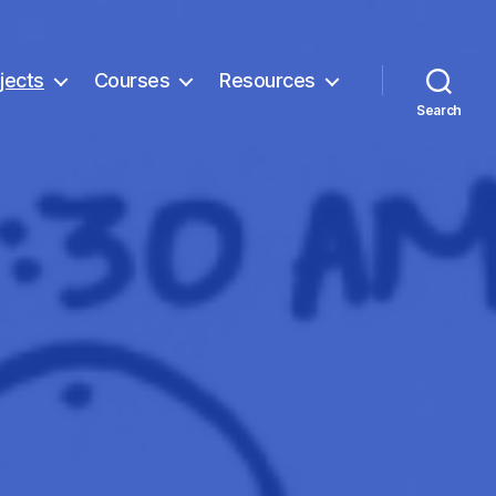
jects
Courses
Resources
Search