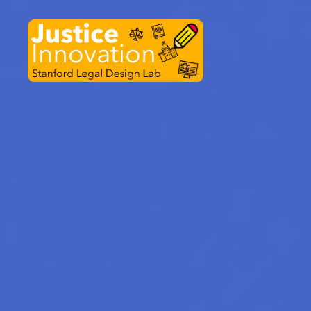
Justice
Innovation