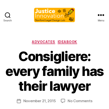
Search
Menu
Justice
Innovation
Categories
ADVOCATES
IDEABOOK
Consigliere:
every family has
B
y
their lawyer
M
a
r
Post
on
November 21, 2015
No Comments
g
Post
author
Consiglie
a
date