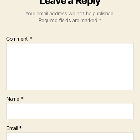
Leave a Reply
e
r
Your email address will not be published.
f
Required fields are marked
*
o
r
e
Comment
*
v
e
r
y
o
n
e
Name
*
Email
*