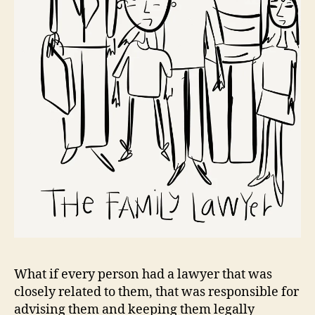
What if every person had a lawyer that was
closely related to them, that was responsible for
advising them and keeping them legally