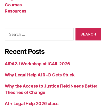
Courses
Resources
Search
for:
Recent Posts
AIDA2J Workshop at ICAIL 2026
Why Legal Help AI R+D Gets Stuck
Why the Access to Justice Field Needs Better
Theories of Change
AI + Legal Help 2026 class