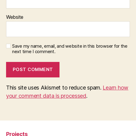
Website
Save my name, email, and website in this browser for the
next time I comment.
This site uses Akismet to reduce spam.
Learn how
your comment data is processed
.
Projects