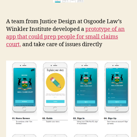
p
c
e
A team from Justice Design at Osgoode Law’s
n
Winkler Institute developed a
prototype of an
t
app that could prep people for small claims
e
court,
and take care of issues directly
rs
,
s
e
r
vi
c
e
d
e
si
g
n