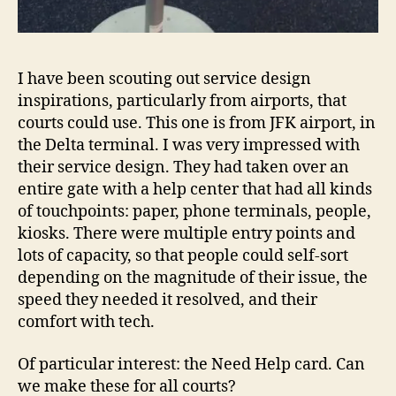
I have been scouting out service design
inspirations, particularly from airports, that
courts could use. This one is from JFK airport, in
the Delta terminal. I was very impressed with
their service design. They had taken over an
entire gate with a help center that had all kinds
of touchpoints: paper, phone terminals, people,
kiosks. There were multiple entry points and
lots of capacity, so that people could self-sort
depending on the magnitude of their issue, the
speed they needed it resolved, and their
comfort with tech.
Of particular interest: the Need Help card. Can
we make these for all courts?