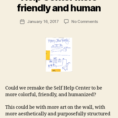
r
M
friendly and human
d
a
,
r
p
Post
on
January 16, 2017
No Comments
g
Post
r
author
Making
a
date
o
the
r
c
court
e
e
Self
t
d
Help
u
Center
r
more
al
friendly
g
and
ui
human
d
Could we remake the Self Help Center to be
e
more colorful, friendly, and humanized?
This could be with more art on the wall, with
more aesthetically and purposefully structured
a