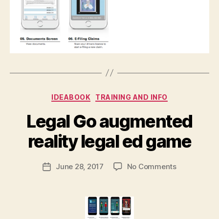
Categories
IDEABOOK
TRAINING AND INFO
B
Legal Go augmented
y
M
reality legal ed game
a
r
Post
on
June 28, 2017
No Comments
g
Post
author
Legal
a
date
Go
r
augmented
e
reality
t