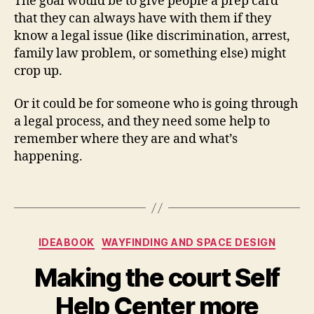
The goal would be to give people a prep card
o
,
that they can always have with them if they
K
know a legal issue (like discrimination, arrest,
n
family law problem, or something else) might
o
crop up.
w
Y
o
Or it could be for someone who is going through
u
a legal process, and they need some help to
r
remember where they are and what’s
Ri
happening.
g
h
Tags
t
s
,
M
Categories
a
IDEABOOK
WAYFINDING AND SPACE DESIGN
g
Making the court Self
ic
C
B
Help Center more
a
y