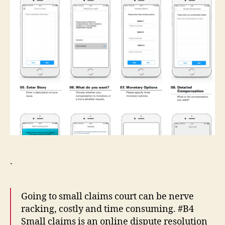
.
Going to small claims court can be nerve
racking, costly and time consuming. #B4
Small claims is an online dispute resolution