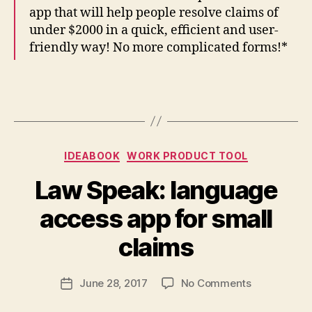
app that will help people resolve claims of
under $2000 in a quick, efficient and user-
friendly way! No more complicated forms!*
Categories
IDEABOOK
WORK PRODUCT TOOL
Law Speak: language
B
access app for small
y
M
claims
a
r
Post
on
June 28, 2017
No Comments
g
Post
author
Law
a
date