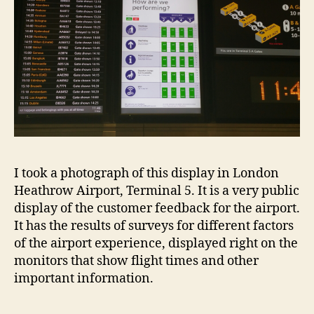
ai
I took a photograph of this display in London
r
Heathrow Airport, Terminal 5. It is a very public
p
display of the customer feedback for the airport.
o
It has the results of surveys for different factors
rt
of the airport experience, displayed right on the
,
monitors that show flight times and other
f
important information.
e
e
d
Tags