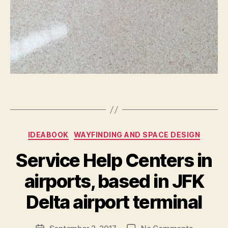
ul
le
s
,
f
e
e
d
b
a
Tags
c
k
,
s
Categories
IDEABOOK
WAYFINDING AND SPACE DESIGN
y
st
Service Help Centers in
e
B
m
airports, based in JFK
y
s
M
s
Delta airport terminal
a
e
r
ei
Post
on