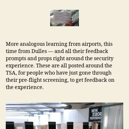
Feedback
r
service
e
design
t
at
Dulles
Airport
More analogous learning from airports, this
time from Dulles — and all their feedback
prompts and props right around the security
experience. These are all posted around the
TSA, for people who have just gone through
their pre-flight screening, to get feedback on
the experience.