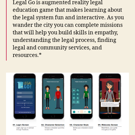
Legal Go is augmented reality legal
education game that makes learning about
the legal system fun and interactive. As you
wander the city you can complete missions
that will help you build skills in empathy,
understanding the legal process, finding
legal and community services, and
resources.*