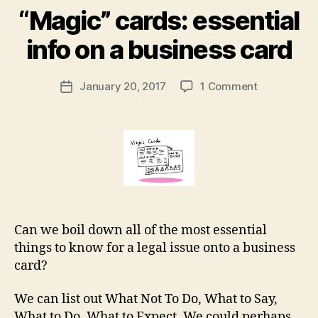
al
B
“Magic” cards: essential
d
y
o
M
info on a business card
c
a
u
r
Post
m
on
January 20, 2017
1 Comment
g
Post
author
e
“Magic”
a
date
n
cards:
r
t
essential
e
tr
info
t
a
on
n
a
sl
business
a
card
t
Can we boil down all of the most essential
or
things to know for a legal issue onto a business
,
card?
m
a
We can list out What Not To Do, What to Say,
n
What to Do, What to Expect. We could perhaps