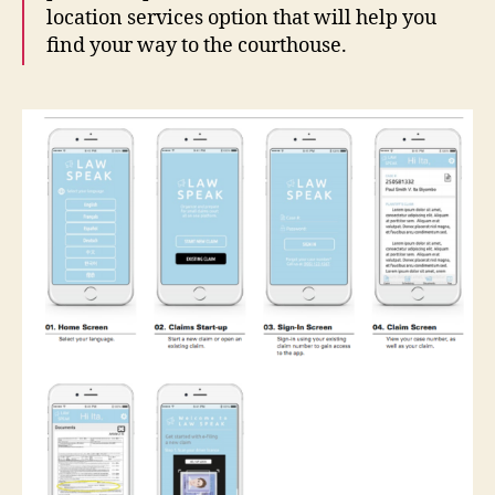
location services option that will help you
find your way to the courthouse.