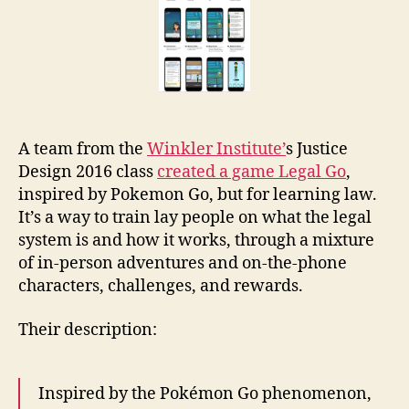
legal
ed
game
A team from the
Winkler Institute’
s Justice
Design 2016 class
created a game Legal Go
,
inspired by Pokemon Go, but for learning law.
It’s a way to train lay people on what the legal
system is and how it works, through a mixture
of in-person adventures and on-the-phone
characters, challenges, and rewards.
Their description:
Inspired by the Pokémon Go phenomenon,