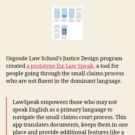
Speak:
r
language
e
access
t
app
for
small
claims
Osgoode Law School’s Justice Design program
created
a prototype for Law Speak,
a tool for
people going through the small claims process
who are not fluent in the dominant language.
LawSpeak empowers those who may not
speak English as a primary language to
navigate the small claims court process. This
app translates documents, keeps them in one
place and provide additional features like a