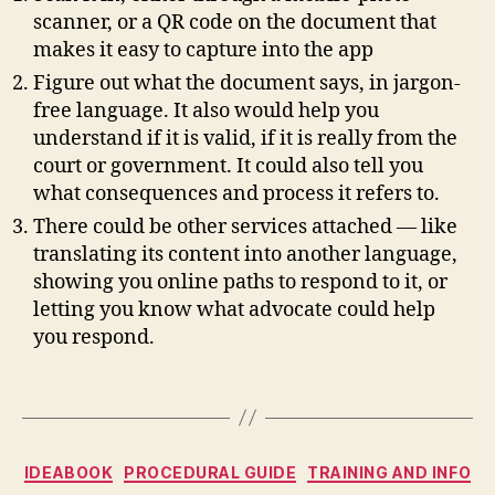
n
scanner, or a QR code on the document that
s
makes it easy to capture into the app
u
Figure out what the document says, in jargon-
m
free language. It also would help you
e
understand if it is valid, if it is really from the
r
court or government. It could also tell you
la
w
what consequences and process it refers to.
,
There could be other services attached — like
L
translating its content into another language,
e
showing you online paths to respond to it, or
g
letting you know what advocate could help
al
you respond.
D
e
si
Tags
g
n
,
le
Categories
IDEABOOK
PROCEDURAL GUIDE
TRAINING AND INFO
g