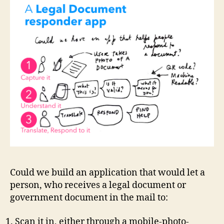
a
p
p
t
o
s
c
a
n
in
le
g
al
d
Could we build an application that would let a
o
person, who receives a legal document or
c
government document in the mail to:
s
,
c
Scan it in, either through a mobile-photo-
o