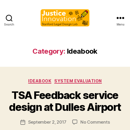
Search
Menu
Justice
Innovation
Category:
Ideabook
Categories
IDEABOOK
SYSTEM EVALUATION
B
TSA Feedback service
y
M
design at Dulles Airport
a
r
Post
on
September 2, 2017
No Comments
g
Post
author
TSA
a
date