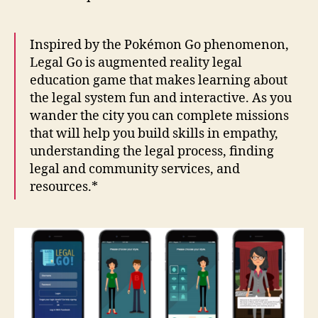
Inspired by the Pokémon Go phenomenon,
Legal Go is augmented reality legal
education game that makes learning about
the legal system fun and interactive. As you
wander the city you can complete missions
that will help you build skills in empathy,
understanding the legal process, finding
legal and community services, and
resources.*