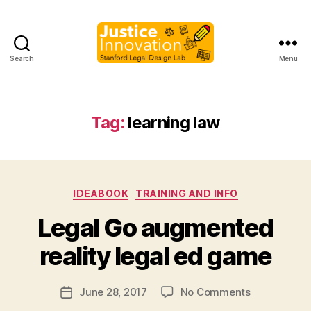
Search
Menu
Justice
Innovation
Tag:
learning law
Categories
IDEABOOK
TRAINING AND INFO
B
Legal Go augmented
y
M
reality legal ed game
a
r
Post
on
June 28, 2017
No Comments
g
Post
author
Legal
a
date