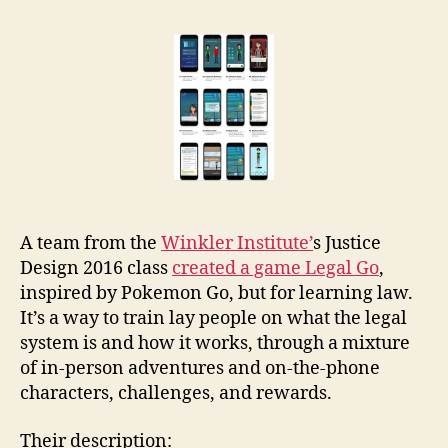
Go
r
augmented
e
reality
t
legal
ed
game
A team from the
Winkler Institute’
s Justice
Design 2016 class
created a game Legal Go
,
inspired by Pokemon Go, but for learning law.
It’s a way to train lay people on what the legal
system is and how it works, through a mixture
of in-person adventures and on-the-phone
characters, challenges, and rewards.
Their description: