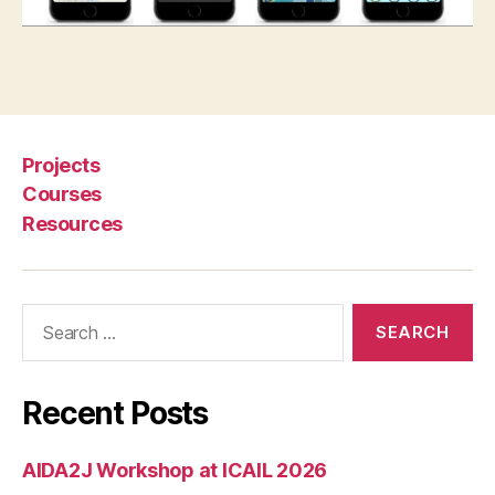
it
y
,
le
Tags
a
r
ni
Projects
n
g
Courses
la
Resources
w
,
L
Search
e
for:
g
al
G
Recent Posts
o
AIDA2J Workshop at ICAIL 2026