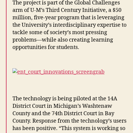
The project is part of the Global Challenges
arm of U-M’s Third Century Initiative, a $50
million, five-year program that is leveraging
the University’s interdisciplinary expertise to
tackle some of society’s most pressing
problems—while also creating learning
opportunities for students.
The technology is being piloted at the 14A
District Court in Michigan’s Washtenaw
County and the 74th District Court in Bay
County. Response from the technology’s users
has been positive. “This system is working so