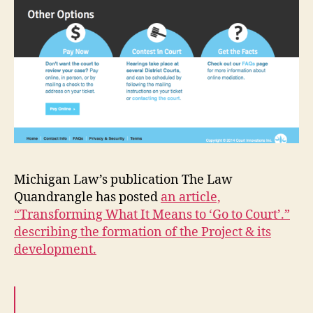
Michigan Law’s publication The Law
Quandrangle has posted
an article,
“Transforming What It Means to ‘Go to Court’.”
describing the formation of the Project & its
development.