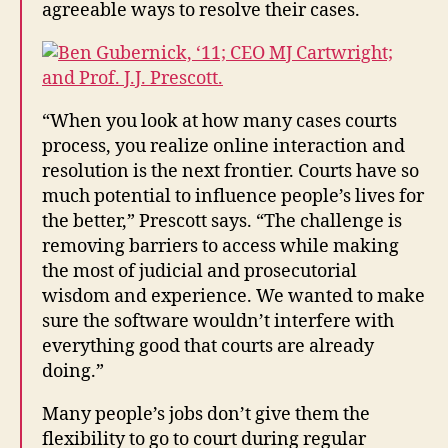
agreeable ways to resolve their cases.
“When you look at how many cases courts
process, you realize online interaction and
resolution is the next frontier. Courts have so
much potential to influence people’s lives for
the better,” Prescott says. “The challenge is
removing barriers to access while making
the most of judicial and prosecutorial
wisdom and experience. We wanted to make
sure the software wouldn’t interfere with
everything good that courts are already
doing.”
Many people’s jobs don’t give them the
flexibility to go to court during regular