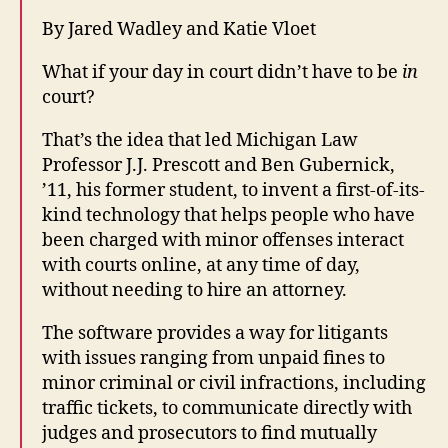
By Jared Wadley and Katie Vloet
What if your day in court didn’t have to be
in
court?
That’s the idea that led Michigan Law
Professor J.J. Prescott and Ben Gubernick,
’11, his former student, to invent a first-of-its-
kind technology that helps people who have
been charged with minor offenses interact
with courts online, at any time of day,
without needing to hire an attorney.
The software provides a way for litigants
with issues ranging from unpaid fines to
minor criminal or civil infractions, including
traffic tickets, to communicate directly with
judges and prosecutors to find mutually