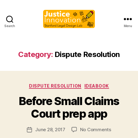
Search
Menu
Justice
Innovation
Category:
Dispute Resolution
Categories
DISPUTE RESOLUTION
IDEABOOK
B
Before Small Claims
y
M
Court prep app
a
r
Post
on
June 28, 2017
No Comments
g
Post
author
Before
a
date