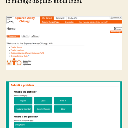
to manage disputes about them.