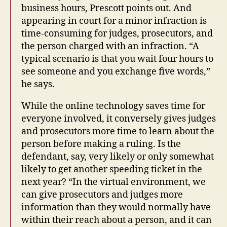
business hours, Prescott points out. And
appearing in court for a minor infraction is
time-consuming for judges, prosecutors, and
the person charged with an infraction. “A
typical scenario is that you wait four hours to
see someone and you exchange five words,”
he says.
While the online technology saves time for
everyone involved, it conversely gives judges
and prosecutors more time to learn about the
person before making a ruling. Is the
defendant, say, very likely or only somewhat
likely to get another speeding ticket in the
next year? “In the virtual environment, we
can give prosecutors and judges more
information than they would normally have
within their reach about a person, and it can