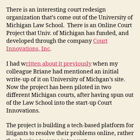
There is an interesting court redesign
organization that’s come out of the University of
Michigan Law School. There is an Online Court
Project that Univ. of Michigan has funded, and
developed through the company
Court
Innovations, Inc
.
I had w
ritten about it previously
when my
colleague Briane had mentioned an initial
write-up of it on University of Michgan’s site.
Now the project has been piloted in two
different Michigan courts, after having spun out
of the Law School into the start-up Court
Innovations.
The project is building a tech-based platform for
litigants to resolve their problems online, rather