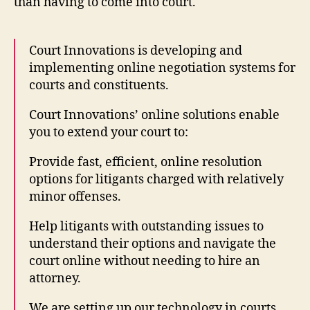
than having to come into court.
Court Innovations is developing and
implementing online negotiation systems for
courts and constituents.
Court Innovations’ online solutions enable
you to extend your court to:
Provide fast, efficient, online resolution
options for litigants charged with relatively
minor offenses.
Help litigants with outstanding issues to
understand their options and navigate the
court online without needing to hire an
attorney.
We are setting up our technology in courts