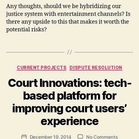
u
Any thoughts, should we be hybridizing our
rt
justice system with entertainment channels? Is
s
there any upside to this that makes it worth the
h
potential risks?
o
w
Tags
s
,
t
el
Categories
e
CURRENT PROJECTS
DISPUTE RESOLUTION
vi
Court Innovations: tech-
si
o
based platform for
n
a
B
improving court users’
n
y
d
M
experience
ju
a
st
r
Post
ic
on
December 19, 2014
No Comments
g
Post