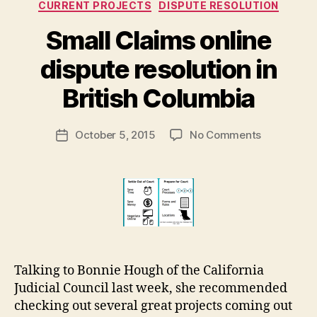
Categories
CURRENT PROJECTS
DISPUTE RESOLUTION
st
e
Small Claims online
m
B
s
,
dispute resolution in
y
S
M
q
British Columbia
a
u
r
a
Post
on
October 5, 2015
No Comments
g
r
Post
author
Small
a
e
date
Claims
r
d
online
e
A
dispute
t
w
resolution
a
in
y
British
Columbia
Talking to Bonnie Hough of the California
Judicial Council last week, she recommended
checking out several great projects coming out