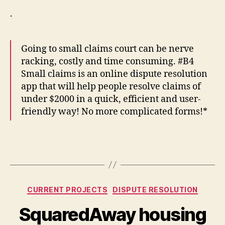
.
Going to small claims court can be nerve
racking, costly and time consuming. #B4
Small claims is an online dispute resolution
app that will help people resolve claims of
under $2000 in a quick, efficient and user-
friendly way! No more complicated forms!*
Categories
CURRENT PROJECTS
DISPUTE RESOLUTION
SquaredAway housing