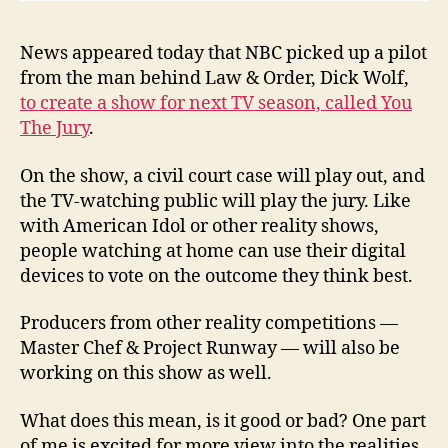
News appeared today that NBC picked up a pilot
from the man behind Law & Order, Dick Wolf,
to create a show for next TV season, called You
The Jury
.
On the show, a civil court case will play out, and
the TV-watching public will play the jury. Like
with American Idol or other reality shows,
people watching at home can use their digital
devices to vote on the outcome they think best.
Producers from other reality competitions —
Master Chef & Project Runway — will also be
working on this show as well.
What does this mean, is it good or bad? One part
of me is excited for more view into the realities