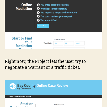
Right now, the Project lets the user try to
negotiate a warrant or a traffic ticket.