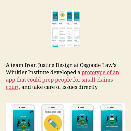
Small
r
Claims
e
Court
t
prep
app
A team from Justice Design at Osgoode Law’s
Winkler Institute developed a
prototype of an
app that could prep people for small claims
court,
and take care of issues directly