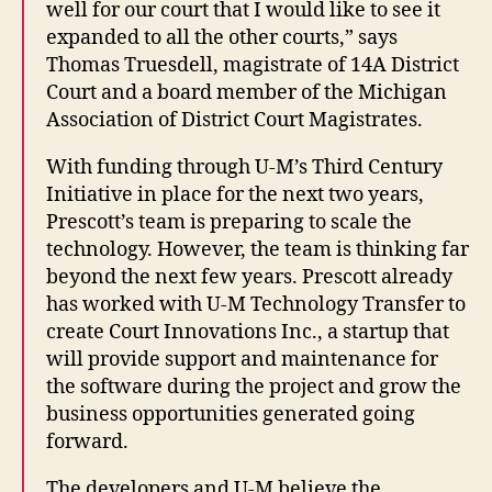
well for our court that I would like to see it
expanded to all the other courts,” says
Thomas Truesdell, magistrate of 14A District
Court and a board member of the Michigan
Association of District Court Magistrates.
With funding through U-M’s Third Century
Initiative in place for the next two years,
Prescott’s team is preparing to scale the
technology. However, the team is thinking far
beyond the next few years. Prescott already
has worked with U-M Technology Transfer to
create Court Innovations Inc., a startup that
will provide support and maintenance for
the software during the project and grow the
business opportunities generated going
forward.
The developers and U-M believe the