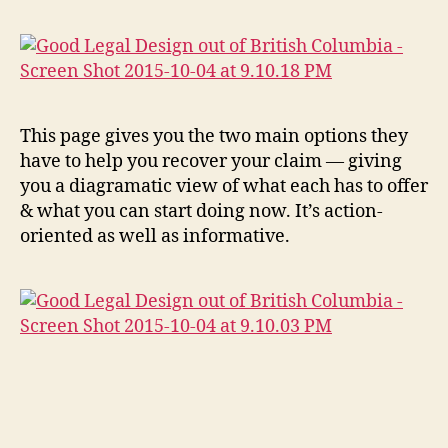
c
,
J
u
st
ic
e
This page gives you the two main options they
E
have to help you recover your claim — giving
d
you a diagramatic view of what each has to offer
u
& what you can start doing now. It’s action-
c
oriented as well as informative.
a
ti
o
n
S
o
ci
e
ty
,
Tags