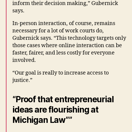
inform their decision making,” Gubernick
says.
In-person interaction, of course, remains
necessary for a lot of work courts do,
Gubernick says. “This technology targets only
those cases where online interaction can be
faster, fairer, and less costly for everyone
involved.
“Our goal is really to increase access to
justice.”
“Proof that entrepreneurial
ideas are flourishing at
Michigan Law””