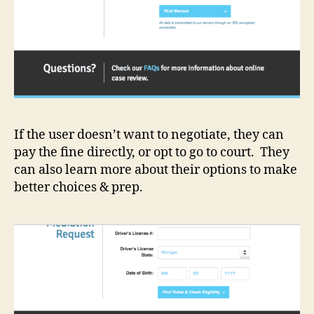
If the user doesn’t want to negotiate, they can
pay the fine directly, or opt to go to court. They
can also learn more about their options to make
better choices & prep.