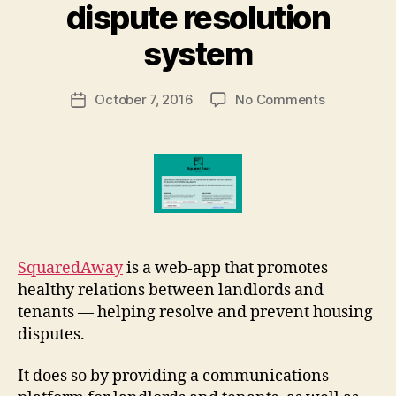
B
dispute resolution
y
M
system
a
r
Post
on
October 7, 2016
No Comments
g
Post
author
SquaredAw
a
date
housing
r
dispute
e
resolution
t
system
SquaredAway
is a web-app that promotes
healthy relations between landlords and
tenants — helping resolve and prevent housing
disputes.
It does so by providing a communications