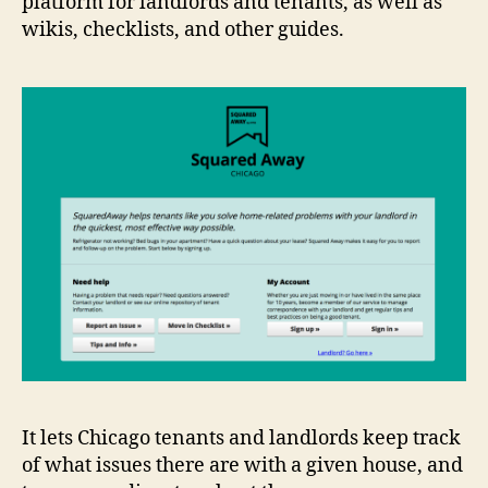
platform for landlords and tenants, as well as
wikis, checklists, and other guides.
It lets Chicago tenants and landlords keep track
of what issues there are with a given house, and