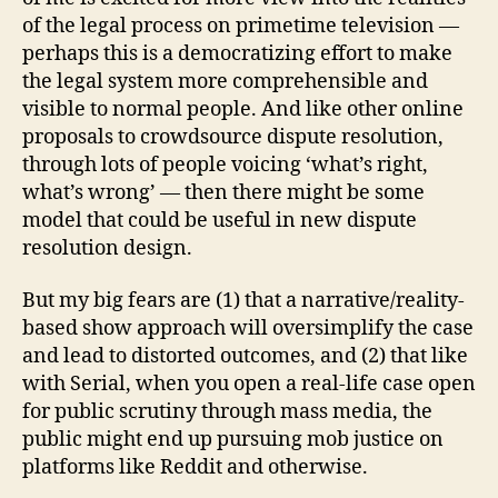
of the legal process on primetime television —
perhaps this is a democratizing effort to make
Di
c
the legal system more comprehensible and
k
visible to normal people. And like other online
W
proposals to crowdsource dispute resolution,
ol
through lots of people voicing ‘what’s right,
f
,
what’s wrong’ — then there might be some
ju
model that could be useful in new dispute
st
resolution design.
ic
e
o
But my big fears are (1) that a narrative/reality-
n
based show approach will oversimplify the case
tv
and lead to distorted outcomes, and (2) that like
,
with Serial, when you open a real-life case open
li
for public scrutiny through mass media, the
v
public might end up pursuing mob justice on
e
platforms like Reddit and otherwise.
c
o