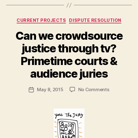
L
e
g
Categories
CURRENT PROJECTS
DISPUTE RESOLUTION
al
In
Can we crowdsource
n
o
justice through tv?
v
B
a
Primetime courts &
y
ti
M
audience juries
o
a
n
,
r
o
Post
on
May 8, 2015
No Comments
g
Post
nl
author
Can
a
date
in
we
r
e
crowdsource
e
di
justice
t
s
through
p
tv?
u
Primetime