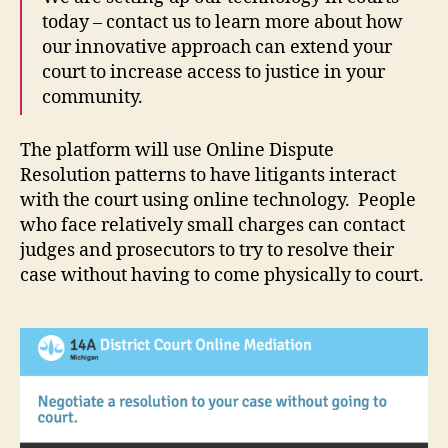
today – contact us to learn more about how
our innovative approach can extend your
court to increase access to justice in your
community.
The platform will use Online Dispute
Resolution patterns to have litigants interact
with the court using online technology. People
who face relatively small charges can contact
judges and prosecutors to try to resolve their
case without having to come physically to court.