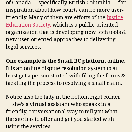
a
of Canada — specifically British Columbia — for
c
inspiration about how courts can be more user-
c
friendly. Many of them are efforts of the
Justice
e
Education Society,
which is a public-oriented
s
organization that is developing new tech tools &
s
new user-oriented approaches to delivering
in
n
legal services.
o
v
One example is the Small BC platform online
.
a
It is an online dispute resolution system to at
ti
least get a person started with filing the forms &
o
tackling the process to resolving a small claim.
n
,
a
Notice also the lady in the bottom right corner
d
— she’s a virtual assistant who speaks in a
m
in
friendly, conversational way to tell you what
la
the site has to offer and get you started with
w
using the services.
b