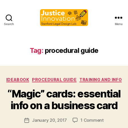
Search
Menu
Justice
Innovation
Tag:
procedural guide
Categories
IDEABOOK
PROCEDURAL GUIDE
TRAINING AND INFO
B
“Magic” cards: essential
y
M
info on a business card
a
r
Post
on
January 20, 2017
1 Comment
g
Post
author
“Magic”
a
date