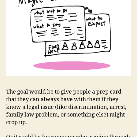
e
s
s
e
n
ti
al
le
g
al
in
f
The goal would be to give people a prep card
o
,
that they can always have with them if they
K
know a legal issue (like discrimination, arrest,
n
family law problem, or something else) might
o
crop up.
w
Y
o