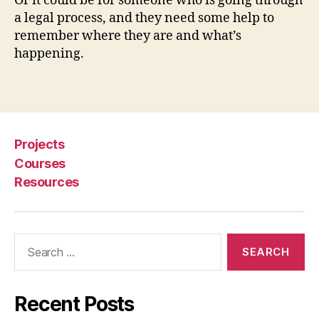
Or it could be for someone who is going through
u
a legal process, and they need some help to
r
remember where they are and what’s
Ri
happening.
g
h
Tags
t
s
,
M
a
Projects
g
Courses
ic
Resources
C
a
r
d
Search
,
for:
p
r
o
Recent Posts
c