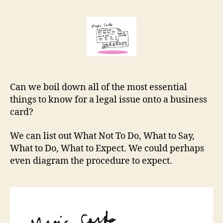
cards:
r
essential
e
info
t
on
a
business
card
Can we boil down all of the most essential
things to know for a legal issue onto a business
card?
We can list out What Not To Do, What to Say,
What to Do, What to Expect. We could perhaps
even diagram the procedure to expect.