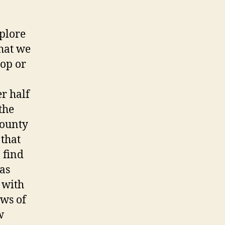
plore
hat we
hop or
r half
the
County
 that
 find
 as
 with
ews of
w