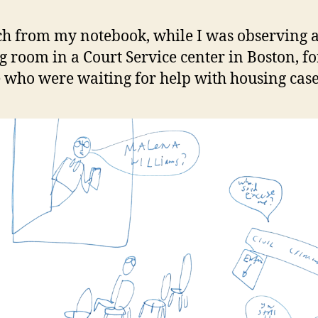
ch from my notebook, while I was observing 
g room in a Court Service center in Boston, fo
 who were waiting for help with housing case