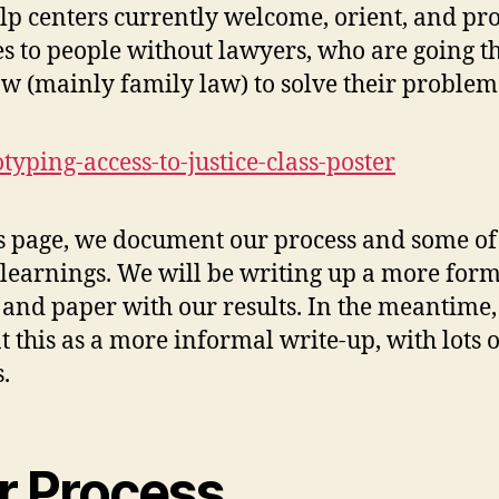
elp centers currently welcome, orient, and pr
es to people without lawyers, who are going 
law (mainly family law) to solve their problem
s page, we document our process and some of
l learnings. We will be writing up a more for
 and paper with our results. In the meantime
t this as a more informal write-up, with lots o
.
r Process