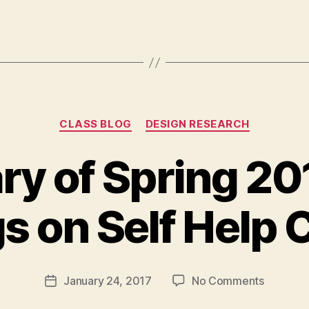
Categories
CLASS BLOG
DESIGN RESEARCH
 of Spring 20
B
gs on Self Help 
y
M
a
r
Post
on
January 24, 2017
No Comments
g
Post
author
Summar
a
date