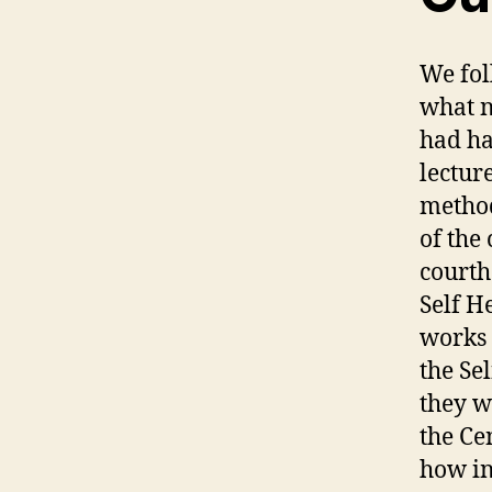
We fol
what n
had ha
lectur
method
of the
courth
Self H
works 
the Se
they w
the Ce
how i