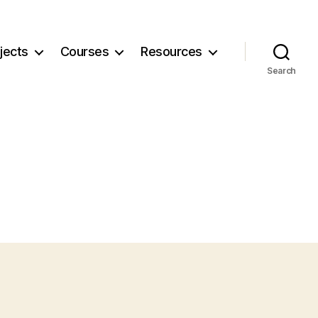
jects
Courses
Resources
Search