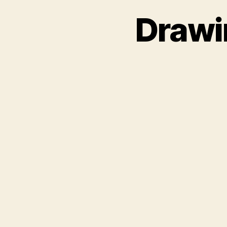
Drawi