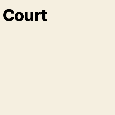
 Court