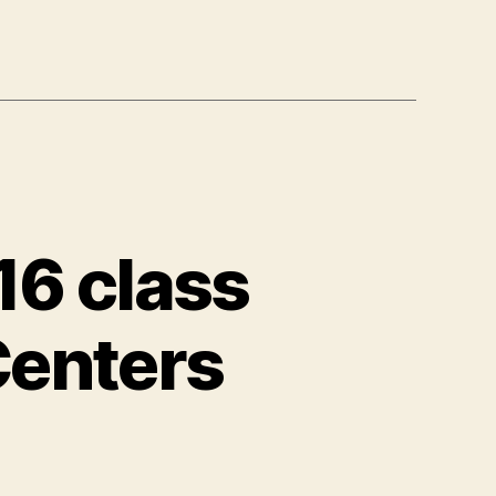
16 class
Centers
y