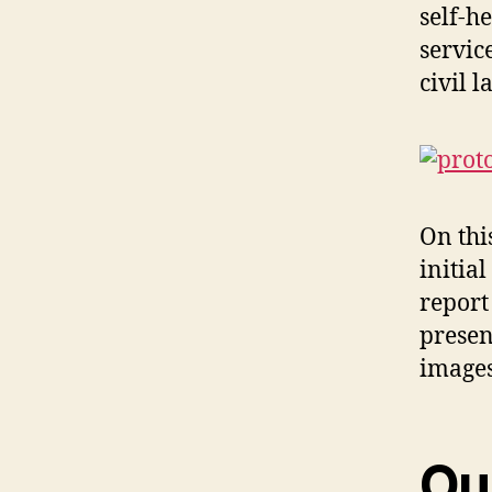
self-h
servic
civil 
On thi
initia
report
presen
images
Ou