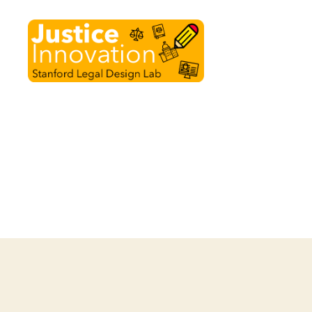
Justice
Innovation