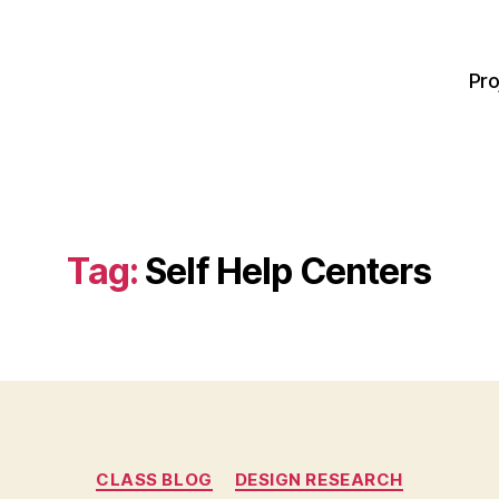
Pro
Tag:
Self Help Centers
Categories
CLASS BLOG
DESIGN RESEARCH