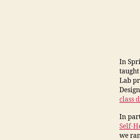
o
b
s
e
r
v
a
ti
In Spr
o
taught
n
Lab pr
Design
class 
In par
Self-H
we ran