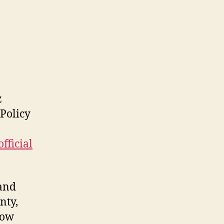
z
 Policy
official
and
nty,
how