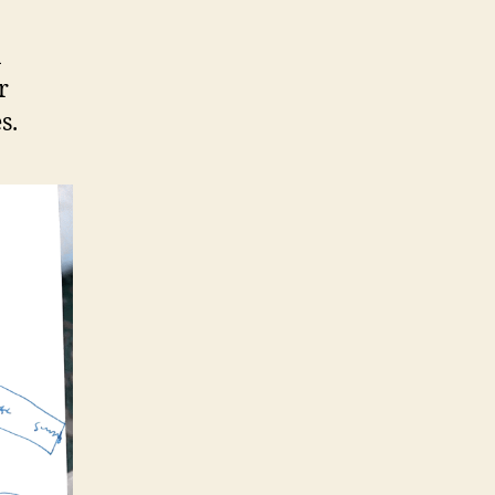
a
r
s.