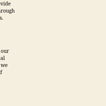
ovide
through
s.
 our
mal
, we
f