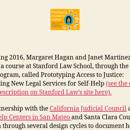
of
r
Spring
e
2016
t
class
findings
on
Self
Help
ing 2016, Margaret Hagan and Janet Martine
Centers
 a course at Stanford Law School, through the
ogram, called Prototyping Access to Justice:
ing New Legal Services for Self-Help
(see the 
description on Stanford Law’s site here).
tnership with the
California Judicial Council
elp Centers in San Mateo
and Santa Clara Cou
 through several design cycles to document 