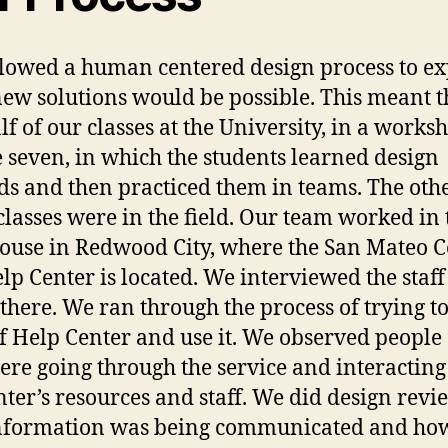
lowed a human centered design process to ex
ew solutions would be possible. This meant t
lf of our classes at the University, in a works
e seven, in which the students learned design
s and then practiced them in teams. The othe
 classes were in the field. Our team worked in 
ouse in Redwood City, where the San Mateo 
elp Center is located. We interviewed the staff
there. We ran through the process of trying to
lf Help Center and use it. We observed people
ere going through the service and interacting
nter’s resources and staff. We did design revi
nformation was being communicated and ho