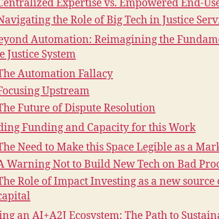
Centralized Expertise vs. Empowered End-Us
Navigating the Role of Big Tech in Justice Serv
eyond Automation: Reimagining the Fundam
he Justice System
The Automation Fallacy
Focusing Upstream
The Future of Dispute Resolution
ding Funding and Capacity for this Work
The Need to Make this Space Legible as a Mar
A Warning Not to Build New Tech on Bad Pro
The Role of Impact Investing as a new source 
capital
ing an AI+A2J Ecosystem: The Path to Sustain