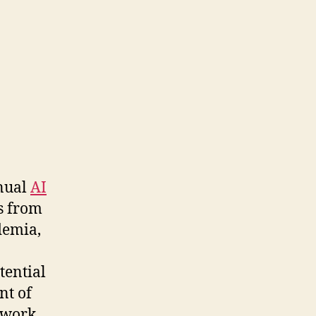
nnual
AI
s from
demia,
tential
nt of
 work