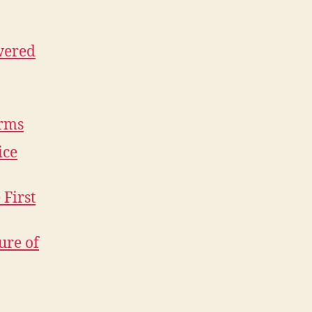
wered
orms
ice
 First
ure of