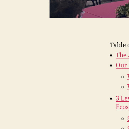
Table 
The 
Our 
3 Le
Ecos