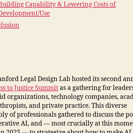
Building Capability & Lowering Costs of
Development/Use
lusion
anford Legal Design Lab hosted its second a
ss to Justice Summit
as a gathering for leader
aid organizations, technology companies, aca
thropists, and private practice. This diverse
ly of professionals gathered to discuss the po
erative AI, and — most crucially at this mome
 2025 — to strategize about how to make AI