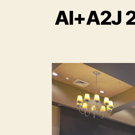
AI+A2J 