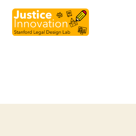
Justice
Innovation