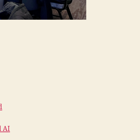
d
d AI