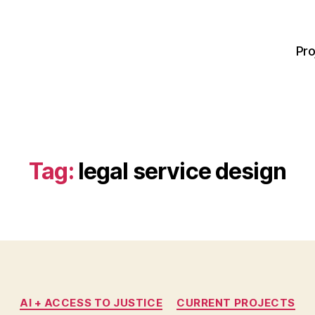
Pro
Tag:
legal service design
Categories
AI + ACCESS TO JUSTICE
CURRENT PROJECTS