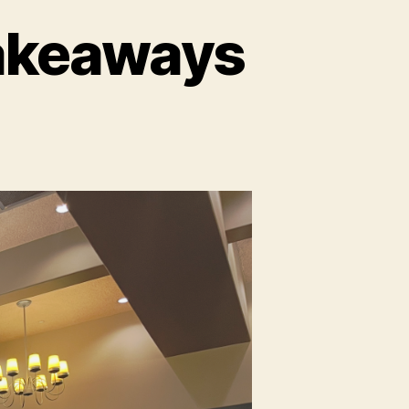
akeaways
ays