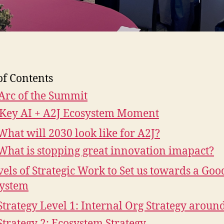
of Contents
Arc of the Summit
Key AI + A2J Ecosystem Moment
What will 2030 look like for A2J?
What is stopping great innovation imapact?
vels of Strategic Work to Set us towards a Goo
ystem
Strategy Level 1: Internal Org Strategy aroun
Strategy 2: Ecosystem Strategy