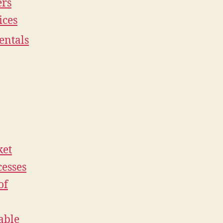
ers
ices
entals
ket
cesses
of
able