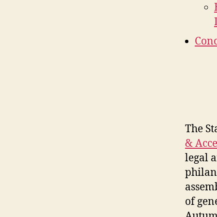
Conc
The St
& Acce
legal 
philan
assemb
of gen
Autumn