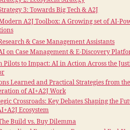
Strategy 3: Towards Big Tech & A2J
Modern A2J Toolbox: A Growing set of AI-Po
tions
Research & Case Management Assistants
AI on Case Management & E-Discovery Platf
 Pilots to Impact: AI in Action Across the Just
or
ons Learned and Practical Strategies from the
ration of AI+A2J Work
tegic Crossroads: Key Debates Shaping the Fut
AI+A2J Ecosystem
The Build vs. Buy Dilemma