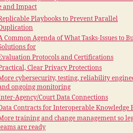
e and Impact
Replicable Playbooks to Prevent Parallel
Duplication
A Common Agenda of What Tasks-Issues to Bu
Solutions for
Evaluation Protocols and Certifications
Practical, Clear Privacy Protections
More cybersecurity, testing, reliability engine
and ongoing monitoring
Inter-Agency/Court Data Connections
Data Contracts for Interoperable Knowledge 
More training and change management so le
teams are ready