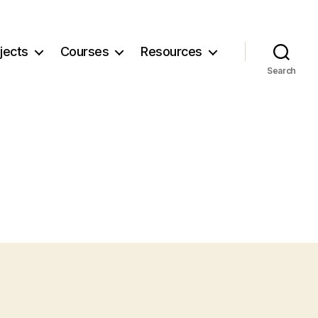
jects
Courses
Resources
Search