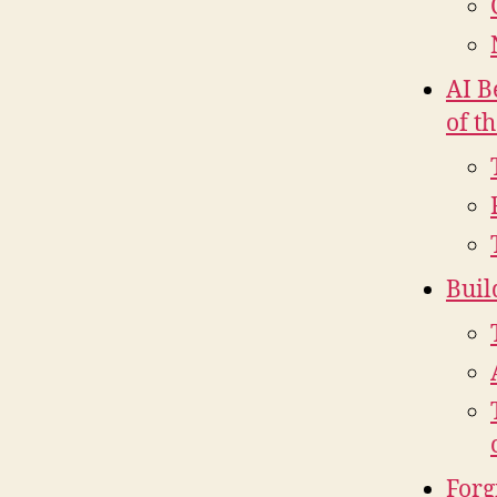
AI B
of t
Buil
Forg