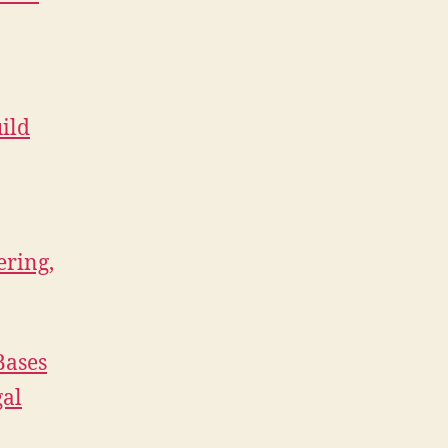
ild
ering,
Bases
gal