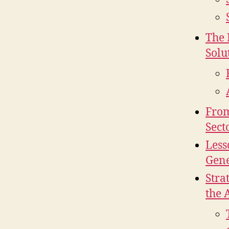
The 
Solu
From
Sect
Less
Gene
Stra
the 