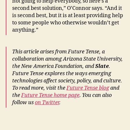
not going to help everybody, so here’s a
h
e
second best solution,” O’Connor says. “And it
c
is second best, but it is at least providing help
kl
to some people who otherwise wouldn’t get
is
anything.”
ts
,
L
This article arises from Future Tense, a
e
collaboration among Arizona State University,
g
al
the New America Foundation, and
Slate
.
P
Future Tense explores the ways emerging
h
technologies affect society, policy, and culture.
o
To read more, visit the
Future Tense blog
and
n
the
Future Tense home page
. You can also
e
follow us
on Twitter
.
H
el
pl
Tags
in
e
,