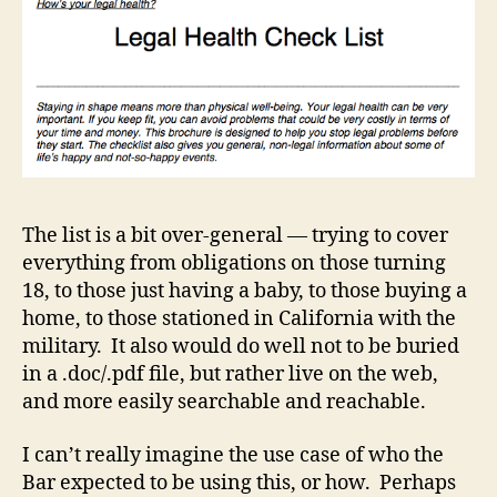
The list is a bit over-general — trying to cover
everything from obligations on those turning
18, to those just having a baby, to those buying a
home, to those stationed in California with the
military. It also would do well not to be buried
in a .doc/.pdf file, but rather live on the web,
and more easily searchable and reachable.
I can’t really imagine the use case of who the
Bar expected to be using this, or how. Perhaps