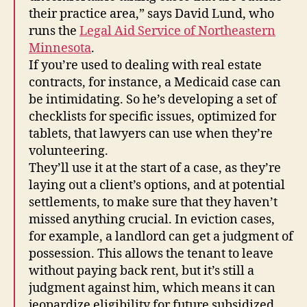
their practice area,” says David Lund, who
runs the
Legal Aid Service of Northeastern
Minnesota
.
If you’re used to dealing with real estate
contracts, for instance, a Medicaid case can
be intimidating. So he’s developing a set of
checklists for specific issues, optimized for
tablets, that lawyers can use when they’re
volunteering.
They’ll use it at the start of a case, as they’re
laying out a client’s options, and at potential
settlements, to make sure that they haven’t
missed anything crucial. In eviction cases,
for example, a landlord can get a judgment of
possession. This allows the tenant to leave
without paying back rent, but it’s still a
judgment against him, which means it can
jeopardize eligibility for future subsidized