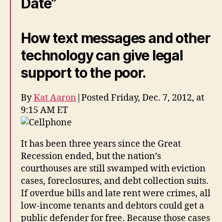
Date”
S
t
a
How text messages and other
t
e
technology can give legal
B
a
support to the poor.
r
o
By
Kat Aaron
|
Posted Friday, Dec. 7, 2012, at
f
9:15 AM ET
C
al
if
It has been three years since the Great
o
Recession ended, but the nation’s
r
ni
courthouses are still swamped with eviction
a
cases, foreclosures, and debt collection suits.
If overdue bills and late rent were crimes, all
low-income tenants and debtors could get a
public defender for free. Because those cases