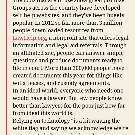
The tools that are in use show great promise.
el
Groups across the country have developed
p
,
self-help websites, and they’ve been hugely
L
popular. In 2012 so far, more than 3 million
e
people downloaded resources from
g
al
LawHelp.org
, a nonprofit site that offers legal
Ai
information and legal aid referrals. Through
d
,
an affiliated site, people can answer simple
L
questions and produce documents ready to
e
file in court. More than 300,000 people have
g
created documents this year, for things like
al
wills, leases, and custody agreements.
A
P
In an ideal world, everyone who needs one
p
,
would have a lawyer. But few people know
L
better than lawyers for the poor just how far
e
from ideal this world is.
g
Relying on technology “is a bit waving the
al
white flag and saying we acknowledge we’re
C