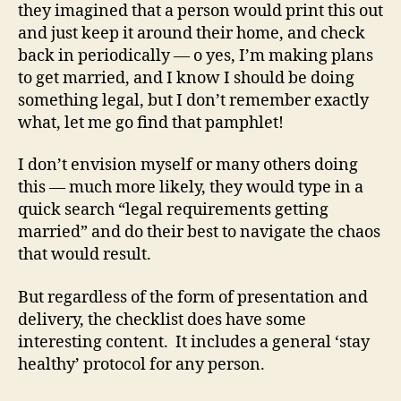
they imagined that a person would print this out
and just keep it around their home, and check
back in periodically — o yes, I’m making plans
to get married, and I know I should be doing
something legal, but I don’t remember exactly
what, let me go find that pamphlet!
I don’t envision myself or many others doing
this — much more likely, they would type in a
quick search “legal requirements getting
married” and do their best to navigate the chaos
that would result.
But regardless of the form of presentation and
delivery, the checklist does have some
interesting content. It includes a general ‘stay
healthy’ protocol for any person.