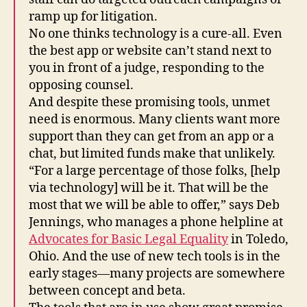
T
ramp up for litigation.
e
No one thinks technology is a cure-all. Even
n
the best app or website can’t stand next to
s
you in front of a judge, responding to the
e
,
opposing counsel.
L
And despite these promising tools, unmet
a
need is enormous. Many clients want more
w
a
support than they can get from an app or a
n
chat, but limited funds make that unlikely.
d
“For a large percentage of those folks, [help
D
via technology] will be it. That will be the
e
most that we will be able to offer,” says Deb
si
Jennings, who manages a phone helpline at
g
Advocates for Basic Legal Equality
in Toledo,
n
,
L
Ohio. And the use of new tech tools is in the
a
early stages—many projects are somewhere
w
between concept and beta.
H