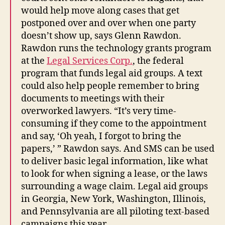
would help move along cases that get
postponed over and over when one party
doesn’t show up, says Glenn Rawdon.
Rawdon runs the technology grants program
at the
Legal Services Corp.
, the federal
program that funds legal aid groups. A text
could also help people remember to bring
documents to meetings with their
overworked lawyers. “It’s very time-
consuming if they come to the appointment
and say, ‘Oh yeah, I forgot to bring the
papers,’ ” Rawdon says. And SMS can be used
to deliver basic legal information, like what
to look for when signing a lease, or the laws
surrounding a wage claim. Legal aid groups
in Georgia, New York, Washington, Illinois,
and Pennsylvania are all piloting text-based
campaigns this year.