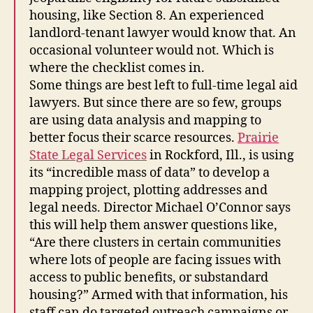
housing, like Section 8. An experienced
landlord-tenant lawyer would know that. An
occasional volunteer would not. Which is
where the checklist comes in.
Some things are best left to full-time legal aid
lawyers. But since there are so few, groups
are using data analysis and mapping to
better focus their scarce resources.
Prairie
State Legal Services
in Rockford, Ill., is using
its “incredible mass of data” to develop a
mapping project, plotting addresses and
legal needs. Director Michael O’Connor says
this will help them answer questions like,
F
“Are there clusters in certain communities
u
where lots of people are facing issues with
t
access to public benefits, or substandard
u
housing?” Armed with that information, his
r
staff can do targeted outreach campaigns or
e