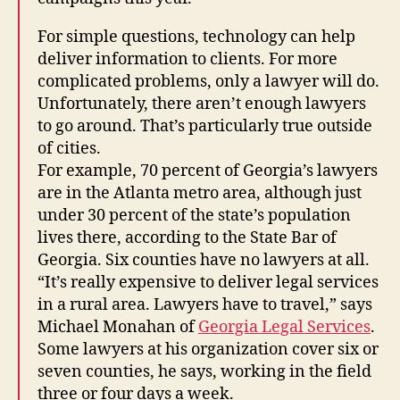
For simple questions, technology can help
deliver information to clients. For more
complicated problems, only a lawyer will do.
Unfortunately, there aren’t enough lawyers
to go around. That’s particularly true outside
of cities.
For example, 70 percent of Georgia’s lawyers
are in the Atlanta metro area, although just
under 30 percent of the state’s population
lives there, according to the State Bar of
Georgia. Six counties have no lawyers at all.
“It’s really expensive to deliver legal services
in a rural area. Lawyers have to travel,” says
Michael Monahan of
Georgia Legal Services
.
Some lawyers at his organization cover six or
seven counties, he says, working in the field
three or four days a week.