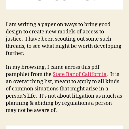
I am writing a paper on ways to bring good
design to create new models of access to
justice. I have been scouting out some such
threads, to see what might be worth developing
further.
In my browsing, I came across this pdf
pamphlet from the
State Bar of California
. It is
an overarching list, meant to apply to all kinds
of common situations that might arise in a
person’s life. It’s not about litigation as much as
planning & abiding by regulations a person
may not be aware of.