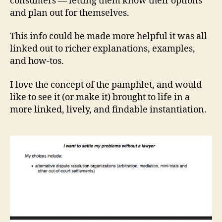
consumers — letting them know their options
e
and plan out for themselves.
si
g
This info could be made more helpful it was all
n
,
linked out to richer explanations, examples,
L
and how-tos.
e
g
I love the concept of the pamphlet, and would
al
H
like to see it (or make it) brought to life in a
e
more linked, lively, and findable instantiation.
al
t
h
C
h
e
c
k
Li
st