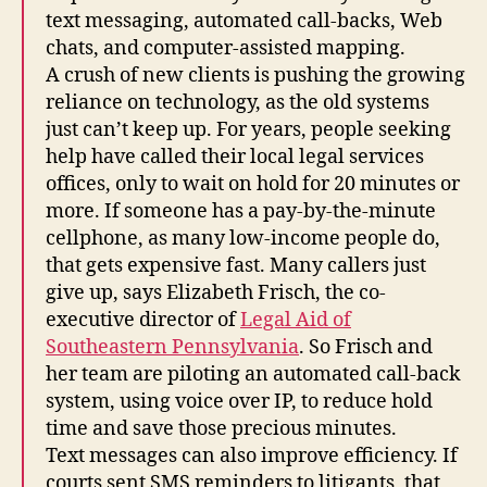
text messaging, automated call-backs, Web
chats, and computer-assisted mapping.
A crush of new clients is pushing the growing
reliance on technology, as the old systems
just can’t keep up. For years, people seeking
help have called their local legal services
offices, only to wait on hold for 20 minutes or
more. If someone has a pay-by-the-minute
cellphone, as many low-income people do,
that gets expensive fast. Many callers just
give up, says Elizabeth Frisch, the co-
executive director of
Legal Aid of
Southeastern Pennsylvania
. So Frisch and
her team are piloting an automated call-back
system, using voice over IP, to reduce hold
time and save those precious minutes.
Text messages can also improve efficiency. If
courts sent SMS reminders to litigants, that