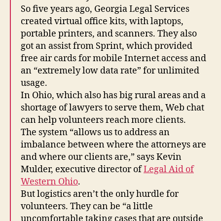
So five years ago, Georgia Legal Services
created virtual office kits, with laptops,
portable printers, and scanners. They also
got an assist from Sprint, which provided
free air cards for mobile Internet access and
an “extremely low data rate” for unlimited
usage.
In Ohio, which also has big rural areas and a
shortage of lawyers to serve them, Web chat
can help volunteers reach more clients.
The system “allows us to address an
imbalance between where the attorneys are
and where our clients are,” says Kevin
Mulder, executive director of
Legal Aid of
Western Ohio
.
But logistics aren’t the only hurdle for
volunteers. They can be “a little
uncomfortable taking cases that are outside