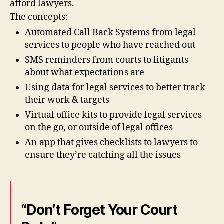
afford lawyers.
e
The concepts:
d
e
Automated Call Back Systems from legal
si
services to people who have reached out
g
SMS reminders from courts to litigants
ni
about what expectations are
n
g
Using data for legal services to better track
le
their work & targets
g
Virtual office kits to provide legal services
al
on the go, or outside of legal offices
in
f
An app that gives checklists to lawyers to
o
ensure they’re catching all the issues
r
m
a
ti
o
“Don’t Forget Your Court
n
,