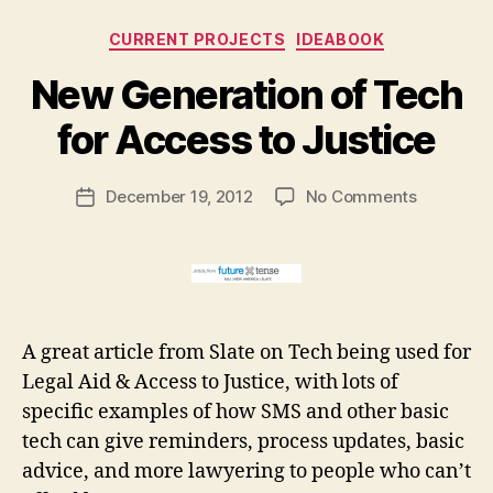
w
m
Categories
CURRENT PROJECTS
IDEABOOK
o
d
B
New Generation of Tech
el
y
s
M
for Access to Justice
o
a
f
r
Post
a
on
December 19, 2012
No Comments
g
Post
author
c
New
a
date
c
Generati
r
e
of
e
s
Tech
t
s
for
t
Access
A great article from Slate on Tech being used for
o
to
Legal Aid & Access to Justice, with lots of
ju
Justice
specific examples of how SMS and other basic
st
ic
tech can give reminders, process updates, basic
e
,
advice, and more lawyering to people who can’t
r