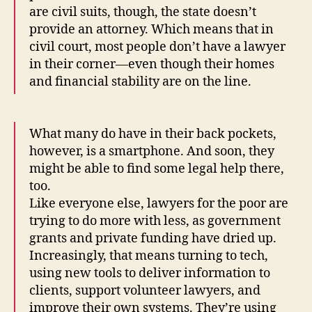
are civil suits, though, the state doesn’t
provide an attorney. Which means that in
civil court, most people don’t have a lawyer
in their corner—even though their homes
and financial stability are on the line.
What many do have in their back pockets,
however, is a smartphone. And soon, they
might be able to find some legal help there,
too.
Like everyone else, lawyers for the poor are
trying to do more with less, as government
grants and private funding have dried up.
Increasingly, that means turning to tech,
using new tools to deliver information to
clients, support volunteer lawyers, and
improve their own systems. They’re using