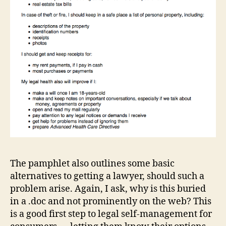
in
f
o
r
m
a
ti
o
n
d
e
si
g
n
,
L
The pamphlet also outlines some basic
a
alternatives to getting a lawyer, should such a
w
problem arise. Again, I ask, why is this buried
a
in a .doc and not prominently on the web? This
n
d
is a good first step to legal self-management for
D