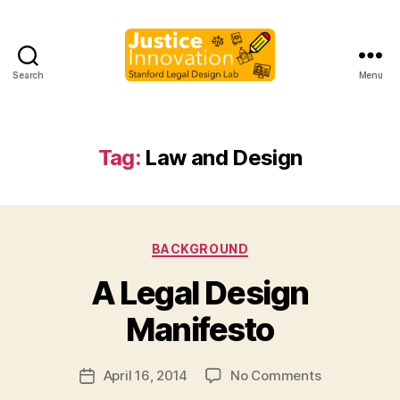
Search
Menu
Justice
Innovation
Tag:
Law and Design
Categories
BACKGROUND
B
A Legal Design
y
M
Manifesto
a
r
Post
on
April 16, 2014
No Comments
g
Post
author
A
a
date