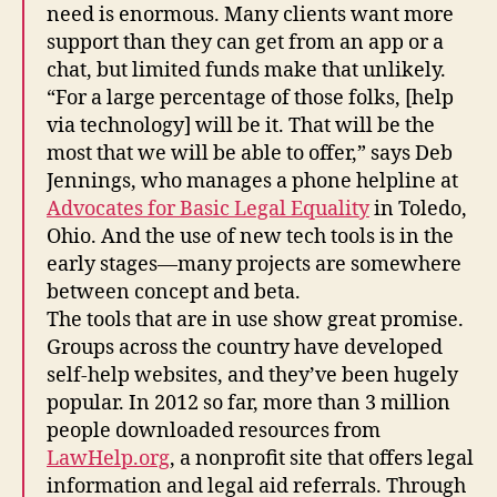
need is enormous. Many clients want more
support than they can get from an app or a
chat, but limited funds make that unlikely.
“For a large percentage of those folks, [help
via technology] will be it. That will be the
most that we will be able to offer,” says Deb
Jennings, who manages a phone helpline at
Advocates for Basic Legal Equality
in Toledo,
Ohio. And the use of new tech tools is in the
early stages—many projects are somewhere
between concept and beta.
The tools that are in use show great promise.
Groups across the country have developed
self-help websites, and they’ve been hugely
popular. In 2012 so far, more than 3 million
people downloaded resources from
LawHelp.org
, a nonprofit site that offers legal
information and legal aid referrals. Through