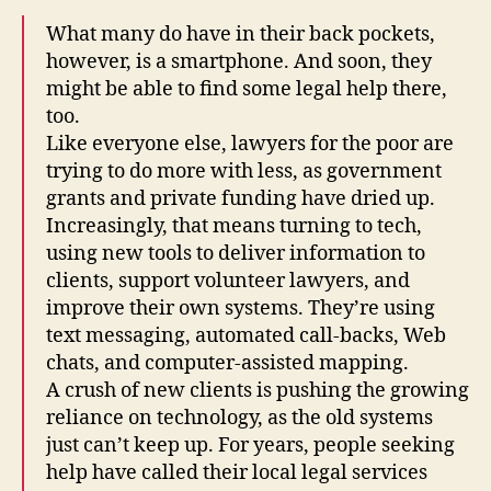
What many do have in their back pockets,
however, is a smartphone. And soon, they
might be able to find some legal help there,
too.
Like everyone else, lawyers for the poor are
trying to do more with less, as government
grants and private funding have dried up.
Increasingly, that means turning to tech,
using new tools to deliver information to
clients, support volunteer lawyers, and
improve their own systems. They’re using
text messaging, automated call-backs, Web
chats, and computer-assisted mapping.
A crush of new clients is pushing the growing
reliance on technology, as the old systems
just can’t keep up. For years, people seeking
help have called their local legal services