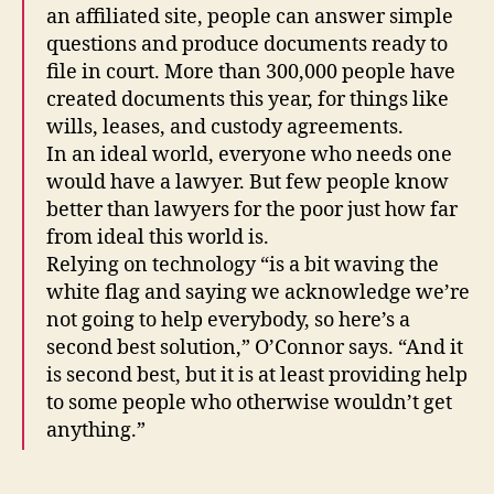
an affiliated site, people can answer simple
questions and produce documents ready to
file in court. More than 300,000 people have
created documents this year, for things like
wills, leases, and custody agreements.
In an ideal world, everyone who needs one
would have a lawyer. But few people know
better than lawyers for the poor just how far
from ideal this world is.
Relying on technology “is a bit waving the
white flag and saying we acknowledge we’re
not going to help everybody, so here’s a
second best solution,” O’Connor says. “And it
is second best, but it is at least providing help
to some people who otherwise wouldn’t get
F
anything.”
u
t
u