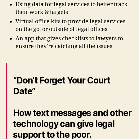
Using data for legal services to better track
their work & targets
Virtual office kits to provide legal services
on the go, or outside of legal offices
An app that gives checklists to lawyers to
ensure they’re catching all the issues
“Don’t Forget Your Court
Date”
How text messages and other
technology can give legal
support to the poor.