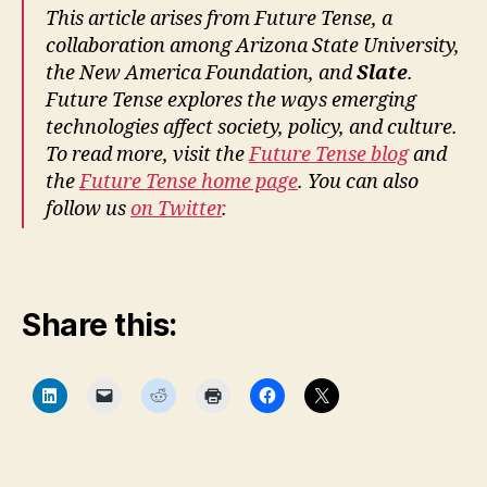
r
This article arises from Future Tense, a
e
collaboration among Arizona State University,
T
the New America Foundation, and
Slate
.
e
Future Tense explores the ways emerging
n
technologies affect society, policy, and culture.
s
To read more, visit the
Future Tense blog
and
e
,
the
Future Tense home page
. You can also
L
a
follow us
on Twitter
.
w
a
n
d
Share this:
D
e
si
C
C
C
C
C
C
g
l
l
l
l
l
l
n
,
i
i
i
i
i
i
c
c
c
c
c
c
L
k
k
k
k
k
k
t
t
t
t
t
t
a
o
o
o
o
o
o