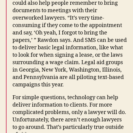
could also help people remember to bring
documents to meetings with their
overworked lawyers. “It’s very time-
consuming if they come to the appointment
and say, ‘Oh yeah, I forgot to bring the
papers,’ ” Rawdon says. And SMS can be used
to deliver basic legal information, like what
to look for when signing a lease, or the laws
surrounding a wage claim. Legal aid groups
in Georgia, New York, Washington, Illinois,
and Pennsylvania are all piloting text-based
campaigns this year.
For simple questions, technology can help
deliver information to clients. For more
complicated problems, only a lawyer will do.
Unfortunately, there aren’t enough lawyers
to go around. That’s particularly true outside