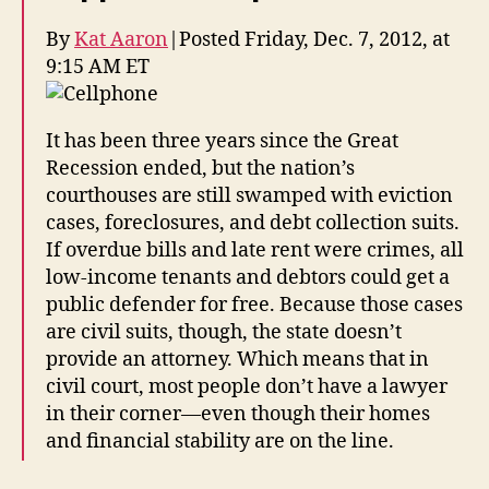
By
Kat Aaron
|
Posted Friday, Dec. 7, 2012, at
9:15 AM ET
It has been three years since the Great
Recession ended, but the nation’s
courthouses are still swamped with eviction
cases, foreclosures, and debt collection suits.
If overdue bills and late rent were crimes, all
low-income tenants and debtors could get a
public defender for free. Because those cases
are civil suits, though, the state doesn’t
provide an attorney. Which means that in
civil court, most people don’t have a lawyer
in their corner—even though their homes
and financial stability are on the line.