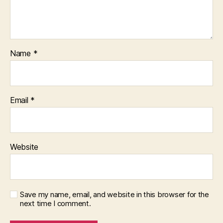
ti
o
n
,
le
g
Name
*
al
t
e
c
Email
*
h
,
N
e
w
A
Website
m
e
ri
c
Save my name, email, and website in this browser for the
a
,
next time I comment.
r
u