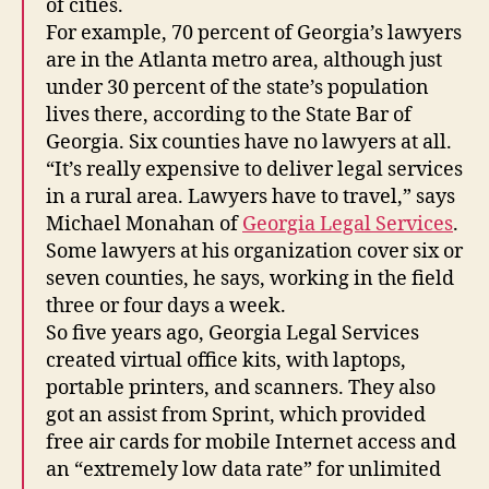
of cities.
For example, 70 percent of Georgia’s lawyers
are in the Atlanta metro area, although just
under 30 percent of the state’s population
lives there, according to the State Bar of
Georgia. Six counties have no lawyers at all.
“It’s really expensive to deliver legal services
in a rural area. Lawyers have to travel,” says
Michael Monahan of
Georgia Legal Services
.
Some lawyers at his organization cover six or
seven counties, he says, working in the field
three or four days a week.
So five years ago, Georgia Legal Services
created virtual office kits, with laptops,
portable printers, and scanners. They also
got an assist from Sprint, which provided
free air cards for mobile Internet access and
an “extremely low data rate” for unlimited