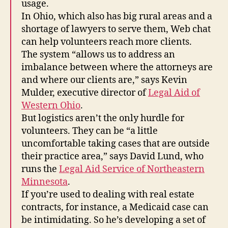
usage.
In Ohio, which also has big rural areas and a
shortage of lawyers to serve them, Web chat
can help volunteers reach more clients.
The system “allows us to address an
imbalance between where the attorneys are
and where our clients are,” says Kevin
Mulder, executive director of
Legal Aid of
Western Ohio
.
But logistics aren’t the only hurdle for
volunteers. They can be “a little
uncomfortable taking cases that are outside
their practice area,” says David Lund, who
runs the
Legal Aid Service of Northeastern
Minnesota
.
If you’re used to dealing with real estate
contracts, for instance, a Medicaid case can
be intimidating. So he’s developing a set of