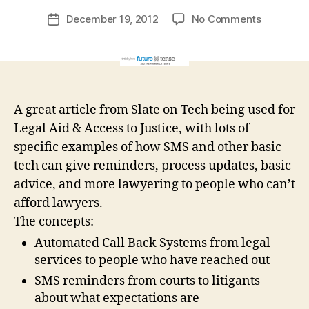
r
Post
on
December 19, 2012
No Comments
g
Post
author
New
a
date
Generati
r
of
e
Tech
t
for
A great article from Slate on Tech being used for
Access
to
Legal Aid & Access to Justice, with lots of
Justice
specific examples of how SMS and other basic
tech can give reminders, process updates, basic
advice, and more lawyering to people who can’t
afford lawyers.
The concepts:
Automated Call Back Systems from legal
services to people who have reached out
SMS reminders from courts to litigants
about what expectations are