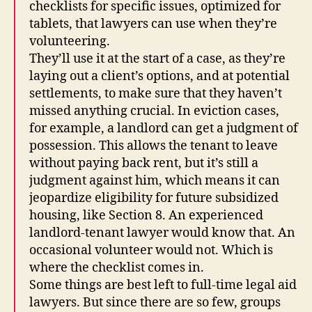
checklists for specific issues, optimized for
tablets, that lawyers can use when they’re
volunteering.
They’ll use it at the start of a case, as they’re
laying out a client’s options, and at potential
settlements, to make sure that they haven’t
missed anything crucial. In eviction cases,
for example, a landlord can get a judgment of
possession. This allows the tenant to leave
without paying back rent, but it’s still a
judgment against him, which means it can
jeopardize eligibility for future subsidized
housing, like Section 8. An experienced
landlord-tenant lawyer would know that. An
occasional volunteer would not. Which is
where the checklist comes in.
Some things are best left to full-time legal aid
lawyers. But since there are so few, groups