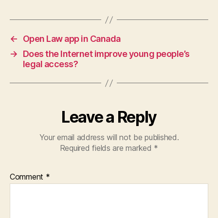
Tags
in
e
,
L
e
←
Open Law app in Canada
g
→
Does the Internet improve young people’s
al
legal access?
S
e
r
vi
Leave a Reply
c
e
s
Your email address will not be published.
C
Required fields are marked
*
o
r
Comment
*
p
o
r
a