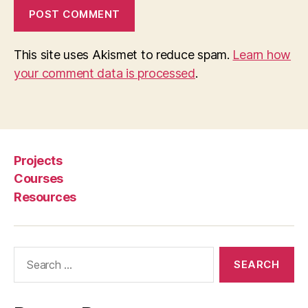
r
al
le
This site uses Akismet to reduce spam.
Learn how
g
al
your comment data is processed
.
a
c
c
e
s
Projects
s
,
Courses
Sl
a
Resources
t
e
,
S
Search
M
for:
S
le
g