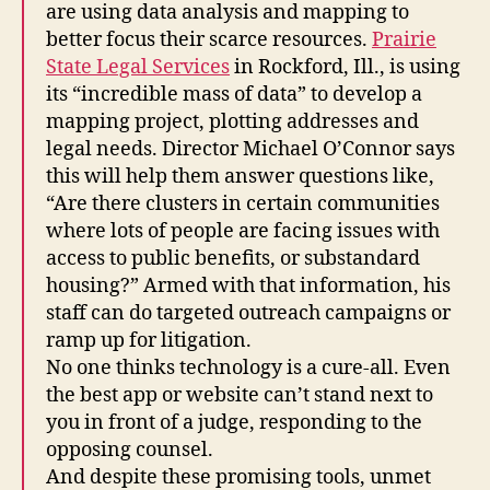
are using data analysis and mapping to
better focus their scarce resources.
Prairie
State Legal Services
in Rockford, Ill., is using
its “incredible mass of data” to develop a
mapping project, plotting addresses and
legal needs. Director Michael O’Connor says
this will help them answer questions like,
“Are there clusters in certain communities
where lots of people are facing issues with
access to public benefits, or substandard
housing?” Armed with that information, his
staff can do targeted outreach campaigns or
ramp up for litigation.
No one thinks technology is a cure-all. Even
the best app or website can’t stand next to
you in front of a judge, responding to the
opposing counsel.
And despite these promising tools, unmet