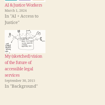
w
C
AI & Justice Workers
)
h
March 1, 2024
e
In "AI + Access to
c
Justice"
kl
is
ts
,
L
e
My (sketched) vision
g
al
of the future of
P
accessible legal
h
services
o
September 30, 2015
n
In "Background"
e
H
el
pl