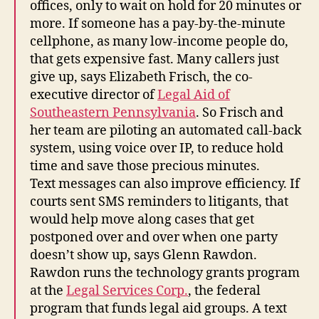
offices, only to wait on hold for 20 minutes or
more. If someone has a pay-by-the-minute
cellphone, as many low-income people do,
that gets expensive fast. Many callers just
give up, says Elizabeth Frisch, the co-
executive director of
Legal Aid of
Southeastern Pennsylvania
. So Frisch and
her team are piloting an automated call-back
system, using voice over IP, to reduce hold
time and save those precious minutes.
Text messages can also improve efficiency. If
courts sent SMS reminders to litigants, that
would help move along cases that get
postponed over and over when one party
doesn’t show up, says Glenn Rawdon.
Rawdon runs the technology grants program
at the
Legal Services Corp.
, the federal
program that funds legal aid groups. A text