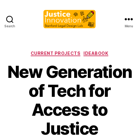
Search
Menu
Justice
Innovation
Categories
CURRENT PROJECTS
IDEABOOK
New Generation
of Tech for
Access to
B
y
Justice
M
a