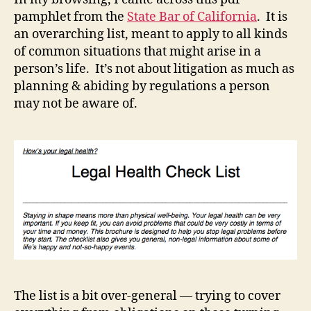
pamphlet from the
State Bar of California
. It is
an overarching list, meant to apply to all kinds
of common situations that might arise in a
person’s life. It’s not about litigation as much as
planning & abiding by regulations a person
may not be aware of.
The list is a bit over-general — trying to cover