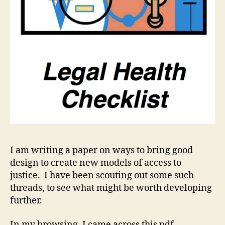
I am writing a paper on ways to bring good
design to create new models of access to
justice. I have been scouting out some such
threads, to see what might be worth developing
further.
In my browsing, I came across this pdf