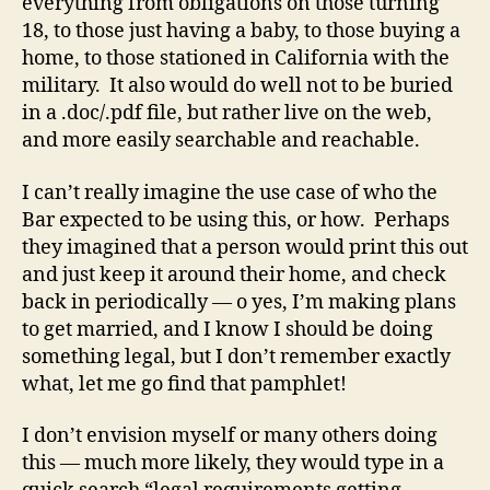
everything from obligations on those turning
18, to those just having a baby, to those buying a
home, to those stationed in California with the
military. It also would do well not to be buried
in a .doc/.pdf file, but rather live on the web,
and more easily searchable and reachable.
I can’t really imagine the use case of who the
Bar expected to be using this, or how. Perhaps
they imagined that a person would print this out
and just keep it around their home, and check
back in periodically — o yes, I’m making plans
to get married, and I know I should be doing
something legal, but I don’t remember exactly
what, let me go find that pamphlet!
I don’t envision myself or many others doing
this — much more likely, they would type in a