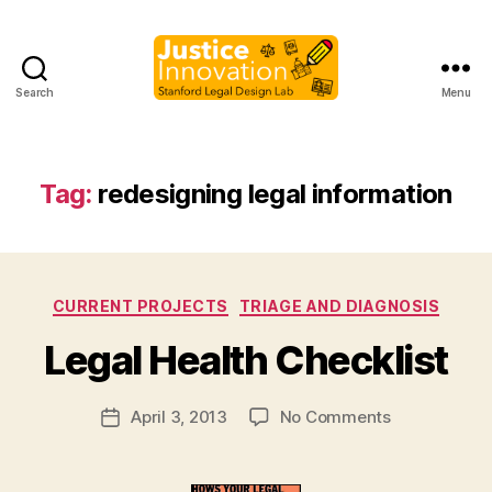
Search
Menu
Justice
Innovation
Tag:
redesigning legal information
B
Categories
CURRENT PROJECTS
TRIAGE AND DIAGNOSIS
y
M
Legal Health Checklist
a
r
Post
on
April 3, 2013
No Comments
g
Post
author
Legal
a
date
Health
r
Checklist
e