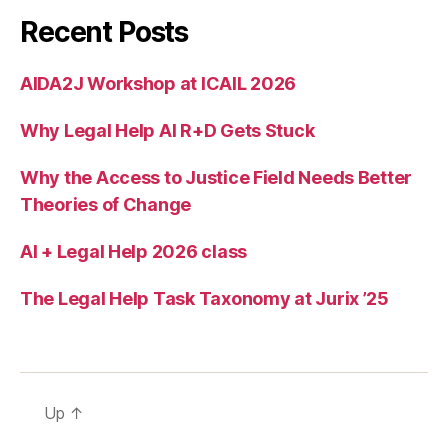
e
Recent Posts
s
s
t
AIDA2J Workshop at ICAIL 2026
o
ju
Why Legal Help AI R+D Gets Stuck
st
ic
Why the Access to Justice Field Needs Better
e
,
Theories of Change
r
e
AI + Legal Help 2026 class
d
e
si
The Legal Help Task Taxonomy at Jurix ’25
g
ni
n
g
le
Up
↑
g