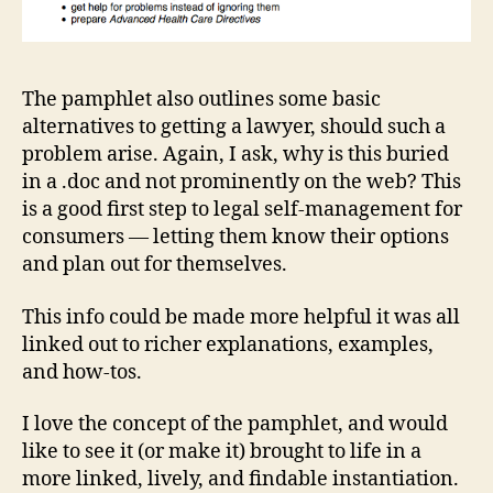
si
g
n
,
L
The pamphlet also outlines some basic
a
alternatives to getting a lawyer, should such a
w
problem arise. Again, I ask, why is this buried
a
in a .doc and not prominently on the web? This
n
d
is a good first step to legal self-management for
D
consumers — letting them know their options
e
and plan out for themselves.
si
g
This info could be made more helpful it was all
n
,
linked out to richer explanations, examples,
L
and how-tos.
e
g
I love the concept of the pamphlet, and would
al
H
like to see it (or make it) brought to life in a
e
more linked, lively, and findable instantiation.