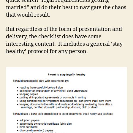
quick search “legal requirements getting
married” and do their best to navigate the chaos
that would result.
But regardless of the form of presentation and
delivery, the checklist does have some
interesting content. It includes a general ‘stay
healthy’ protocol for any person.