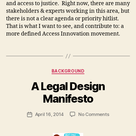
and access to justice. Right now, there are many
e
c
stakeholders & experts working in this area, but
h
there is not a clear agenda or priority hitlist.
n
That is what I want to see, and contribute to: a
ol
more defined Access Innovation movement.
o
g
Tags
y
,
L
e
Categories
g
BACKGROUND
al
B
A Legal Design
In
y
n
M
Manifesto
o
a
v
r
a
Post
on
April 16, 2014
No Comments
g
Post
ti
author
A
a
date
o
Legal
r
n
,
Design
e