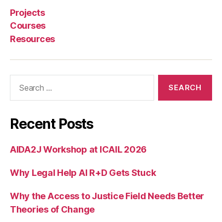
s
Projects
e
Courses
r
Resources
vi
c
e
d
Search
e
for:
si
g
n
,
Recent Posts
U
n
AIDA2J Workshop at ICAIL 2026
d
e
Why Legal Help AI R+D Gets Stuck
r
e
m
Why the Access to Justice Field Needs Better
pl
Theories of Change
o