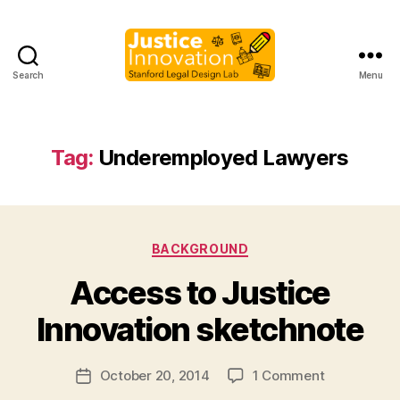
Search
Menu
Justice
Innovation
Tag:
Underemployed Lawyers
Categories
BACKGROUND
B
Access to Justice
y
M
Innovation sketchnote
a
r
Post
on
October 20, 2014
1 Comment
g
Post
a
author
Access
a
date