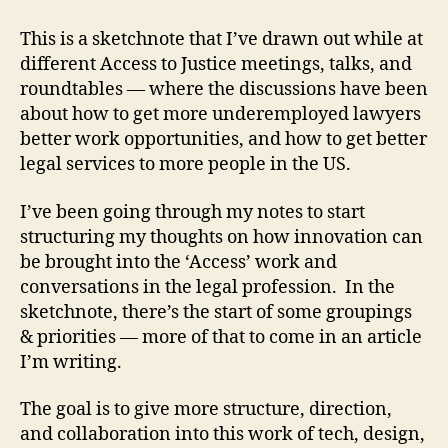
n
This is a sketchnote that I’ve drawn out while at
g
different Access to Justice meetings, talks, and
a
gi
roundtables — where the discussions have been
n
about how to get more underemployed lawyers
g
better work opportunities, and how to get better
le
legal services to more people in the US.
g
al
I’ve been going through my notes to start
cl
structuring my thoughts on how innovation can
ie
be brought into the ‘Access’ work and
n
ts
conversations in the legal profession. In the
,
sketchnote, there’s the start of some groupings
la
& priorities — more of that to come in an article
w
I’m writing.
a
n
The goal is to give more structure, direction,
d
and collaboration into this work of tech, design,
t