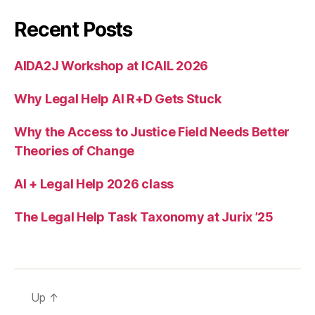
p
c
Recent Posts
e
n
AIDA2J Workshop at ICAIL 2026
t
er
Why Legal Help AI R+D Gets Stuck
,
u
s
Why the Access to Justice Field Needs Better
e
Theories of Change
r
jo
AI + Legal Help 2026 class
u
r
The Legal Help Task Taxonomy at Jurix ’25
n
e
y
t
h
Up
↑
r
o