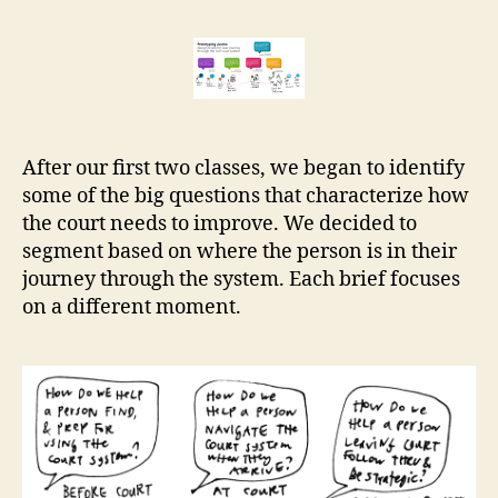
big
r
guiding
e
design
t
briefs
After our first two classes, we began to identify
some of the big questions that characterize how
the court needs to improve. We decided to
segment based on where the person is in their
journey through the system. Each brief focuses
on a different moment.