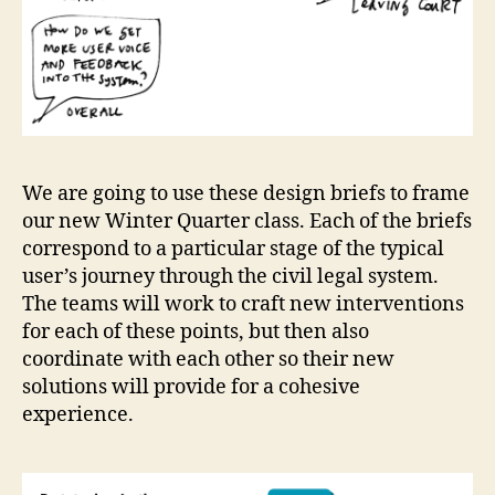
We are going to use these design briefs to frame
our new Winter Quarter class. Each of the briefs
correspond to a particular stage of the typical
user’s journey through the civil legal system.
The teams will work to craft new interventions
for each of these points, but then also
coordinate with each other so their new
solutions will provide for a cohesive
experience.