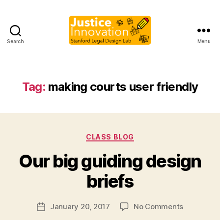
Search
Menu
Justice
Innovation
Tag:
making courts user friendly
Categories
CLASS BLOG
B
Our big guiding design
y
M
briefs
a
r
Post
on
January 20, 2017
No Comments
g
Post
author
Our
a
date