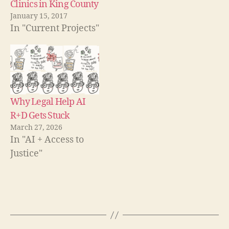
pl
Clinics in King County
o
w
a
January 15, 2017
)
tf
In "Current Projects"
o
r
m
,
le
g
Why Legal Help AI
al
R+D Gets Stuck
pl
a
March 27, 2026
tf
In "AI + Access to
o
Justice"
r
m
,
le
Tags
g
al
s