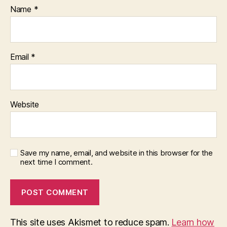
s
Name
*
e
r
vi
c
Email
*
e
Website
Save my name, email, and website in this browser for the
next time I comment.
This site uses Akismet to reduce spam.
Learn how