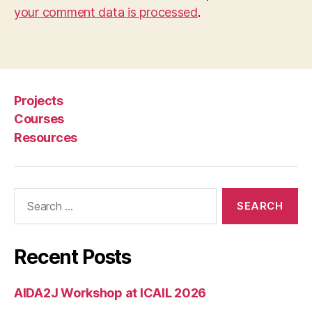
your comment data is processed
.
Projects
Courses
Resources
Search
for:
Recent Posts
AIDA2J Workshop at ICAIL 2026