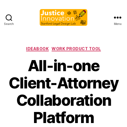
Search
Menu
Justice
Innovation
Categories
IDEABOOK
WORK PRODUCT TOOL
All-in-one
Client-Attorney
Collaboration
B
y
Platform
M
a