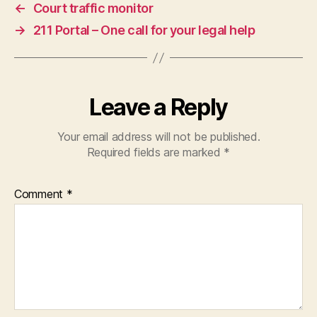
←
Court traffic monitor
e
→
211 Portal – One call for your legal help
r
vi
c
e
d
Leave a Reply
e
si
Your email address will not be published.
g
Required fields are marked
*
n
,
s
e
Comment
*
a
m
le
s
s
le
g
al