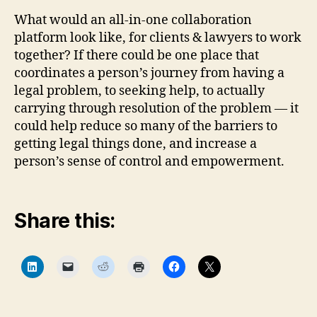
What would an all-in-one collaboration
platform look like, for clients & lawyers to work
together? If there could be one place that
coordinates a person’s journey from having a
legal problem, to seeking help, to actually
carrying through resolution of the problem — it
could help reduce so many of the barriers to
getting legal things done, and increase a
person’s sense of control and empowerment.
Share this:
C
C
C
C
C
C
l
l
l
l
l
l
i
i
i
i
i
i
c
c
c
c
c
c
k
k
k
k
k
k
t
t
t
t
t
t