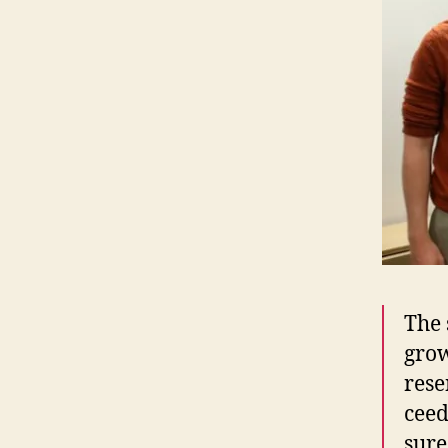
The s
grow
re­s
ceed
sure