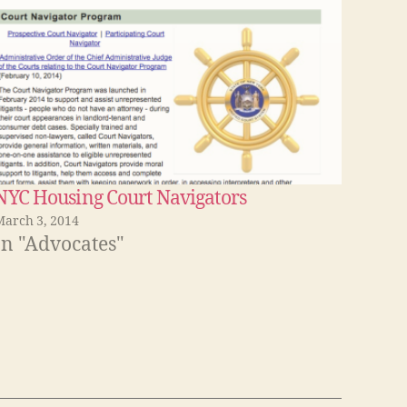
NYC Housing Court Navigators
March 3, 2014
In "Advocates"