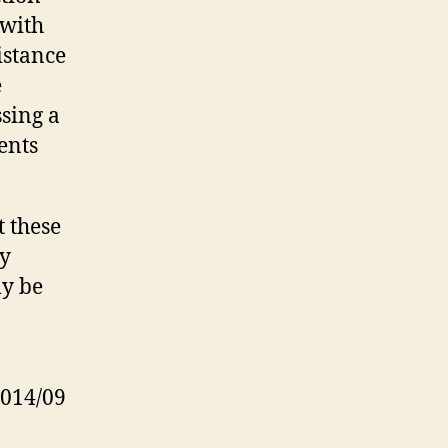
 with
s­tance
e
ssing a
ments
t these
ey
ly be
2014/09