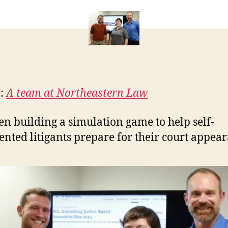
simulation
e
of
t
court
e:
A team at Northeastern Law
en building a simulation game to help self-
ented litigants prepare for their court appea