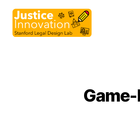
Justice
Innovation
Game-b