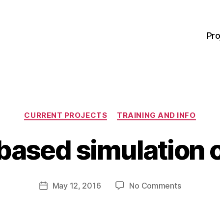
Pro
Categories
CURRENT PROJECTS
TRAINING AND INFO
B
y
ased simulation o
M
a
r
Post
on
May 12, 2016
No Comments
g
Post
author
Game-
a
date
based
r