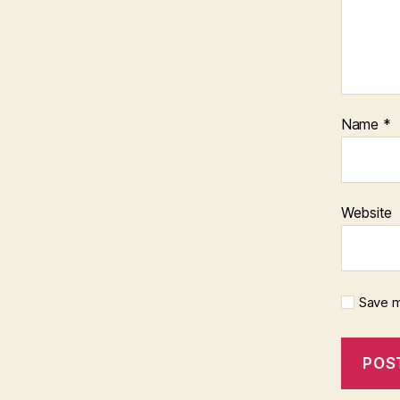
Name
*
Website
Save m