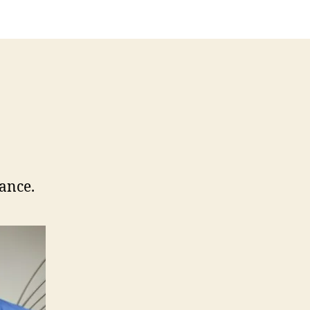
rance.