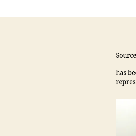
Sourc
has be
repres