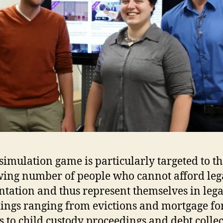
im­u­la­tion game is par­tic­u­larly tar­geted to t
ing number of people who cannot afford lega
en­ta­tion and thus rep­re­sent them­selves in leg
­ings ranging from evic­tions and mort­gage for
s to child cus­tody pro­ceed­ings and debt col­lec