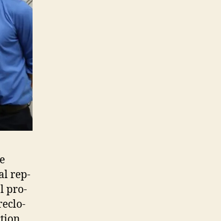
he
l rep­
al pro­
e­clo­
­tion