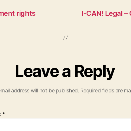
ment rights
I-CAN! Legal – 
Leave a Reply
mail address will not be published.
Required fields are m
t
*