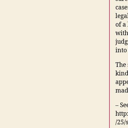
case
lega
of a
with
judg
into
The 
kind
appe
made
– Se
http
/25/