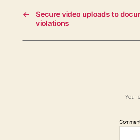
←
Secure video uploads to docu
violations
Your e
Commen