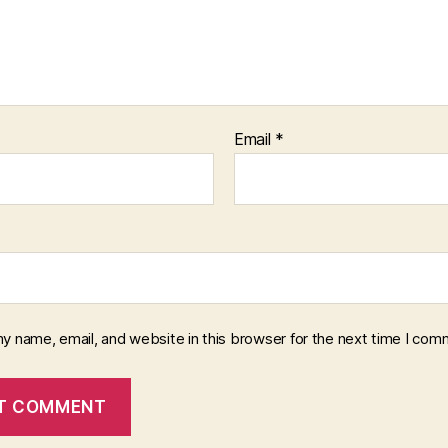
Email
*
y name, email, and website in this browser for the next time I com