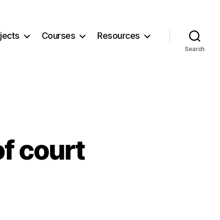
jects
Courses
Resources
Search
f court