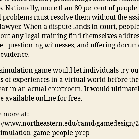
s. Nation­ally, more than 80 per­cent of people
l prob­lems must resolve them without the assi
 lawyer. When a dis­pute lands in court, peopl
out any legal training find them­selves addre
e, ques­tioning wit­nesses, and offering doc­u­
 evidence.
sim­u­la­tion game would let indi­vid­uals try ou
s of expe­ri­ences in a vir­tual world before th
ar in an actual court­room. It would ulti­mate
 avail­able online for free.
e more at:
://www.northeastern.edu/camd/gamedesign/
simulation-game-people-prep-