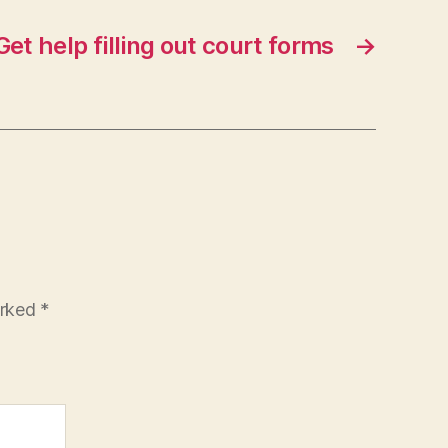
Get help filling out court forms
→
arked
*