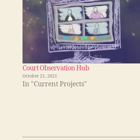
d
I
n
(
O
p
e
n
s
i
n
n
e
w
w
i
Court Observation Hub
n
d
October 21, 2021
o
w
In "Current Projects"
)