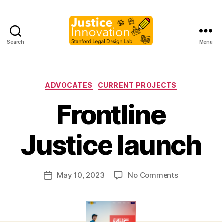
Search
Menu
Justice
Innovation
Categories
ADVOCATES
CURRENT PROJECTS
Frontline
B
y
Justice launch
M
a
r
Post
on
May 10, 2023
No Comments
g
Post
author
Frontline
a
date
Justice
r
launch
e
t