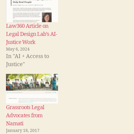
w
i
i
w
)
w
n
n
w
i
n
d
i
n
e
o
n
d
w
w
d
o
w
)
o
w
i
w
Law360 Article on
)
n
)
d
Legal Design Lab’s AI-
o
w
Justice Work
)
May 6, 2024
In "AI + Access to
Justice"
c
o
m
m
u
Grassroots Legal
ni
Advocates from
t
y
Namati
le
January 18, 2017