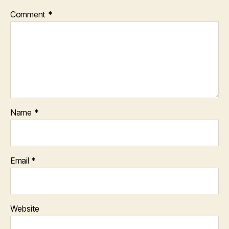
Comment
*
Name
*
Email
*
Website