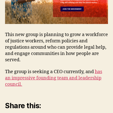
This new group is planning to grow a workforce
of justice workers, reform policies and
regulations around who can provide legal help,
and engage communities in how people are
served.
The group is seeking a CEO currently, and
has
an impressive founding team and leadership
council.
Share this: