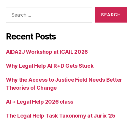
Search
for:
Recent Posts
AIDA2J Workshop at ICAIL 2026
Why Legal Help AI R+D Gets Stuck
Why the Access to Justice Field Needs Better
Theories of Change
AI + Legal Help 2026 class
The Legal Help Task Taxonomy at Jurix ’25