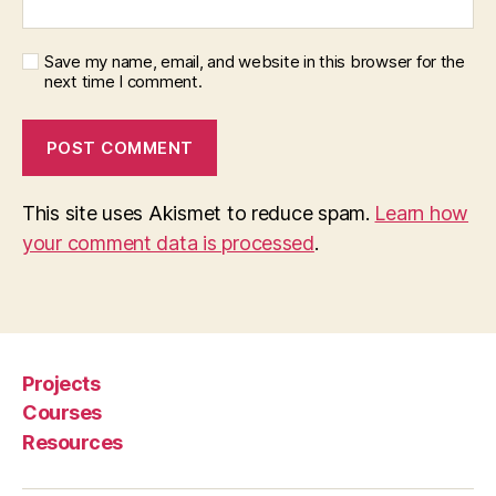
Save my name, email, and website in this browser for the
next time I comment.
This site uses Akismet to reduce spam.
Learn how
your comment data is processed
.
Projects
Courses
Resources