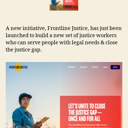
A new initiative, Frontline Justice, has just been
launched to build a new set of justice workers
who can serve people with legal needs & close
the justice gap.