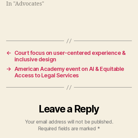
g
In "Advocates"
al
w
o
rk
Tags
e
rs
,
←
Court focus on user-centered experience &
fr
inclusive design
o
→
American Academy event on AI & Equitable
n
Access to Legal Services
tli
n
e
ju
st
Leave a Reply
ic
e
Your email address will not be published.
Required fields are marked
*