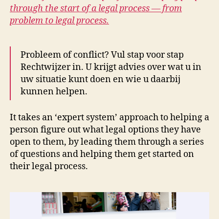
through the start of a legal process — from
problem to legal process.
Probleem of conflict? Vul stap voor stap
Rechtwijzer in. U krijgt advies over wat u in
uw situatie kunt doen en wie u daarbij
kunnen helpen.
It takes an ‘expert system’ approach to helping a
person figure out what legal options they have
open to them, by leading them through a series
of questions and helping them get started on
their legal process.