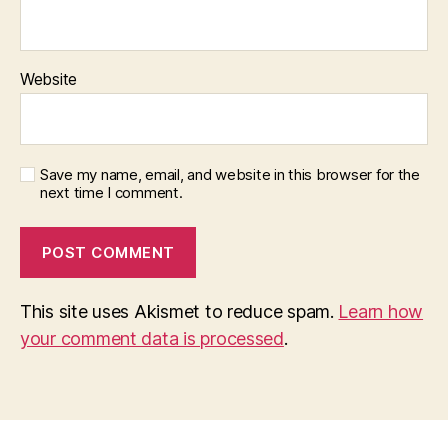
o
n
Website
Save my name, email, and website in this browser for the
next time I comment.
This site uses Akismet to reduce spam.
Learn how
your comment data is processed
.