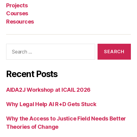
Projects
Courses
Resources
Search
for:
Recent Posts
AIDA2J Workshop at ICAIL 2026
Why Legal Help AI R+D Gets Stuck
Why the Access to Justice Field Needs Better
Theories of Change