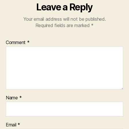
Leave a Reply
e
p
le
Your email address will not be published.
g
Required fields are marked
*
al
w
Comment
*
o
rk
p
r
o
d
u
c
t
Name
*
c
r
e
a
Email
*
ti