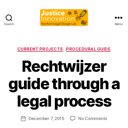
Search
Menu
Justice
Innovation
Categories
CURRENT PROJECTS
PROCEDURAL GUIDE
Rechtwijzer
guide through a
B
y
legal process
M
a
r
Post
on
December 7, 2015
No Comments
g
Post
author
Rechtwijz
a
date