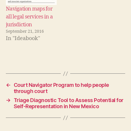
s
g
Navigation maps for
ui
all legal services in a
d
jurisdiction
e
,
September 21, 2016
R
In "Ideabook"
e
c
h
t
Tags
w
ij
z
er
←
Court Navigator Program to help people
,
through court
st
→
Triage Diagnostic Tool to Assess Potential for
e
Self-Representation in New Mexico
p
b
y
st