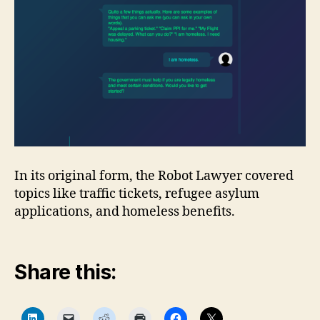
In its original form, the Robot Lawyer covered
topics like traffic tickets, refugee asylum
applications, and homeless benefits.
Share this:
C
C
C
C
C
C