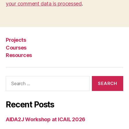
your comment data is processed
.
Projects
Courses
Resources
Search
for:
Recent Posts
AIDA2J Workshop at ICAIL 2026