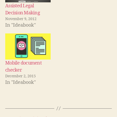
n
e
o
n
d
w
w
d
Assisted Legal
o
w
)
o
w
i
w
Decision Making
)
n
)
d
November 9, 2012
o
w
In "Ideabook"
)
Mobile document
checker
December 2, 2015
In "Ideabook"