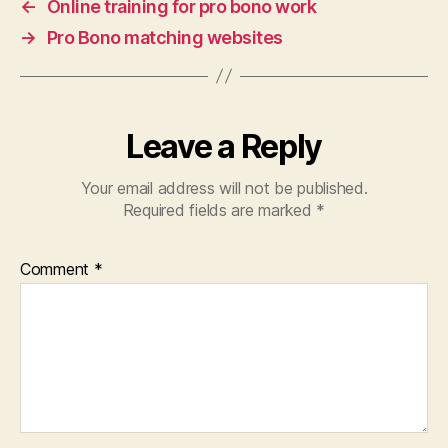
←
Online training for pro bono work
→
Pro Bono matching websites
Leave a Reply
Your email address will not be published.
Required fields are marked
*
Comment
*