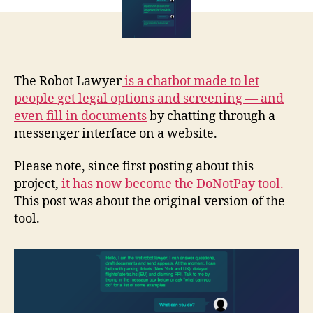
chat
t
bot
The Robot Lawyer
i
s a chatbot made to let
people get legal options and screening — and
even fill in documents
by chatting through a
messenger interface on a website.
Please note, since first posting about this
project,
it has now become the DoNotPay tool.
This post was about the original version of the
tool.