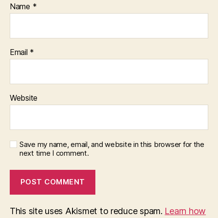
Name
*
Email
*
Website
Save my name, email, and website in this browser for the
next time I comment.
This site uses Akismet to reduce spam.
Learn how