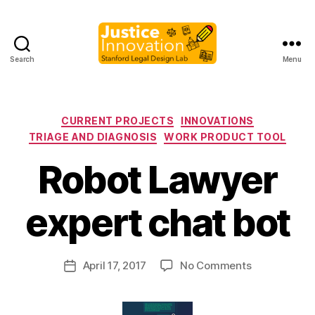
Search
Menu
Justice
Innovation
Categories
CURRENT PROJECTS
INNOVATIONS
TRIAGE AND DIAGNOSIS
WORK PRODUCT TOOL
Robot Lawyer
B
y
expert chat bot
M
a
r
Post
on
April 17, 2017
No Comments
g
Post
author
Robot
a
date
Lawyer
r
expert
e