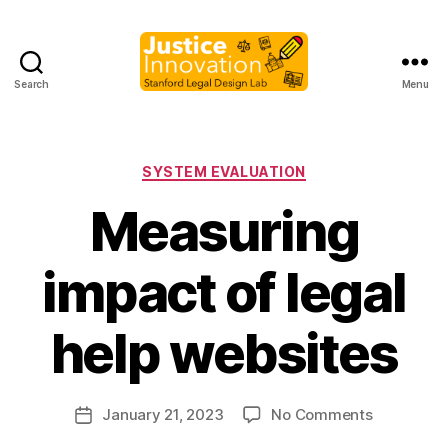
Search
Menu
Justice
Innovation
Categories
SYSTEM EVALUATION
Measuring
impact of legal
B
y
help websites
M
a
r
Post
on
January 21, 2023
No Comments
g
Post
author
Measuring
a
date