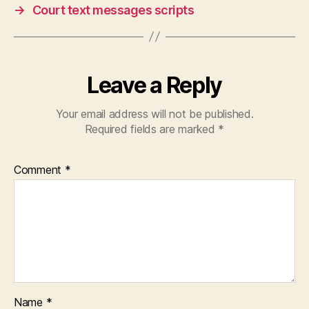
or
→
Court text messages scripts
k
s
Leave a Reply
Your email address will not be published.
Required fields are marked
*
Comment
*
Name
*