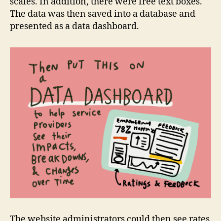
scales. In addition, there were free text boxes.
The data was then saved into a database and
presented as a data dashboard.
The website administrators could then see rates