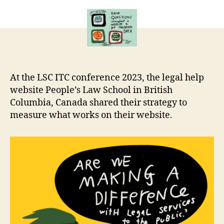
impact
r
of
e
legal
t
help
websites
At the LSC ITC conference 2023, the legal help
website People’s Law School in British
Columbia, Canada shared their strategy to
measure what works on their website.