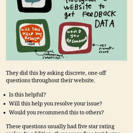
They did this by asking discrete, one-off
questions throughout their website.
Is this helpful?
Will this help you resolve your issue?
Would you recommend this to others?
These questions usually had five star rating