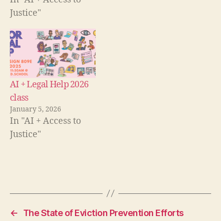
Justice"
AI + Legal Help 2026
class
e
January 5, 2026
v
In "AI + Access to
al
Justice"
u
at
io
n
,
Tags
W
h
at
w
←
The State of Eviction Prevention Efforts