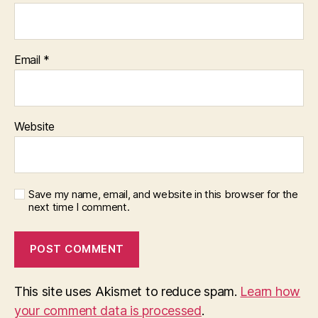
Email
*
Website
Save my name, email, and website in this browser for the
next time I comment.
This site uses Akismet to reduce spam.
Learn how
your comment data is processed
.