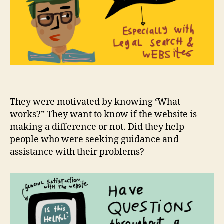
They were motivated by knowing ‘What
works?” They want to know if the website is
making a difference or not. Did they help
people who were seeking guidance and
assistance with their problems?