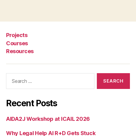
Projects
Courses
Resources
Search
for:
Recent Posts
AIDA2J Workshop at ICAIL 2026
Why Legal Help AI R+D Gets Stuck