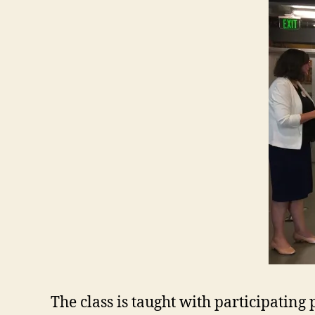
The class is taught with participatin