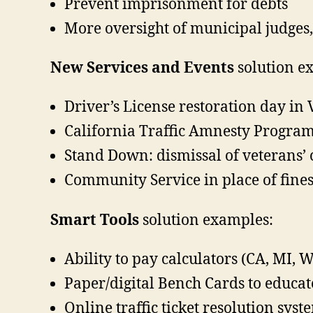
Prevent imprisonment for debts
More oversight of municipal judges, 
New Services and Events
solution e
Driver’s License restoration day in
California Traffic Amnesty Progra
Stand Down: dismissal of veterans’ 
Community Service in place of fine
Smart Tools
solution examples:
Ability to pay calculators (CA, MI, W
Paper/digital Bench Cards to educat
Online traffic ticket resolution sy