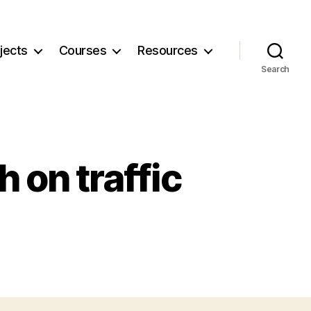
jects
Courses
Resources
Search
 on traffic