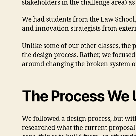
stakeholders in the challenge area) a
We had students from the Law School, 
and innovation strategists from exter
Unlike some of our other classes, the p
the design process. Rather, we focus
around changing the broken system of 
The Process We 
We followed a design process, but wi
researched what the current proposals 