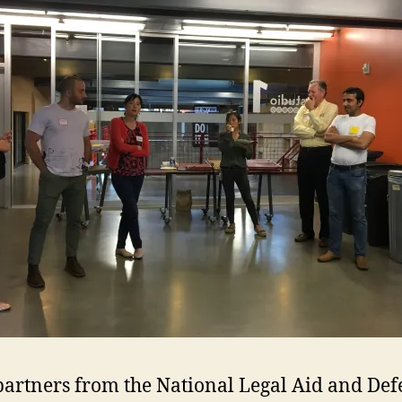
g partners from the National Legal Aid and Def