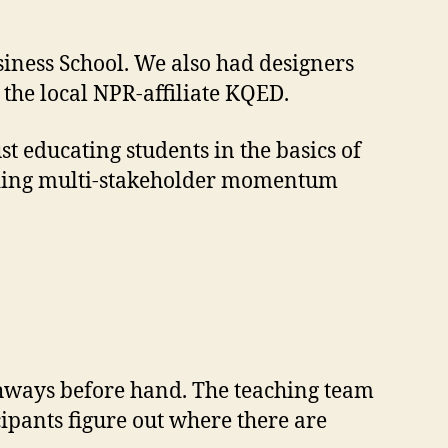
iness School. We also had designers
the local NPR-affiliate KQED.
st educating students in the basics of
ilding multi-stakeholder momentum
thways before hand. The teaching team
cipants figure out where there are