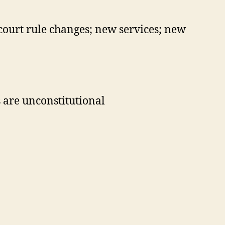
 court rule changes; new services; new
s are unconstitutional