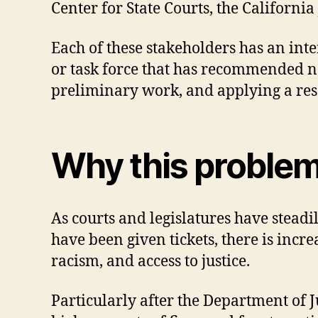
Center for State Courts, the Californi
Each of these stakeholders has an int
or task force that has recommended new
preliminary work, and applying a rese
Why this proble
As courts and legislatures have steadi
have been given tickets, there is incr
racism, and access to justice.
Particularly after the Department of Ju