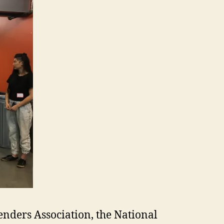
enders Association, the National