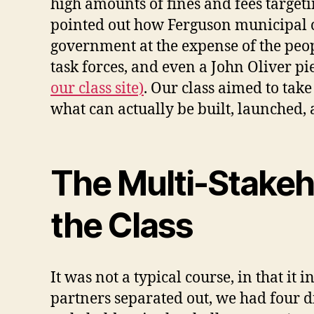
high amounts of fines and fees target
pointed out how Ferguson municipal c
government at the expense of the peop
task forces, and even a John Oliver pi
our class site)
. Our class aimed to tak
what can actually be built, launched, 
The Multi-Stakeh
the Class
It was not a typical course, in that it
partners separated out, we had four di