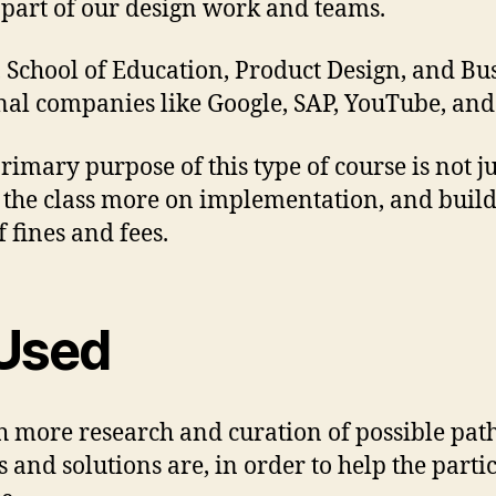
s part of our design work and teams.
School of Education, Product Design, and Bus
nal companies like Google, SAP, YouTube, and 
rimary purpose of this type of course is not ju
ed the class more on implementation, and bu
fines and fees.
Used
th more research and curation of possible pa
and solutions are, in order to help the parti