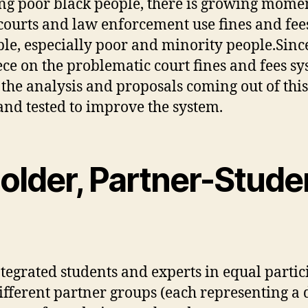
ing poor black people, there is growing mome
ourts and law enforcement use fines and fees
le, especially poor and minority people.Sinc
ece on the problematic court fines and fees sy
e the analysis and proposals coming out of thi
and tested to improve the system.
older, Partner-Stude
 integrated students and experts in equal part
fferent partner groups (each representing a d