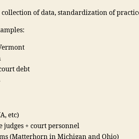
collection of data, standardization of practic
xamples:
 Vermont
m
court debt
s
A, etc)
e judges + court personnel
stems (Matterhorn in Michigan and Ohio)