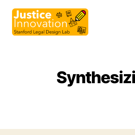
Justice
Innovation
Synthesizi