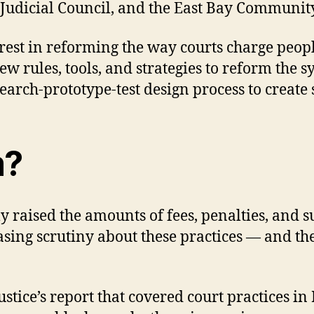
a Judicial Council, and the East Bay Community
erest in reforming the way courts charge peo
 rules, tools, and strategies to reform the sys
arch-prototype-test design process to create 
m?
ly raised the amounts of fees, penalties, and
easing scrutiny about these practices — and th
stice’s report that covered court practices in