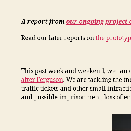
A report from
our ongoing project 
Read our later reports on
the prototyp
This past week and weekend, we ran our
after Ferguson
. We are tackling the 
traffic tickets and other small infrac
and possible imprisonment, loss of e