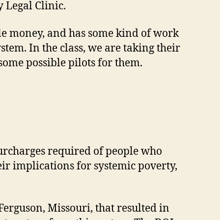
 Legal Clinic.
ple money, and has some kind of work
tem. In the class, we are taking their
some possible pilots for them.
 surcharges required of people who
eir implications for systemic poverty,
 Ferguson, Missouri, that resulted in