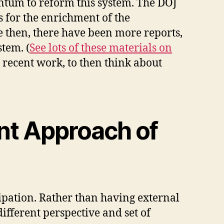
ntum to reform this system. The DOJ
 for the enrichment of the
e then, there have been more reports,
stem. (
See lots of these materials on
s recent work, to then think about
nt Approach of
icipation. Rather than having external
ifferent perspective and set of