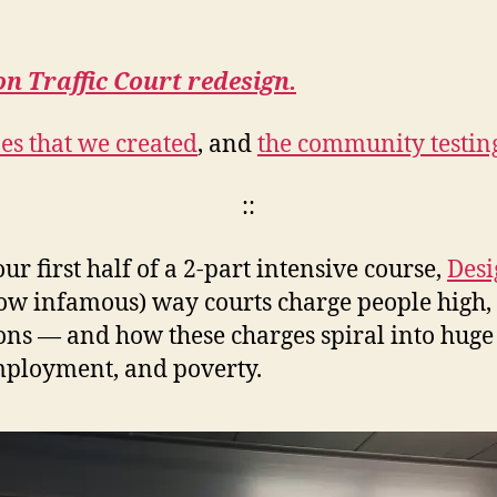
on Traffic Court redesign.
es that we created
, and
the community testing
::
 first half of a 2-part intensive course,
Desi
(now infamous) way courts charge people high
tions — and how these charges spiral into huge 
mployment, and poverty.