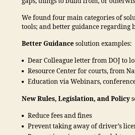
gaps, things to build from, or otherwis
We found four main categories of solut
tools; and better guidance regarding be
Better Guidance
solution examples:
Dear Colleague letter from DOJ to lo
Resource Center for courts, from Nat
Education via Webinars, conferenc
New Rules, Legislation, and Policy
s
Reduce fees and fines
Prevent taking away of driver’s lic