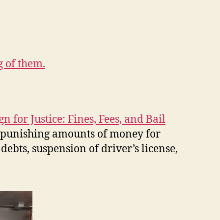
 of them.
gn for Justice: Fines, Fees, and Bail
, punishing amounts of money for
debts, suspension of driver’s license,