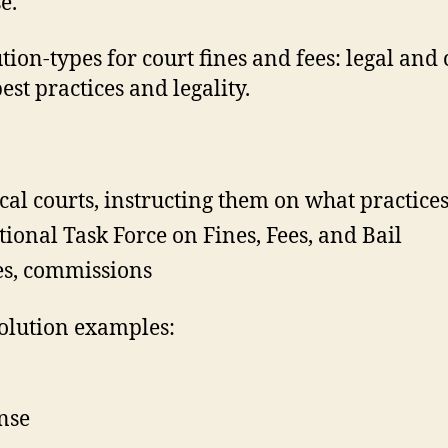
e.
ion-types for court fines and fees: legal and
st practices and legality.
cal courts, instructing them on what practice
ional Task Force on Fines, Fees, and Bail
es, commissions
olution examples:
ense