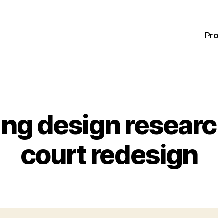
Pro
ng design research
court redesign