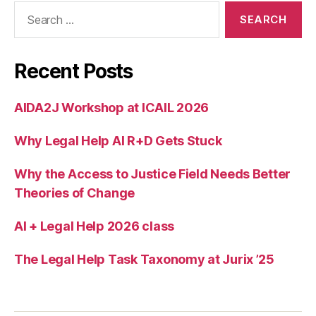
Search
for:
Recent Posts
AIDA2J Workshop at ICAIL 2026
Why Legal Help AI R+D Gets Stuck
Why the Access to Justice Field Needs Better
Theories of Change
AI + Legal Help 2026 class
The Legal Help Task Taxonomy at Jurix ’25