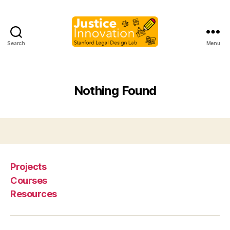
Search
Menu
Justice
Innovation
Nothing Found
Projects
Courses
Resources