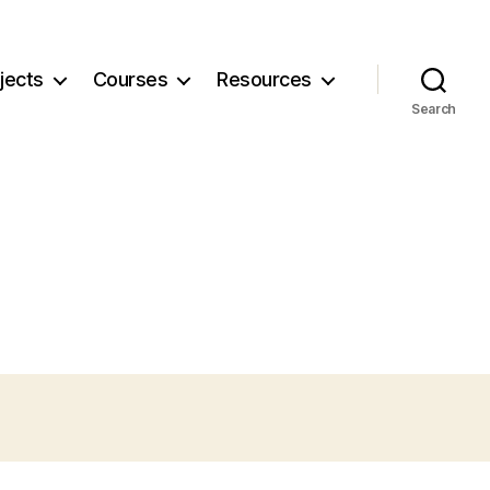
jects
Courses
Resources
Search