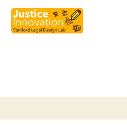
Justice
Innovation