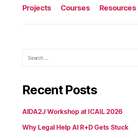
Projects
Courses
Resources
Search
for:
Recent Posts
AIDA2J Workshop at ICAIL 2026
Why Legal Help AI R+D Gets Stuck