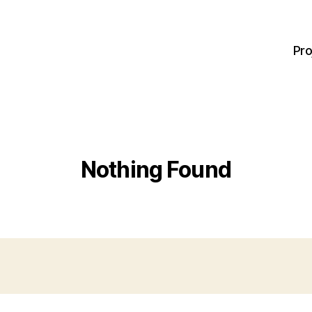
Pro
Nothing Found