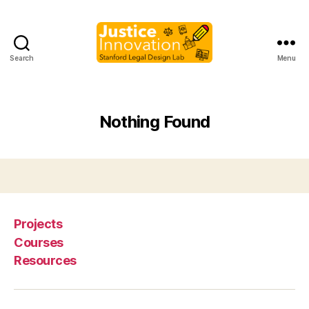
Search
Menu
Justice
Innovation
Nothing Found
Projects
Courses
Resources