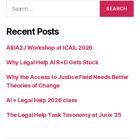
Search
for:
Recent Posts
AIDA2J Workshop at ICAIL 2026
Why Legal Help AI R+D Gets Stuck
Why the Access to Justice Field Needs Better
Theories of Change
AI + Legal Help 2026 class
The Legal Help Task Taxonomy at Jurix ’25