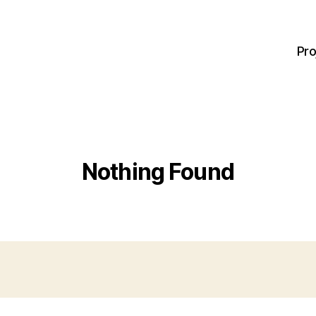
Pro
Nothing Found