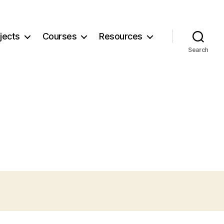
jects
Courses
Resources
Search