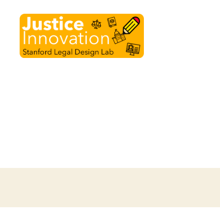
Justice
Innovation