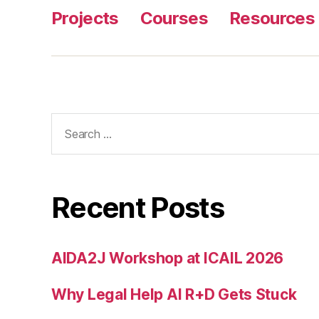
Projects
Courses
Resources
Search
for:
Recent Posts
AIDA2J Workshop at ICAIL 2026
Why Legal Help AI R+D Gets Stuck