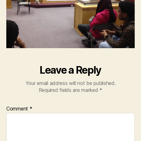
Leave a Reply
Your email address will not be published.
Required fields are marked
*
Comment
*