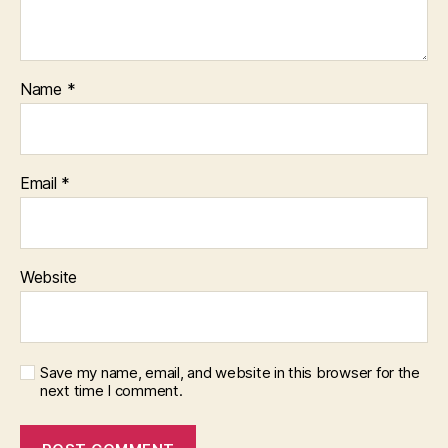
Name
*
Email
*
Website
Save my name, email, and website in this browser for the
next time I comment.