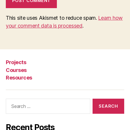
This site uses Akismet to reduce spam.
Learn how
your comment data is processed
.
Projects
Courses
Resources
Search
for:
Recent Posts