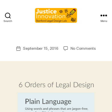
B
Search
Menu
Justice
y
Innovation
M
a
r
Post
on
September 15, 2016
No Comments
g
Post
author
a
date
r
e
t