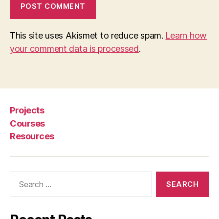
This site uses Akismet to reduce spam.
Learn how
your comment data is processed
.
Projects
Courses
Resources
Search
for: