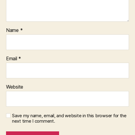
Name
*
Email
*
Website
Save my name, email, and website in this browser for the
next time I comment.