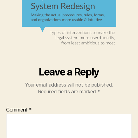
Leave a Reply
Your email address will not be published.
Required fields are marked
*
Comment
*