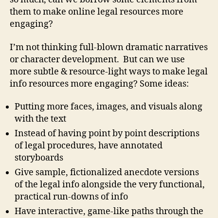
them to make online legal resources more
engaging?
I’m not thinking full-blown dramatic narratives
or character development. But can we use
more subtle & resource-light ways to make legal
info resources more engaging? Some ideas:
Putting more faces, images, and visuals along
with the text
Instead of having point by point descriptions
of legal procedures, have annotated
storyboards
Give sample, fictionalized anecdote versions
of the legal info alongside the very functional,
practical run-downs of info
Have interactive, game-like paths through the