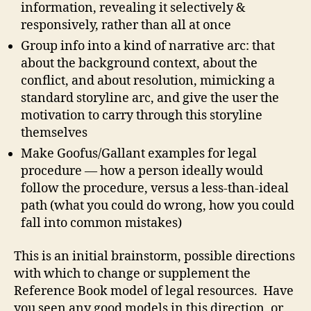
information, revealing it selectively &
responsively, rather than all at once
Group info into a kind of narrative arc: that
about the background context, about the
conflict, and about resolution, mimicking a
standard storyline arc, and give the user the
motivation to carry through this storyline
themselves
Make Goofus/Gallant examples for legal
procedure — how a person ideally would
follow the procedure, versus a less-than-ideal
path (what you could do wrong, how you could
fall into common mistakes)
This is an initial brainstorm, possible directions
with which to change or supplement the
Reference Book model of legal resources. Have
you seen any good models in this direction, or