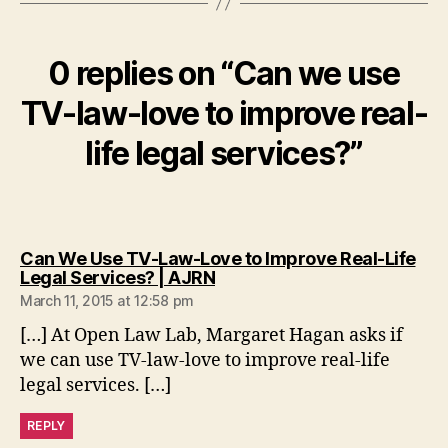
n
a
rr
0 replies on “Can we use
a
ti
TV-law-love to improve real-
v
e
life legal services?”
s
,
l
e
g
a
Can We Use TV-Law-Love to Improve Real-Life
l
says:
Legal Services? | AJRN
u
March 11, 2015 at 12:58 pm
s
[…] At Open Law Lab, Margaret Hagan asks if
e
we can use TV-law-love to improve real-life
r
s
legal services. […]
REPLY