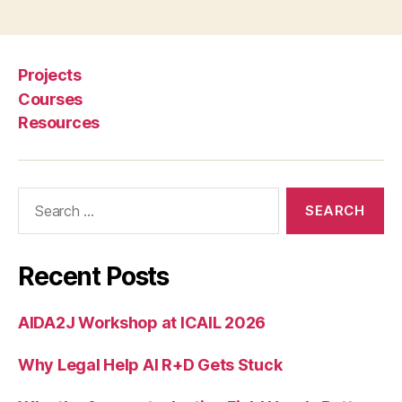
Projects
Courses
Resources
Search
for:
Recent Posts
AIDA2J Workshop at ICAIL 2026
Why Legal Help AI R+D Gets Stuck