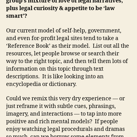
group’s mixture of love of legal narratives,
plus legal curiosity & appetite to be ‘law
smart’?
Our current model of self-help, government,
and even for-profit legal sites tend to take a
‘Reference Book’ as their model. List out all the
resources, let people browse or search their
way to the right topic, and then tell them lots of
information on this topic through text
descriptions. It is like looking into an
encyclopedia or dictionary.
Could we remix this very dry experience — or
just reframe it with subtle cues, phrasings,
imagery, and interactions — to tap into more
positive and rich mental models? If people
enjoy watching legal procedurals and dramas
so much, can we borrow some elements from