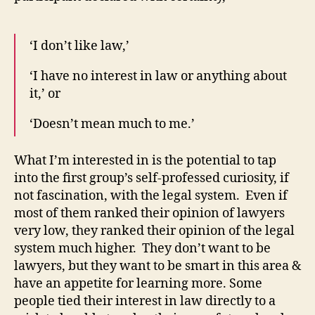
‘I don’t like law,’
‘I have no interest in law or anything about
it,’ or
‘Doesn’t mean much to me.’
What I’m interested in is the potential to tap
into the first group’s self-professed curiosity, if
not fascination, with the legal system. Even if
most of them ranked their opinion of lawyers
very low, they ranked their opinion of the legal
system much higher. They don’t want to be
lawyers, but they want to be smart in this area &
have an appetite for learning more. Some
people tied their interest in law directly to a