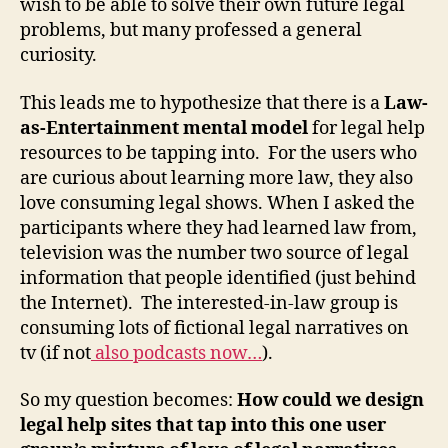
wish to be able to solve their own future legal
problems, but many professed a general
curiosity.
This leads me to hypothesize that there is a
Law-
as-Entertainment mental model
for legal help
resources to be tapping into. For the users who
are curious about learning more law, they also
love consuming legal shows. When I asked the
participants where they had learned law from,
television was the number two source of legal
information that people identified (just behind
the Internet). The interested-in-law group is
consuming lots of fictional legal narratives on
tv (if not
also podcasts now…
).
So my question becomes:
How could we design
legal help sites that tap into this one user