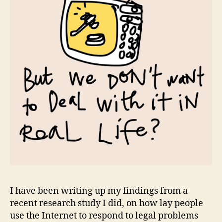
I have been writing up my findings from a
recent research study I did, on how lay people
use the Internet to respond to legal problems