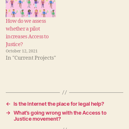
g
a
l
How do we assess
h
whether a pilot
e
increases Access to
l
p
Justice?
,
October 12, 2021
l
In "Current Projects"
a
w
o
n
Tags
t
v
,
l
←
Is the Internet the place for legal help?
e
→
What’s going wrong with the Access to
g
Justice movement?
a
l