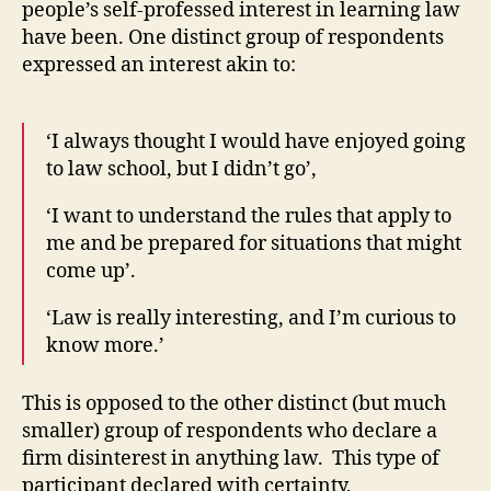
people’s self-professed interest in learning law
have been. One distinct group of respondents
expressed an interest akin to:
‘I always thought I would have enjoyed going
to law school, but I didn’t go’,
‘I want to understand the rules that apply to
me and be prepared for situations that might
come up’.
‘Law is really interesting, and I’m curious to
know more.’
This is opposed to the other distinct (but much
smaller) group of respondents who declare a
firm disinterest in anything law. This type of
participant declared with certainty,