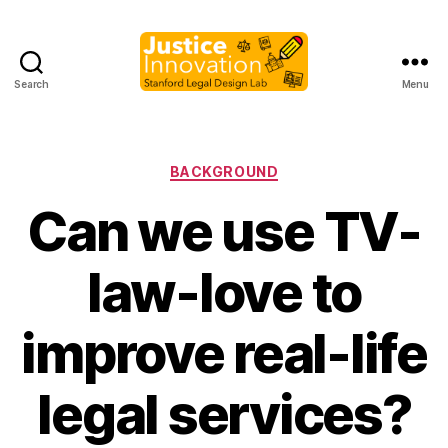
Search
Menu
Justice
Innovation
Categories
BACKGROUND
Can we use TV-
law-love to
improve real-life
B
y
legal services?
M
a