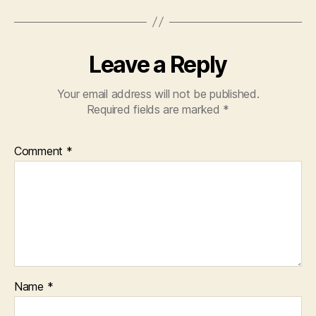
Leave a Reply
Your email address will not be published.
Required fields are marked
*
Comment
*
Name
*