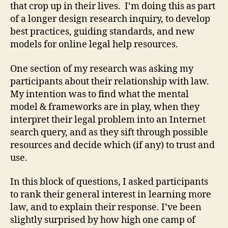
that crop up in their lives. I’m doing this as part
of a longer design research inquiry, to develop
best practices, guiding standards, and new
models for online legal help resources.
One section of my research was asking my
participants about their relationship with law.
My intention was to find what the mental
model & frameworks are in play, when they
interpret their legal problem into an Internet
search query, and as they sift through possible
resources and decide which (if any) to trust and
use.
In this block of questions, I asked participants
to rank their general interest in learning more
law, and to explain their response. I’ve been
slightly surprised by how high one camp of