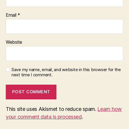
Email
*
Website
Save my name, email, and website in this browser for the
next time I comment.
This site uses Akismet to reduce spam.
Learn how
your comment data is processed
.