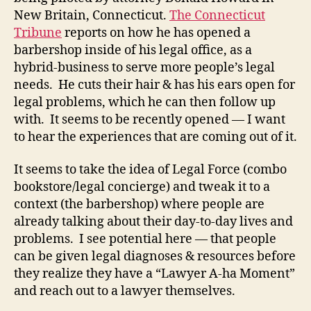
New Britain, Connecticut.
The Connecticut
Tribune
reports on how he has opened a
barbershop inside of his legal office, as a
hybrid-business to serve more people’s legal
needs. He cuts their hair & has his ears open for
legal problems, which he can then follow up
with. It seems to be recently opened — I want
to hear the experiences that are coming out of it.
It seems to take the idea of Legal Force (combo
bookstore/legal concierge) and tweak it to a
context (the barbershop) where people are
already talking about their day-to-day lives and
problems. I see potential here — that people
can be given legal diagnoses & resources before
they realize they have a “Lawyer A-ha Moment”
and reach out to a lawyer themselves.