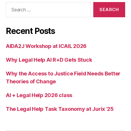
Search
for:
Recent Posts
AIDA2J Workshop at ICAIL 2026
Why Legal Help AI R+D Gets Stuck
Why the Access to Justice Field Needs Better
Theories of Change
AI + Legal Help 2026 class
The Legal Help Task Taxonomy at Jurix ’25