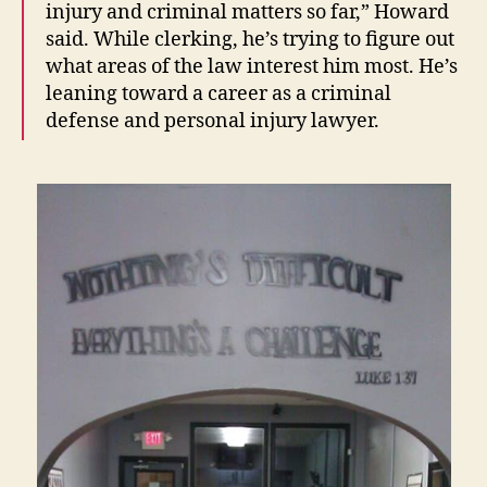
injury and criminal matters so far,” Howard
said. While clerking, he’s trying to figure out
what areas of the law interest him most. He’s
leaning toward a career as a criminal
defense and personal injury lawyer.