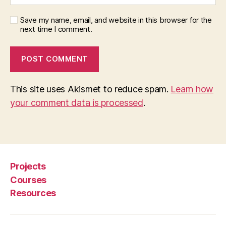
Save my name, email, and website in this browser for the
next time I comment.
This site uses Akismet to reduce spam.
Learn how
your comment data is processed
.
Projects
Courses
Resources