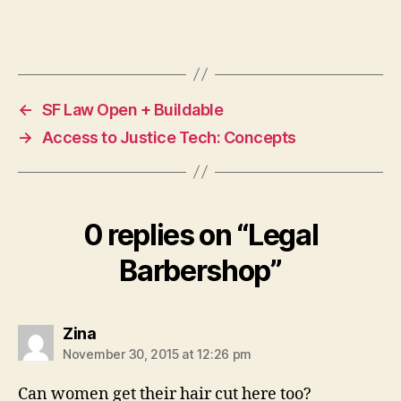
t
,
L
Tags
e
g
al
←
SF Law Open + Buildable
B
→
Access to Justice Tech: Concepts
a
r
b
e
rs
0 replies on “Legal
h
o
Barbershop”
p
,
N
e
says:
Zina
w
m
November 30, 2015 at 12:26 pm
o
Can women get their hair cut here too?
d