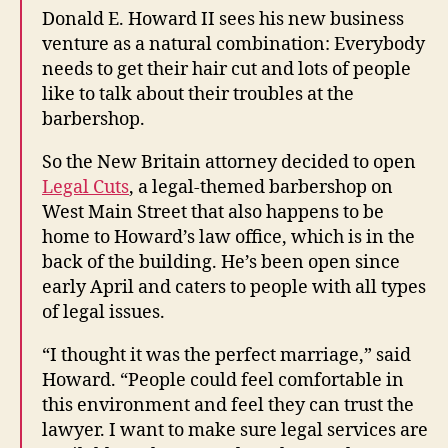
Donald E. Howard II sees his new business
venture as a natural combination: Everybody
needs to get their hair cut and lots of people
like to talk about their troubles at the
barbershop.
So the New Britain attorney decided to open
Legal Cuts
, a legal-themed barbershop on
West Main Street that also happens to be
home to Howard’s law office, which is in the
back of the building. He’s been open since
early April and caters to people with all types
of legal issues.
“I thought it was the perfect marriage,” said
Howard. “People could feel comfortable in
this environment and feel they can trust the
lawyer. I want to make sure legal services are