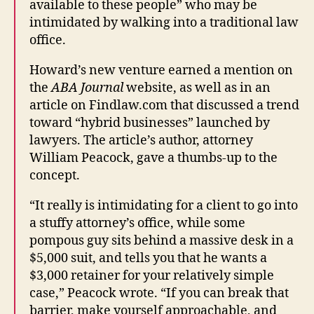
available to these people” who may be
intimidated by walking into a traditional law
office.
Howard’s new venture earned a mention on
the
ABA Journal
website, as well as in an
article on Findlaw.com that discussed a trend
toward “hybrid businesses” launched by
lawyers. The article’s author, attorney
William Peacock, gave a thumbs-up to the
concept.
“It really is intimidating for a client to go into
a stuffy attorney’s office, while some
pompous guy sits behind a massive desk in a
$5,000 suit, and tells you that he wants a
$3,000 retainer for your relatively simple
case,” Peacock wrote. “If you can break that
barrier, make yourself approachable, and