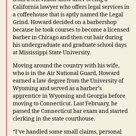
California lawyer who offers legal services in
a coffeehouse that is aptly named the Legal
Grind. Howard decided on a barbershop
because he took courses to become a licensed
barber in Chicago and then cut hair during
his undergraduate and graduate school days
at Mississippi State University.
Moving around the country with his wife,
who is in the Air National Guard, Howard
earned a law degree from the University of
Wyoming and served as a barber’s
apprentice in Wyoming and Georgia before
moving to Connecticut. Last February, he
passed the Connecticut bar exam and started
clerking in the state courthouse.
“I’ve handled some small claims, personal