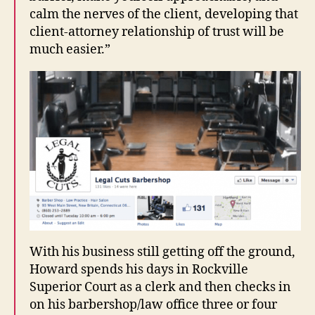
calm the nerves of the client, developing that
client-attorney relationship of trust will be
much easier.”
With his business still getting off the ground,
Howard spends his days in Rockville
Superior Court as a clerk and then checks in
on his barbershop/law office three or four