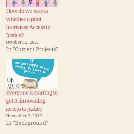
w
i
w
st
)
n
)
d
ic
How do we assess
o
e
w
whether a pilot
)
b
increases Access to
y
d
Justice?
e
October 12, 2021
si
In "Current Projects"
g
n
,
L
a
w
y
Everyone is starting to
e
get it: innovating
r
M
access to justice
o
November 2, 2015
m
In "Background"
e
n