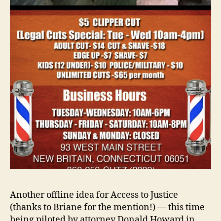
Another offline idea for Access to Justice
(thanks to Briane for the mention!) — this time
being piloted by attorney Donald Howard in