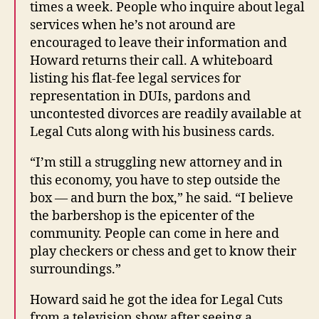
times a week. People who inquire about legal
services when he’s not around are
encouraged to leave their information and
Howard returns their call. A whiteboard
listing his flat-fee legal services for
representation in DUIs, pardons and
uncontested divorces are readily available at
Legal Cuts along with his business cards.
“I’m still a struggling new attorney and in
this economy, you have to step outside the
box — and burn the box,” he said. “I believe
the barbershop is the epicenter of the
community. People can come in here and
play checkers or chess and get to know their
surroundings.”
Howard said he got the idea for Legal Cuts
from a television show after seeing a