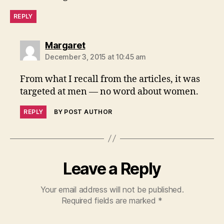
el
REPLY
s
o
f
says:
Margaret
le
December 3, 2015 at 10:45 am
g
al
From what I recall from the articles, it was
s
targeted at men — no word about women.
e
r
REPLY
BY POST AUTHOR
vi
c
e
Leave a Reply
Your email address will not be published.
Required fields are marked
*