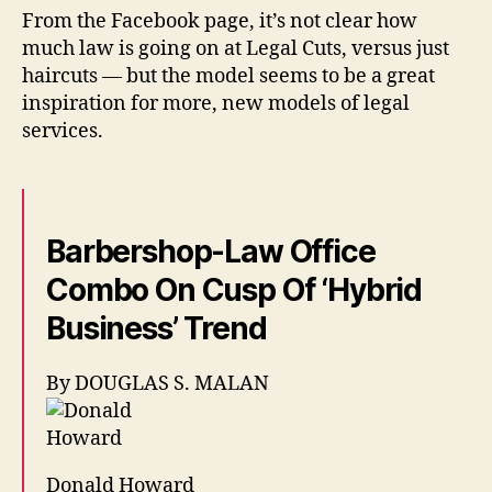
From the Facebook page, it’s not clear how
much law is going on at Legal Cuts, versus just
haircuts — but the model seems to be a great
inspiration for more, new models of legal
services.
Barbershop-Law Office
Combo On Cusp Of ‘Hybrid
Business’ Trend
By DOUGLAS S. MALAN
Donald Howard