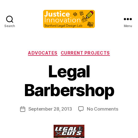
Search
Menu
Justice
Innovation
Categories
ADVOCATES
CURRENT PROJECTS
Legal
B
y
Barbershop
M
a
r
Post
on
September 28, 2013
No Comments
g
Post
author
Legal
a
date
Barbersh
r
e
t