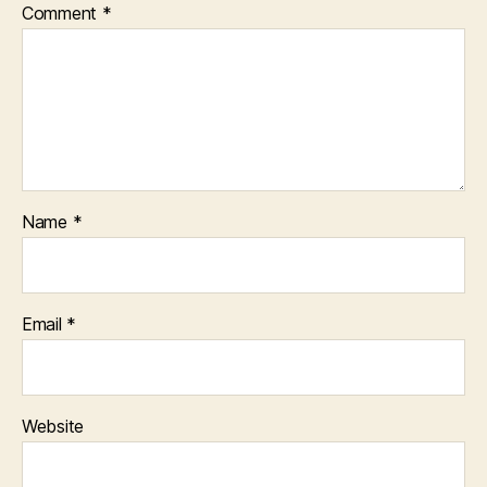
Comment
*
Name
*
Email
*
Website