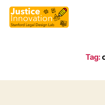
Justice
Innovation
Tag: