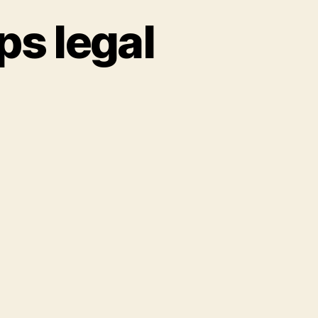
ps legal