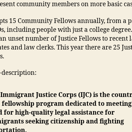
esent community members on more basic cas
epts 15 Community Fellows annually, from a p
s, including people with just a college degree.
 an unset number of Justice Fellows to recent 
tes and law clerks. This year there are 25 Jus
s.
f-description:
Immigrant Justice Corps (IJC) is the countr
t fellowship program dedicated to meeting
 for high-quality legal assistance for
grants seeking citizenship and fighting
ortation.