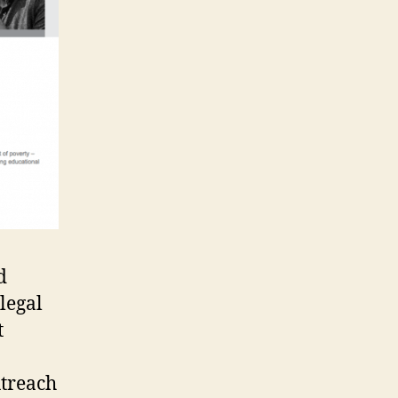
d
legal
t
treach