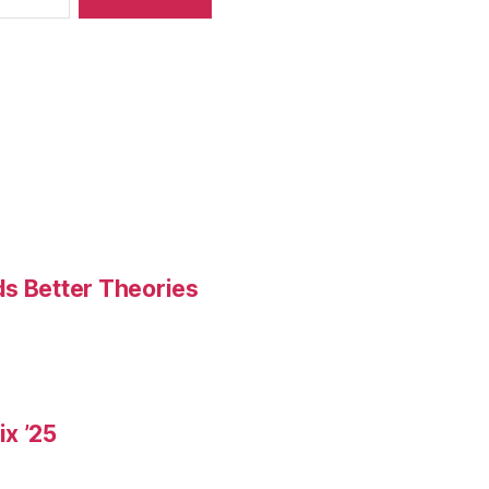
ds Better Theories
x ’25