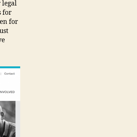
 legal
s for
pen for
ust
ve