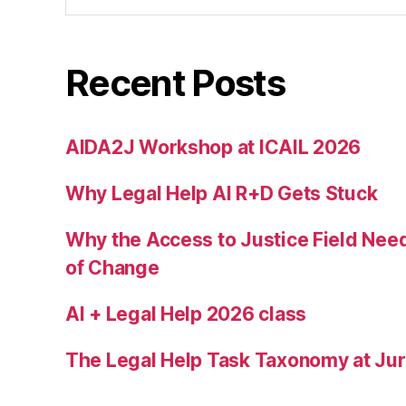
r
vi
c
Recent Posts
e
,
I
m
AIDA2J Workshop at ICAIL 2026
m
ig
Why Legal Help AI R+D Gets Stuck
r
a
Why the Access to Justice Field Nee
n
of Change
t
J
AI + Legal Help 2026 class
u
st
ic
The Legal Help Task Taxonomy at Juri
e
C