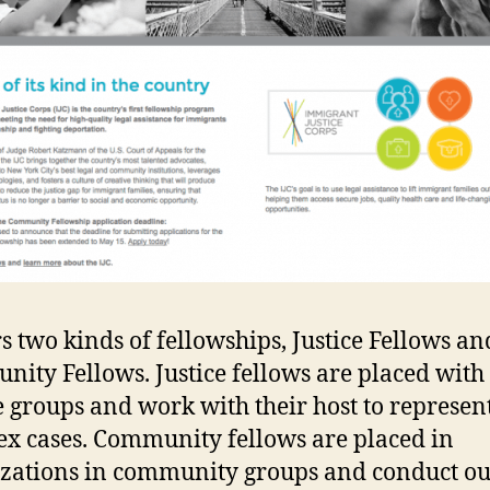
ers two kinds of fellowships, Justice Fellows an
ity Fellows. Justice fellows are placed with 
e groups and work with their host to represen
x cases. Community fellows are placed in
zations in community groups and conduct ou