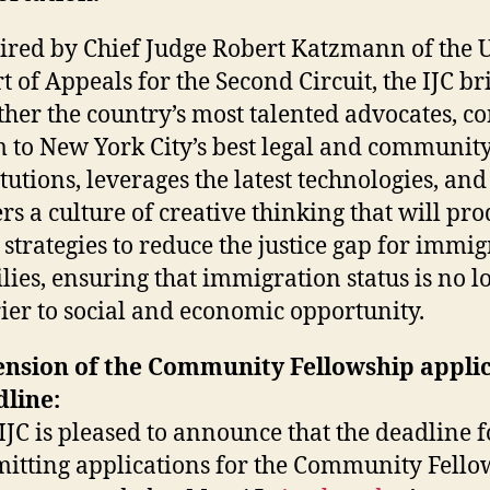
ired by Chief Judge Robert Katzmann of the U
t of Appeals for the Second Circuit, the IJC br
ther the country’s most talented advocates, c
 to New York City’s best legal and communit
itutions, leverages the latest technologies, and
ers a culture of creative thinking that will pr
strategies to reduce the justice gap for immi
lies, ensuring that immigration status is no l
ier to social and economic opportunity.
ension of the Community Fellowship appli
line:
IJC is pleased to announce that the deadline f
itting applications for the Community Fello