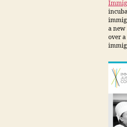
Immigr
incubat
immigr
a new 
over a
immigr