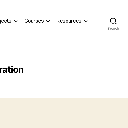
jects
Courses
Resources
Search
ration