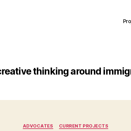
Pro
creative thinking around immig
Categories
ADVOCATES
CURRENT PROJECTS