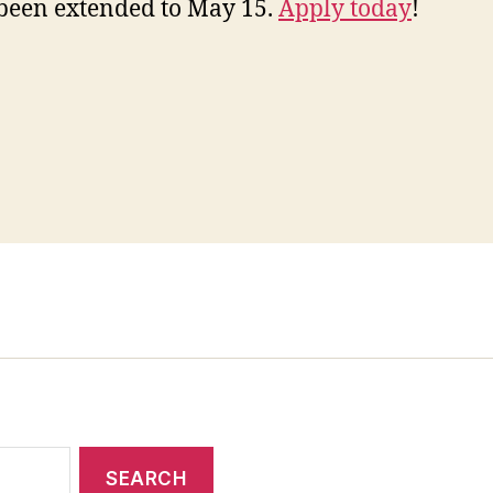
been extended to May 15.
Apply today
!