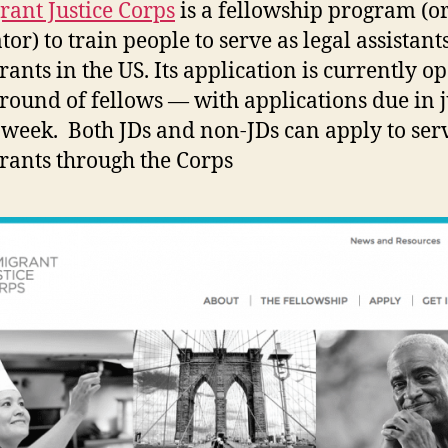
ant Justice Corps
is a fellowship program (or
or) to train people to serve as legal assistant
ants in the US. Its application is currently o
round of fellows — with applications due in j
 week. Both JDs and non-JDs can apply to ser
ants through the Corps