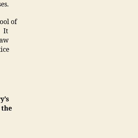
es.
ool of
 It
law
tice
y’s
 the