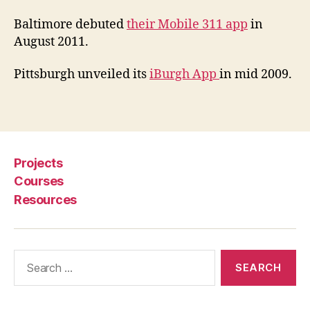
v
e
Baltimore debuted
their Mobile 311 app
in
r
August 2011.
n
a
Pittsburgh unveiled its
iBurgh App
in mid 2009.
n
c
Tags
e
A
p
p
Projects
s
,
Courses
L
Resources
o
c
al
G
Search
o
for:
v
e
r