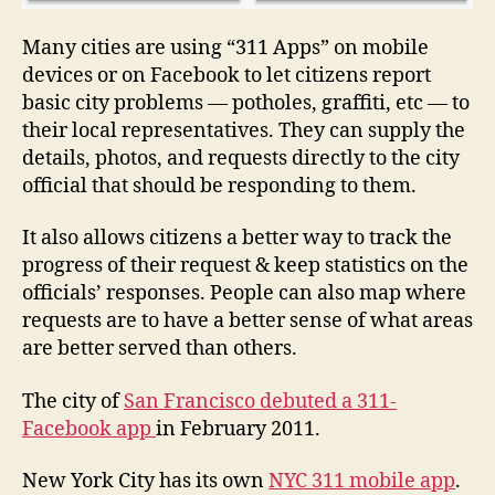
a
c
Many cities are using “311 Apps” on mobile
e
devices or on Facebook to let citizens report
b
basic city problems — potholes, graffiti, etc — to
o
their local representatives. They can supply the
o
details, photos, and requests directly to the city
k
,
official that should be responding to them.
F
a
c
It also allows citizens a better way to track the
e
progress of their request & keep statistics on the
b
officials’ responses. People can also map where
o
requests are to have a better sense of what areas
o
are better served than others.
k
a
The city of
San Francisco debuted a 311-
p
Facebook app
in February 2011.
p
,
G
o
New York City has its own
NYC 311 mobile app
.