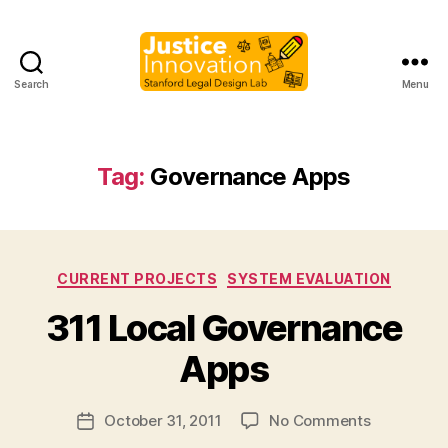
Search
Menu
Justice
Innovation
Tag:
Governance Apps
3
Categories
CURRENT PROJECTS
SYSTEM EVALUATION
11
B
311 Local Governance
,
y
C
M
Apps
iti
a
z
r
e
Post
on
October 31, 2011
No Comments
g
Post
n
author
311
a
date