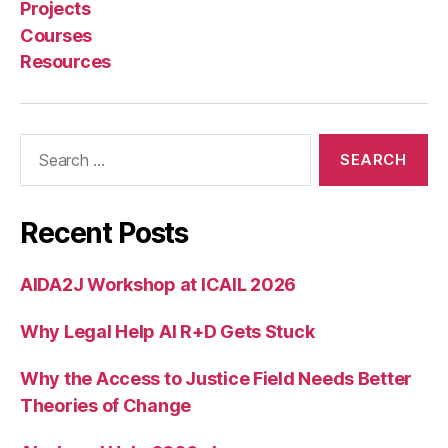
n
Projects
g
Courses
a
Resources
g
e
m
e
Search
n
for:
t
,
U
ni
Recent Posts
v
e
AIDA2J Workshop at ICAIL 2026
rs
it
Why Legal Help AI R+D Gets Stuck
y
o
f
Why the Access to Justice Field Needs Better
S
Theories of Change
o
u