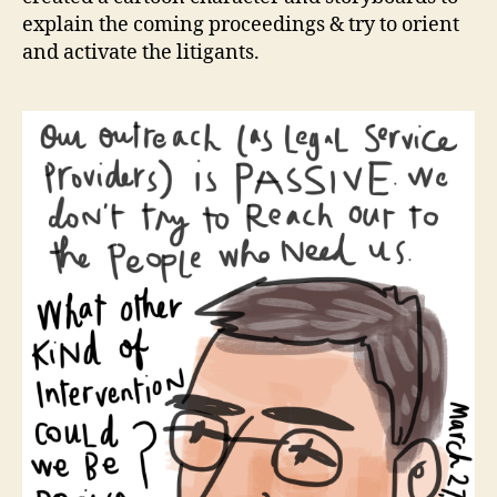
explain the coming proceedings & try to orient
and activate the litigants.
c
a
rt