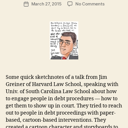
Post
on
March 27, 2015
No Comments
g
Post
author
Cartoon
a
date
interventio
r
for
e
legal
t
engagemen
from
Jim
Greiner
Some quick sketchnotes of a talk from Jim
Greiner of Harvard Law School, speaking with
Univ. of South Carolina Law School about how
to engage people in debt procedures — how to
get them to show up in court. They tried to reach
out to people in debt proceedings with paper-
based, cartoon-based interventions. They
created a cartoon character and storyboards to