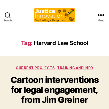
Search
Menu
Justice
Innovation
Tag:
Harvard Law School
Categories
CURRENT PROJECTS
TRAINING AND INFO
Cartoon interventions
B
for legal engagement,
y
M
from Jim Greiner
a
r