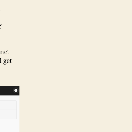
n
f
inct
l get