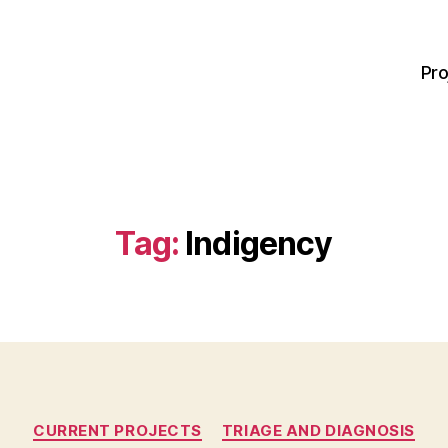
Pro
Tag:
Indigency
Categories
CURRENT PROJECTS
TRIAGE AND DIAGNOSIS