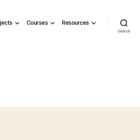
jects
Courses
Resources
Search