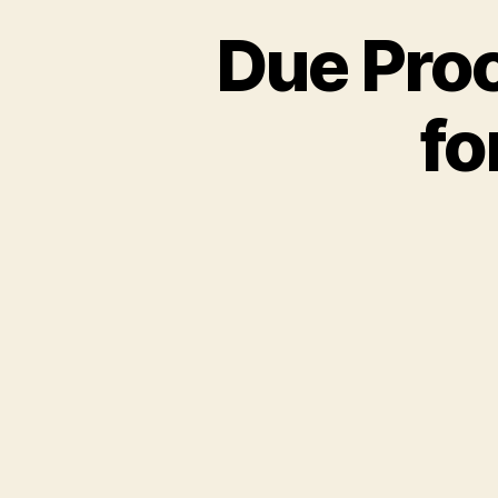
Due Proce
fo