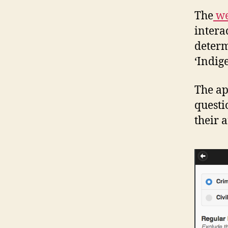
The
we
intera
determi
‘Indig
The app
questi
their 