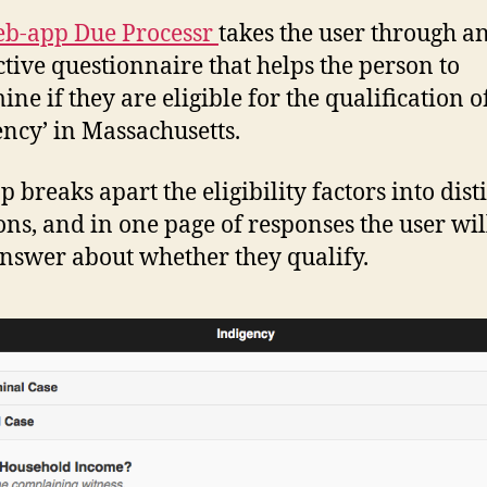
b-app Due Processr
takes the user through a
ctive questionnaire that helps the person to
ne if they are eligible for the qualification o
ency’ in Massachusetts.
 breaks apart the eligibility factors into dist
ons, and in one page of responses the user wil
answer about whether they qualify.