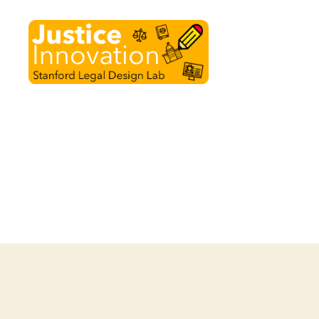
Justice
Innovation