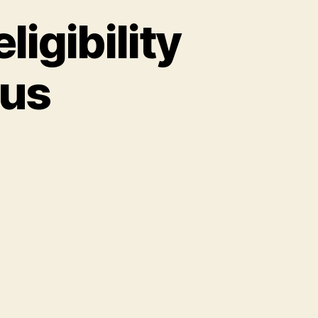
ligibility
tus