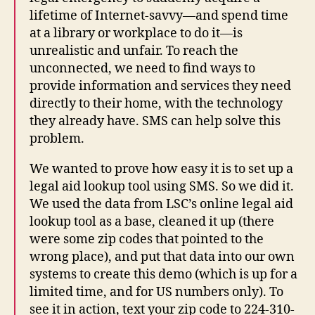
lifetime of Internet-savvy—and spend time
at a library or workplace to do it—is
unrealistic and unfair. To reach the
unconnected, we need to find ways to
provide information and services they need
directly to their home, with the technology
they already have. SMS can help solve this
problem.
We wanted to prove how easy it is to set up a
legal aid lookup tool using SMS. So we did it.
We used the data from LSC’s online legal aid
lookup tool as a base, cleaned it up (there
were some zip codes that pointed to the
wrong place), and put that data into our own
systems to create this demo (which is up for a
limited time, and for US numbers only). To
see it in action, text your zip code to 224-310-