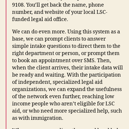
9108. You’ll get back the name, phone
number, and website of your local LSC-
funded legal aid office.
We can do even more. Using this system as a
base, we can prompt clients to answer
simple intake questions to direct them to the
right department or person, or prompt them
to book an appointment over SMS. Then,
when the client arrives, their intake data will
be ready and waiting. With the participation
of independent, specialized legal aid
organizations, we can expand the usefulness
of the network even further, reaching low
income people who aren’t eligible for LSC
aid, or who need more specialized help, such
as with immigration.
fr