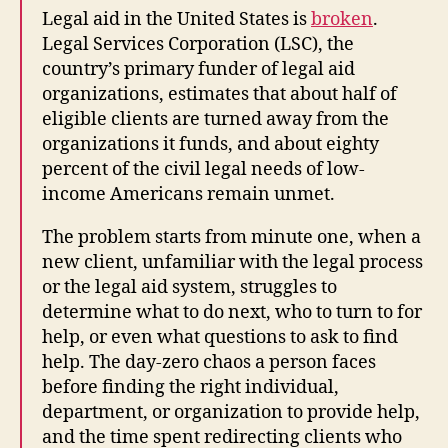
Legal aid in the United States is
broken
.
Legal Services Corporation (LSC), the
country’s primary funder of legal aid
organizations, estimates that about half of
eligible clients are turned away from the
organizations it funds, and about eighty
percent of the civil legal needs of low-
income Americans remain unmet.
The problem starts from minute one, when a
new client, unfamiliar with the legal process
or the legal aid system, struggles to
determine what to do next, who to turn to for
help, or even what questions to ask to find
help. The day-zero chaos a person faces
before finding the right individual,
department, or organization to provide help,
and the time spent redirecting clients who