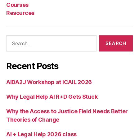
o
,
Courses
S
Resources
M
S
b
a
Search
s
for:
e
d
le
Recent Posts
g
al
AIDA2J Workshop at ICAIL 2026
h
el
Why Legal Help AI R+D Gets Stuck
p
,
T
e
Why the Access to Justice Field Needs Better
x
Theories of Change
t
f
AI + Legal Help 2026 class
o