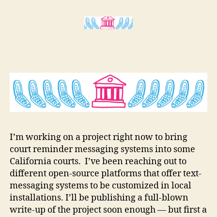
enabled
r
Legal
e
Services
t
I’m working on a project right now to bring
court reminder messaging systems into some
California courts. I’ve been reaching out to
different open-source platforms that offer text-
messaging systems to be customized in local
installations. I’ll be publishing a full-blown
write-up of the project soon enough — but first a