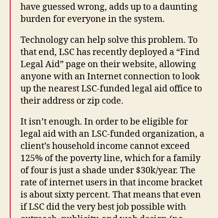
have guessed wrong, adds up to a daunting
burden for everyone in the system.
Technology can help solve this problem. To
that end, LSC has recently deployed a “Find
Legal Aid” page on their website, allowing
anyone with an Internet connection to look
up the nearest LSC-funded legal aid office to
their address or zip code.
It isn’t enough. In order to be eligible for
legal aid with an LSC-funded organization, a
client’s household income cannot exceed
125% of the poverty line, which for a family
of four is just a shade under $30k/year. The
rate of internet users in that income bracket
is about sixty percent. That means that even
if LSC did the very best job possible with