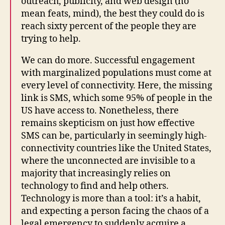
outreach, publicity, and web design (no
mean feats, mind), the best they could do is
reach sixty percent of the people they are
trying to help.
We can do more. Successful engagement
with marginalized populations must come at
every level of connectivity. Here, the missing
link is SMS, which some 95% of people in the
US have access to. Nonetheless, there
remains skepticism on just how effective
SMS can be, particularly in seemingly high-
connectivity countries like the United States,
where the unconnected are invisible to a
majority that increasingly relies on
technology to find and help others.
Technology is more than a tool: it’s a habit,
and expecting a person facing the chaos of a
legal emergency to suddenly acquire a