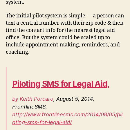
system.
The initial pilot system is simple — a person can
text a central number with their zip code & then
find the contact info for the nearest legal aid
office. But the system could be scaled up to
include appointment-making, reminders, and
coaching.
Piloting SMS for Legal Aid,
by Keith Porcaro
, August 5, 2014,
FrontlineSMS,
http://www.frontlinesms.com/2014/08/05/pil
oting-sms-for-legal-aid/