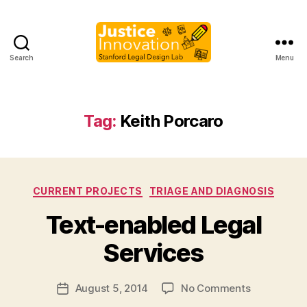
Search
Menu
Justice
Innovation
Tag:
Keith Porcaro
Categories
CURRENT PROJECTS
TRIAGE AND DIAGNOSIS
B
Text-enabled Legal
y
M
Services
a
r
Post
on
August 5, 2014
No Comments
g
Post
author
Text-
a
date