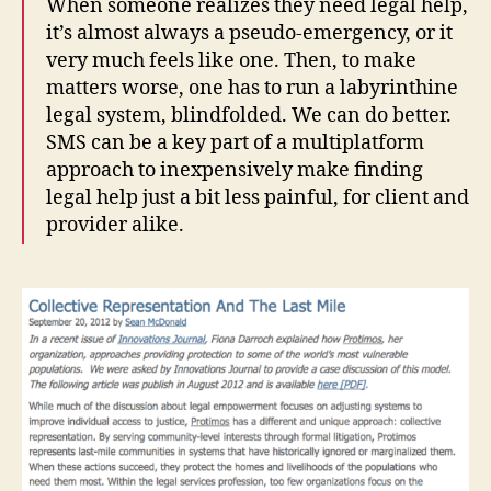
When someone realizes they need legal help,
o
it’s almost always a pseudo-emergency, or it
n
very much feels like one. Then, to make
tl
matters worse, one has to run a labyrinthine
in
legal system, blindfolded. We can do better.
e
SMS can be a key part of a multiplatform
S
M
approach to inexpensively make finding
S
legal help just a bit less painful, for client and
,
provider alike.
F
r
o
n
tl
in
e
S
M
S
L