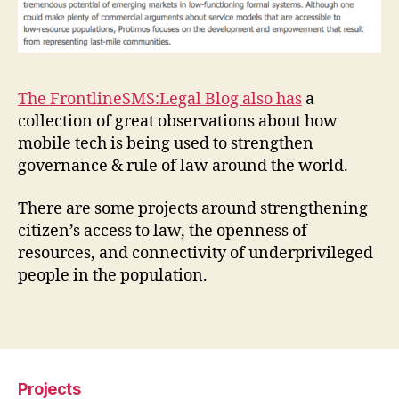
e
g
al
P
r
The FrontlineSMS:Legal Blog also has
a
oj
collection of great observations about how
e
mobile tech is being used to strengthen
c
governance & rule of law around the world.
t
s
,
K
There are some projects around strengthening
ei
citizen’s access to law, the openness of
t
resources, and connectivity of underprivileged
h
people in the population.
P
o
Tags
r
c
a
r
Projects