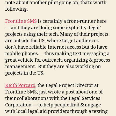
note about another pilot going on, that’s worth
following.
Frontline SMS
is certainly a front-runner here
— and they are doing some explicitly ‘legal’
projects using their tech. Many of their projects
are outside the US, where target audiences
don’t have reliable Internet access but do have
mobile phones — thus making text messaging a
great vehicle for outreach, organizing & process
management. But they are also working on
projects in the US.
Keith Porcaro,
the Legal Project Director at
Frontline SMS, just wrote a post about one of
their collaborations with the Legal Services
Corporation — to help people find & engage
with local legal aid providers through a texting