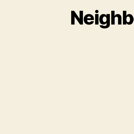
Neighbo