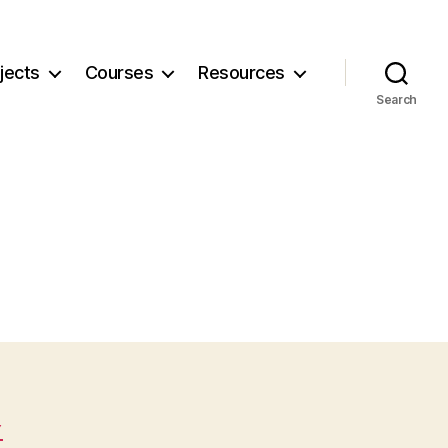
jects
Courses
Resources
Search
Y