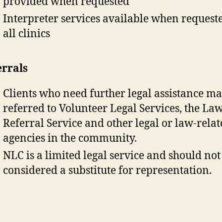
provided when requested
Interpreter services available when request
all clinics
errals
Clients who need further legal assistance m
referred to Volunteer Legal Services, the La
Referral Service and other legal or law-rela
agencies in the community.
NLC is a limited legal service and should not
considered a substitute for representation.