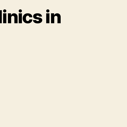
inics in
rhood