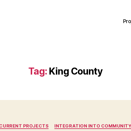
Pro
Tag:
King County
Categories
CURRENT PROJECTS
INTEGRATION INTO COMMUNIT