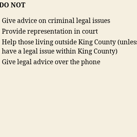
 DO NOT
Give advice on criminal legal issues
Provide representation in court
Help those living outside King County (unles
have a legal issue within King County)
Give legal advice over the phone