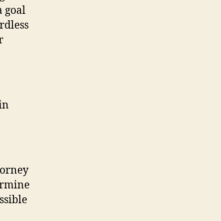
a goal
rdless
r
in
torney
ermine
ssible