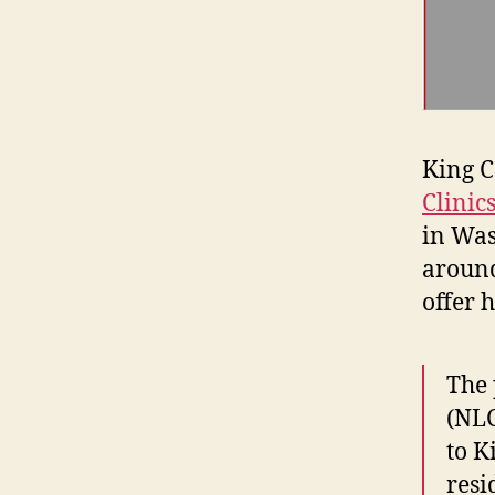
King C
Clinic
in Was
around 
offer 
The 
(NLC
to K
resi