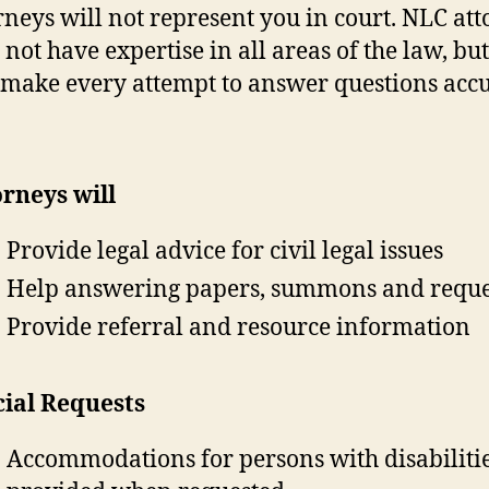
rneys will not represent you in court. NLC at
not have expertise in all areas of the law, but
 make every attempt to answer questions accu
rneys will
Provide legal advice for civil legal issues
Help answering papers, summons and reque
Provide referral and resource information
cial Requests
Accommodations for persons with disabiliti