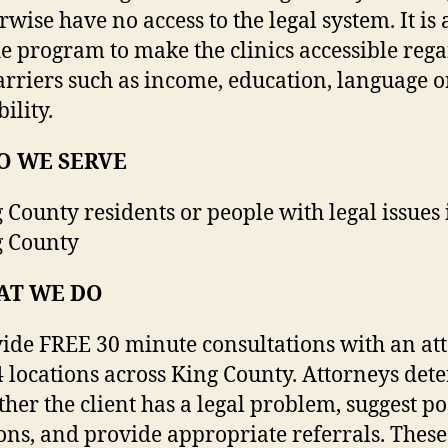
rwise have no access to the legal system. It is 
he program to make the clinics accessible rega
arriers such as income, education, language o
bility.
 WE SERVE
 County residents or people with legal issues 
g County
AT WE DO
ide FREE 30 minute consultations with an at
4 locations across King County. Attorneys det
her the client has a legal problem, suggest po
ons, and provide appropriate referrals. These