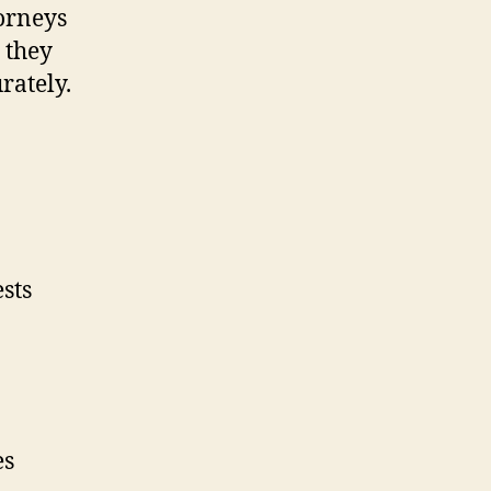
torneys
 they
rately.
sts
es