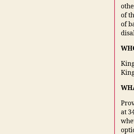
othe
of t
of b
disa
WHO
King
Kin
WH
Prov
at 3
whet
opti