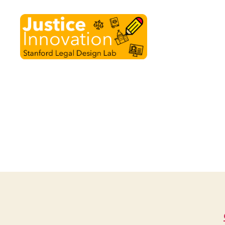
Justice
Innovation