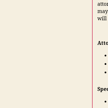
atto
may 
will
Atto
Spe