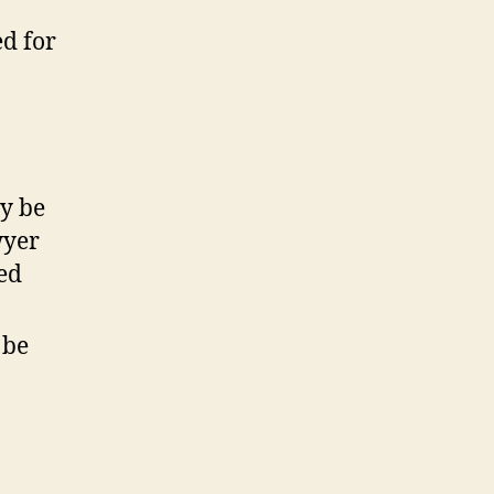
ed for
ay be
wyer
ted
 be