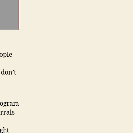
eople
 don’t
program
errals
ght