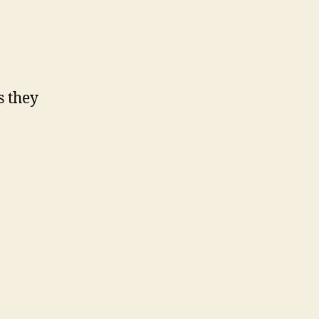
s they