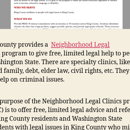
ounty provides a
Neighborhood Legal
s
program to give free, limited legal help to p
hington State. There are specialty clinics, like
family, debt, elder law, civil rights, etc. They
help on criminal issues.
purpose of the Neighborhood Legal Clinics 
) is to offer free, limited legal advice and ref
ing County residents and Washington State
dents with legal issues in King County who mi