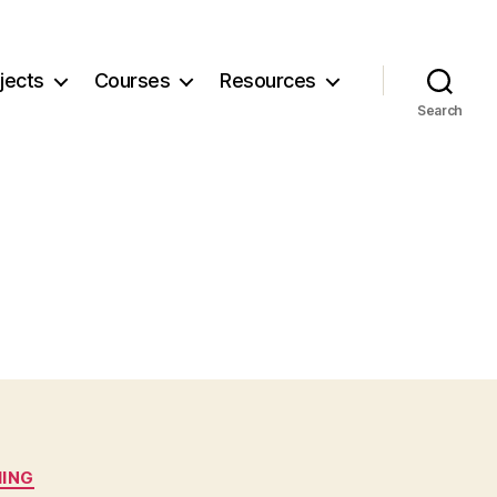
jects
Courses
Resources
Search
IING