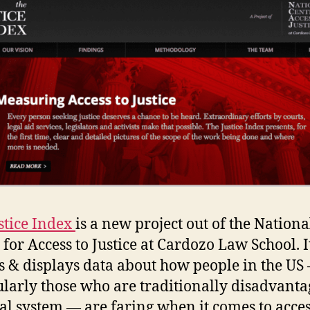
stice Index
is a new project out of the Nationa
 for Access to Justice at Cardozo Law School. I
ts & displays data about how people in the US
ularly those who are traditionally disadvanta
gal system — are faring when it comes to acces