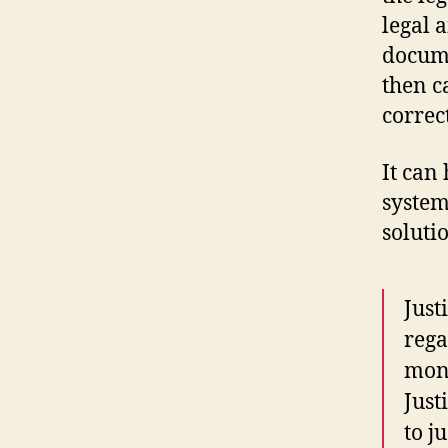
legal a
docume
then c
correc
It can
system
soluti
Just
rega
mone
Just
to j