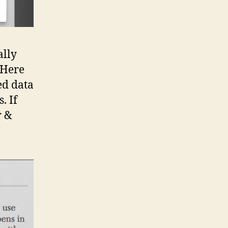
ally
 Here
ed data
. If
r &