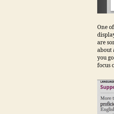
One of
displa
are so
about a
you go 
focus 