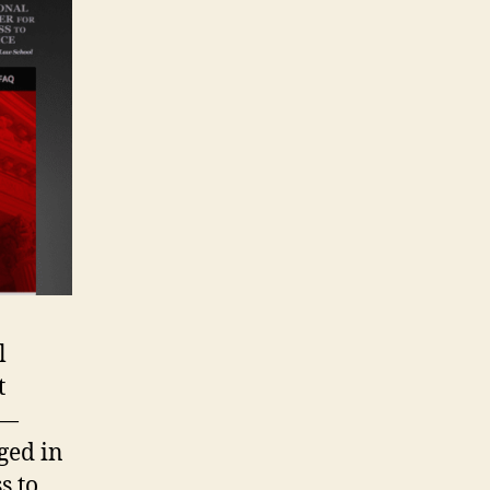
l
t
 —
ged in
s to