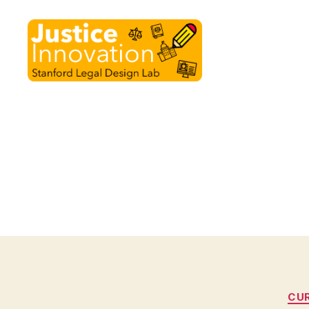
Justice
Innovation
CU