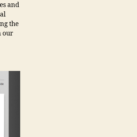
ces and
al
ong the
h our