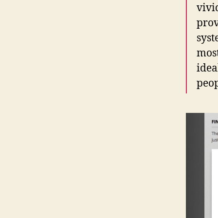
vivi
prov
syst
most
idea
peop