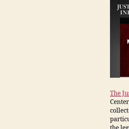
The Ju
Center
collec
partic
the le