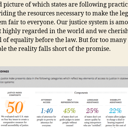
d picture of which states are following practi
iding the resources necessary to make the leg
em fair to everyone. Our justice system is am
 highly regarded in the world and we cheris
l of equality before the law. But for too many
le the reality falls short of the promise.