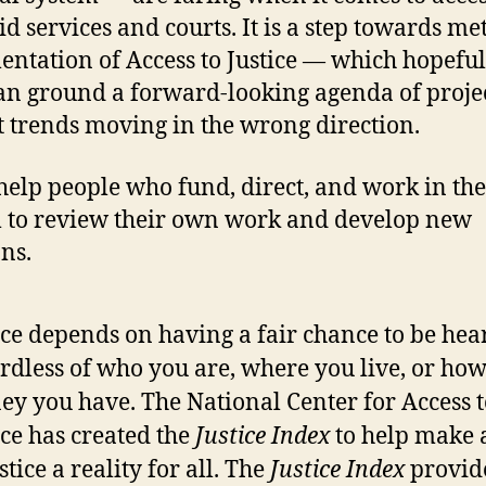
id services and courts. It is a step towards me
ntation of Access to Justice — which hopeful
an ground a forward-looking agenda of projec
t trends moving in the wrong direction.
 help people who fund, direct, and work in the
 to review their own work and develop new
ons.
ice depends on having a fair chance to be hea
rdless of who you are, where you live, or h
y you have. The National Center for Access t
ice has created the
Justice Index
to help make 
ustice a reality for all. The
Justice Index
provid