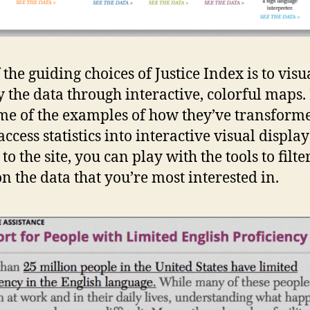
 the guiding choices of Justice Index is to visu
y the data through interactive, colorful maps.
me of the examples of how they’ve transform
ccess statistics into interactive visual displays
to the site, you can play with the tools to filte
on the data that you’re most interested in.