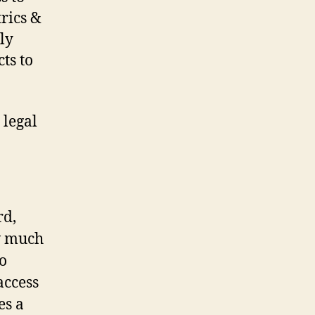
trics &
ly
ts to
 legal
rd,
ow much
o
access
es a