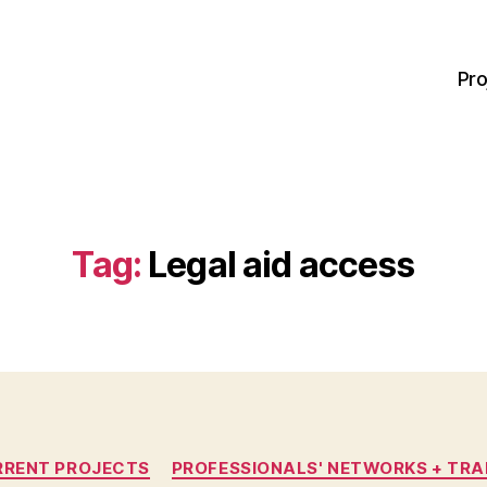
Pro
Tag:
Legal aid access
Categories
RRENT PROJECTS
PROFESSIONALS' NETWORKS + TRA