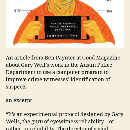
An article from Ben Paynter at Good Magazine
about Gary Well’s work in the Austin Police
Department to use a computer program to
improve crime witnesses’ identification of
suspects.
an excerpt
“It’s an experimental protocol designed by Gary
Wells, the guru of eyewitness reliability—or
rather, unreliability. The director of social