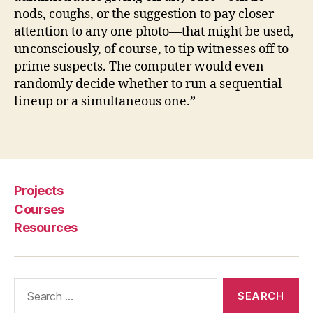
d
nods, coughs, or the suggestion to pay closer
ur
attention to any one photo—that might be used,
e
,
unconsciously, of course, to tip witnesses off to
cr
prime suspects. The computer would even
i
randomly decide whether to run a sequential
m
lineup or a simultaneous one.”
in
al
s
Tags
u
s
p
Projects
e
ct
Courses
s
,
Resources
Li
n
e
Search
u
for:
p