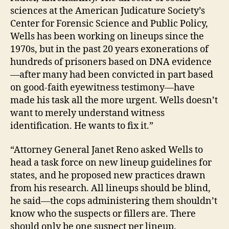
sciences at the American Judicature Society’s
Center for Forensic Science and Public Policy,
C
Wells has been working on lineups since the
o
m
1970s, but in the past 20 years exonerations of
p
hundreds of prisoners based on DNA evidence
ut
—after many had been convicted in part based
er
on good-faith eyewitness testimony—have
Pr
made his task all the more urgent. Wells doesn’t
o
want to merely understand witness
g
identification. He wants to fix it.”
ra
m
“Attorney General Janet Reno asked Wells to
s
to
head a task force on new lineup guidelines for
i
states, and he proposed new practices drawn
m
from his research. All lineups should be blind,
pr
he said—the cops administering them shouldn’t
o
know who the suspects or fillers are. There
v
should only be one suspect per lineup.
e