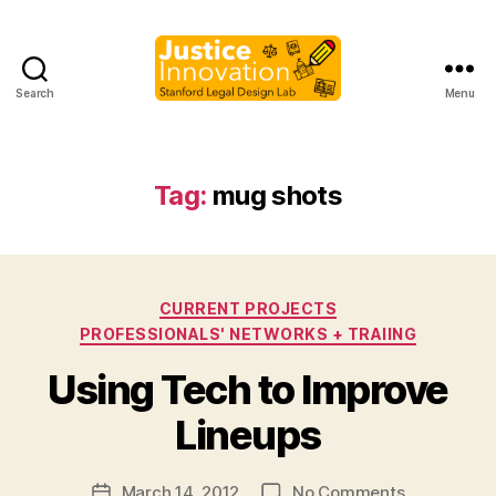
Search
Menu
Justice
Innovation
Tag:
mug shots
Categories
CURRENT PROJECTS
PROFESSIONALS' NETWORKS + TRAIING
B
Using Tech to Improve
y
M
Lineups
a
r
Post
on
March 14, 2012
No Comments
g
Post