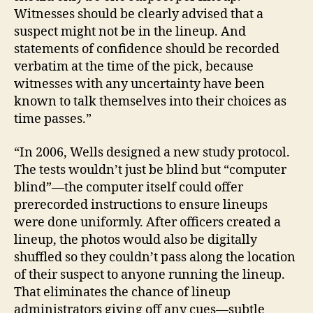
Witnesses should be clearly advised that a
la
w
suspect might not be in the lineup. And
e
statements of confidence should be recorded
nf
verbatim at the time of the pick, because
or
witnesses with any uncertainty have been
c
known to talk themselves into their choices as
e
time passes.”
m
e
“In 2006, Wells designed a new study protocol.
nt
,
The tests wouldn’t just be blind but “computer
C
blind”—the computer itself could offer
ri
prerecorded instructions to ensure lineups
m
were done uniformly. After officers created a
in
lineup, the photos would also be digitally
al
shuffled so they couldn’t pass along the location
Pr
of their suspect to anyone running the lineup.
o
c
That eliminates the chance of lineup
e
administrators giving off any cues—subtle