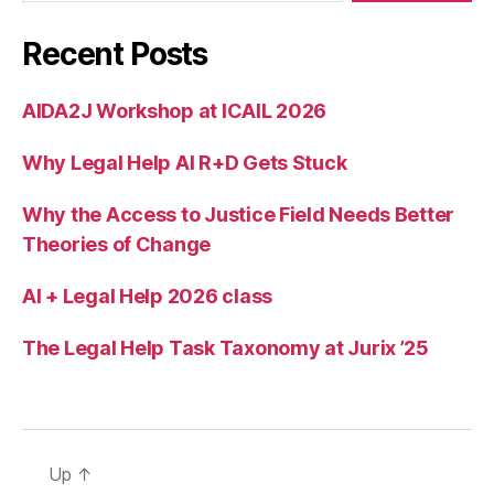
s
,
m
Recent Posts
u
g
s
AIDA2J Workshop at ICAIL 2026
h
ot
Why Legal Help AI R+D Gets Stuck
s
,
T
Why the Access to Justice Field Needs Better
e
Theories of Change
c
h
AI + Legal Help 2026 class
in
L
a
The Legal Help Task Taxonomy at Jurix ’25
w
,
U
nr
el
ia
Up
↑
bl