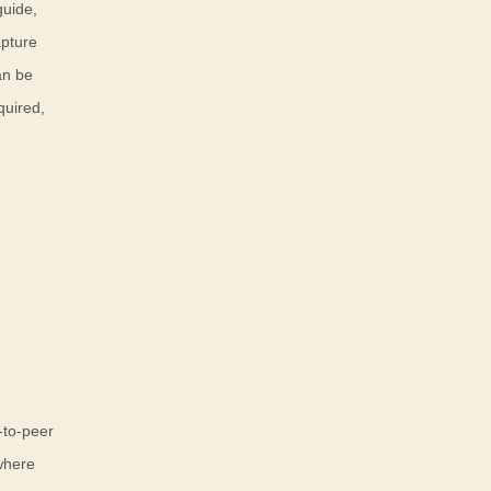
guide,
apture
an be
quired,
-to-peer
 where