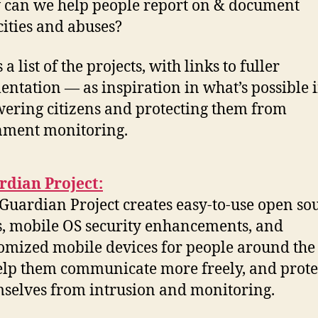
can we help people report on & document
cities and abuses?
 a list of the projects, with links to fuller
ntation — as inspiration in what’s possible 
ring citizens and protecting them from
nment monitoring.
rdian Project:
Guardian Project creates easy-to-use open so
, mobile OS security enhancements, and
omized mobile devices for people around the
elp them communicate more freely, and prote
selves from intrusion and monitoring.