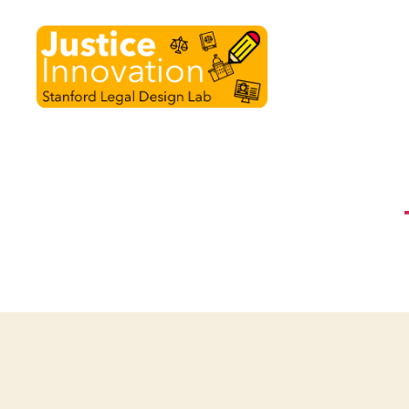
Justice
Innovation