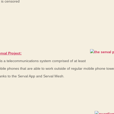
 is censored
rval Project:
 is a telecommunications system comprised of at least
bile phones that are able to work outside of regular mobile phone tow
anks to the Serval App and Serval Mesh.