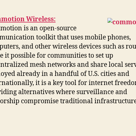
motion Wireless:
otion is an open-source
unication toolkit that uses mobile phones,
uters, and other wireless devices such as rou
 it possible for communities to set up
ntralized mesh networks and share local serv
oyed already in a handful of U.S. cities and
rnationally, it is a key tool for internet freed
iding alternatives where surveillance and
orship compromise traditional infrastructure