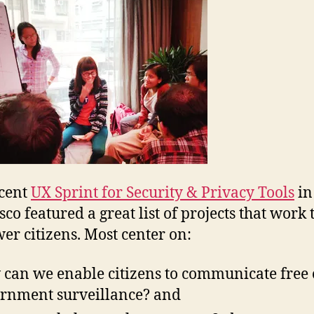
cent
UX Sprint for Security & Privacy Tools
in
co featured a great list of projects that work 
r citizens. Most center on:
can we enable citizens to communicate free 
rnment surveillance? and