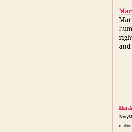
Mar
Mart
hum
righ
and 
Story
StoryM
multim