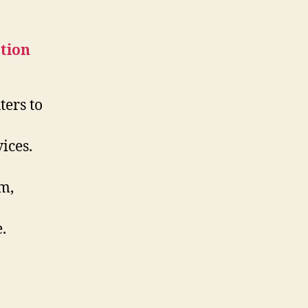
ters to
ices.
om,
.