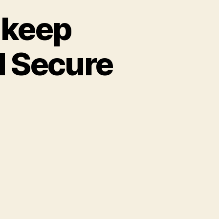
o keep
d Secure
s