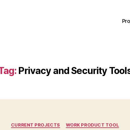
Pro
Tag:
Privacy and Security Tool
Categories
CURRENT PROJECTS
WORK PRODUCT TOOL