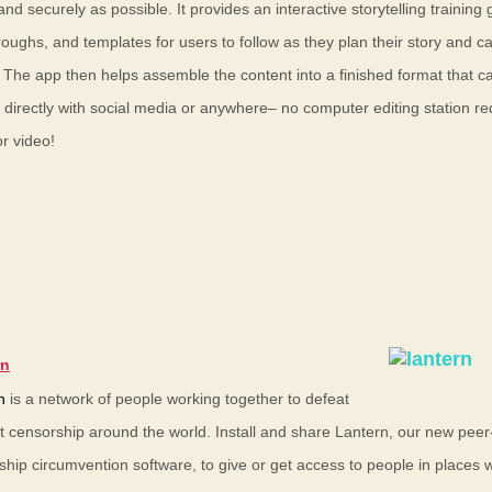
and securely as possible. It provides an interactive storytelling training 
oughs, and templates for users to follow as they plan their story and c
 The app then helps assemble the content into a finished format that c
 directly with social media or anywhere– no computer editing station re
r video!
rn
n
is a network of people working together to defeat
et censorship around the world. Install and share Lantern, our new peer
ship circumvention software, to give or get access to people in places