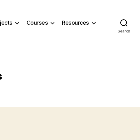
jects
Courses
Resources
Search
s