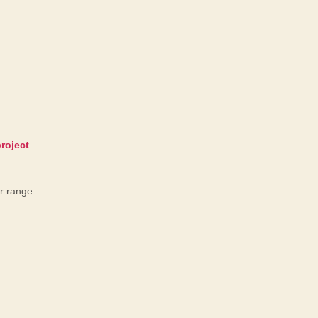
er range