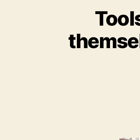
Tools
themsel