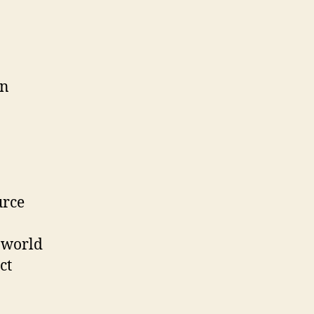
in
urce
 world
ct