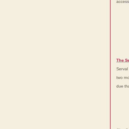
access
The Se
Serval
two mo
due th