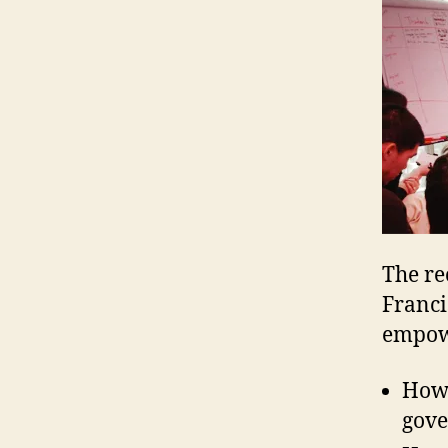
The re
Francis
empowe
How 
gove