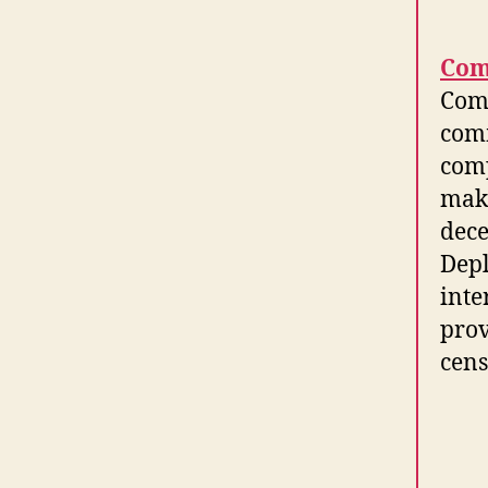
Com
Comm
comm
comp
make
dece
Depl
inte
prov
cens