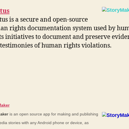
tus
us is a secure and open-source
an rights documentation system used by hu
ts initiatives to document and preserve evide
testimonies of human rights violations.
Maker
aker
is an open source app for making and publishing
edia stories with any Android phone or device, as