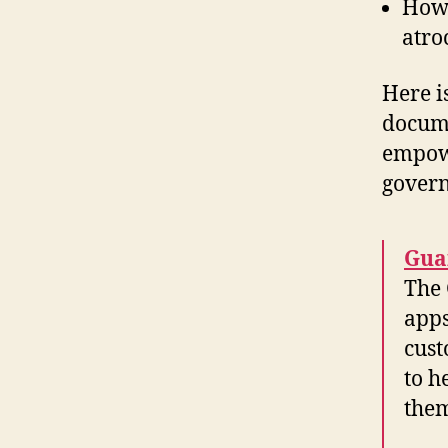
How 
atro
Here is
docume
empowe
gover
Gua
The 
apps
cust
to h
them