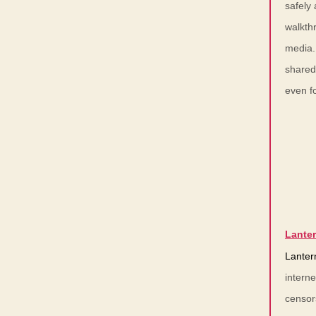
safely 
walkthr
media.
shared
even fo
Lante
Lanter
intern
censor