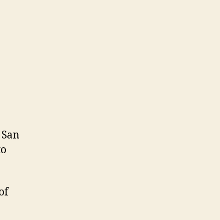
 San
to
of