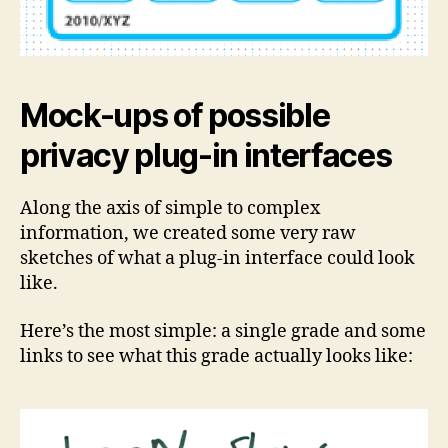
Mock-ups of possible
privacy plug-in interfaces
Along the axis of simple to complex
information, we created some very raw
sketches of what a plug-in interface could look
like.
Here’s the most simple: a single grade and some
links to see what this grade actually looks like: