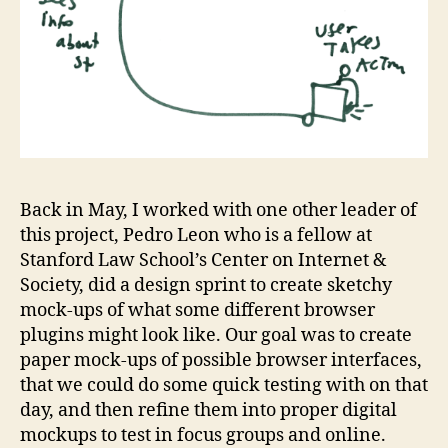
Back in May, I worked with one other leader of
this project, Pedro Leon who is a fellow at
Stanford Law School’s Center on Internet &
Society, did a design sprint to create sketchy
mock-ups of what some different browser
plugins might look like. Our goal was to create
paper mock-ups of possible browser interfaces,
that we could do some quick testing with on that
day, and then refine them into proper digital
mockups to test in focus groups and online.