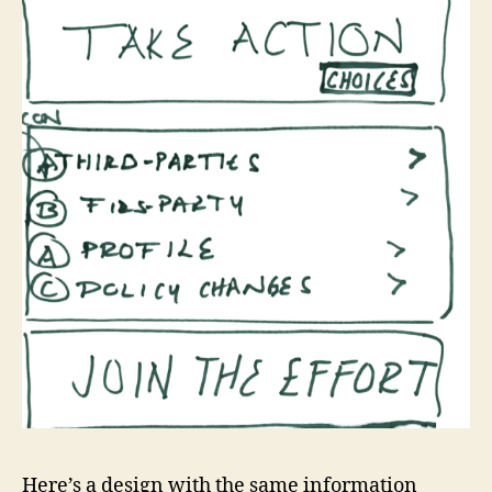
Here’s a design with the same information