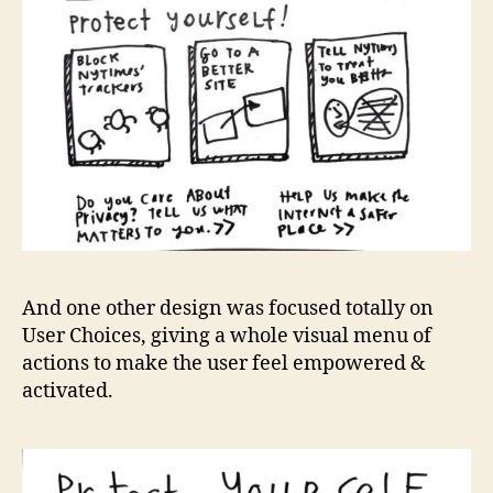
And one other design was focused totally on
User Choices, giving a whole visual menu of
actions to make the user feel empowered &
activated.