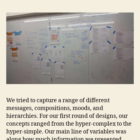
We tried to capture a range of different
messages, compositions, moods, and
hierarchies. For our first round of designs, our
concepts ranged from the hyper-complex to the
hyper-simple. Our main line of variables was
along how much information we presented.