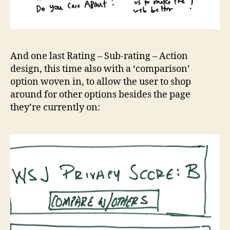
And one last Rating – Sub-rating – Action
design, this time also with a ‘comparison’
option woven in, to allow the user to shop
around for other options besides the page
they’re currently on: