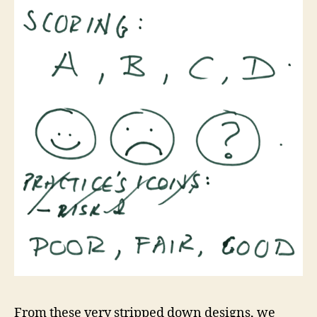
From these very stripped down designs, we