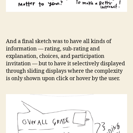
And a final sketch was to have all kinds of
information — rating, sub-rating and
explanation, choices, and participation
invitation — but to have it selectively displayed
through sliding displays where the complexity
is only shown upon click or hover by the user.