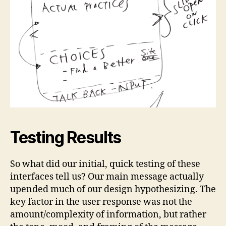
Testing Results
So what did our initial, quick testing of these
interfaces tell us? Our main message actually
upended much of our design hypothesizing. The
key factor in the user response was not the
amount/complexity of information, but rather