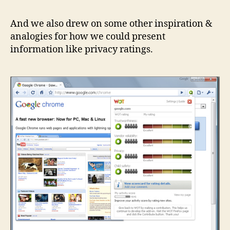
And we also drew on some other inspiration &
analogies for how we could present
information like privacy ratings.