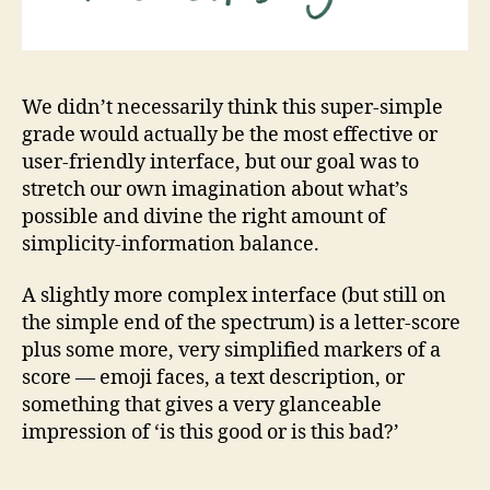
We didn’t necessarily think this super-simple
grade would actually be the most effective or
user-friendly interface, but our goal was to
stretch our own imagination about what’s
possible and divine the right amount of
simplicity-information balance.
A slightly more complex interface (but still on
the simple end of the spectrum) is a letter-score
plus some more, very simplified markers of a
score — emoji faces, a text description, or
something that gives a very glanceable
impression of ‘is this good or is this bad?’