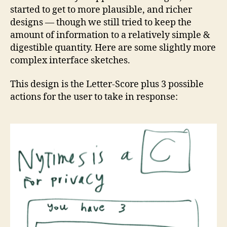
started to get to more plausible, and richer
designs — though we still tried to keep the
amount of information to a relatively simple &
digestible quantity. Here are some slightly more
complex interface sketches.
This design is the Letter-Score plus 3 possible
actions for the user to take in response: