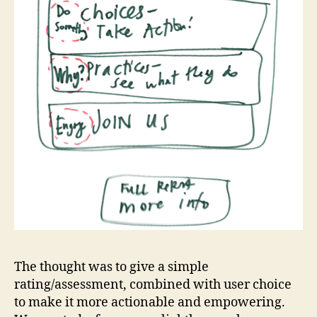
The thought was to give a simple
rating/assessment, combined with user choice
to make it more actionable and empowering.