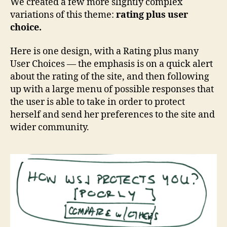
We created a few more slightly complex
variations of this theme:
rating plus user
choice.
Here is one design, with a Rating plus many
User Choices — the emphasis is on a quick alert
about the rating of the site, and then following
up with a large menu of possible responses that
the user is able to take in order to protect
herself and send her preferences to the site and
wider community.