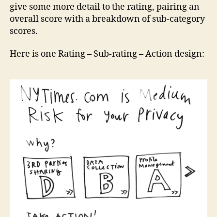
give some more detail to the rating, pairing an
overall score with a breakdown of sub-category
scores.
Here is one Rating – Sub-rating – Action design: