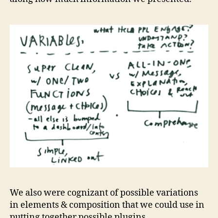
We also were cognizant of possible variations
in elements & composition that we could use in
putting together possible plugins.