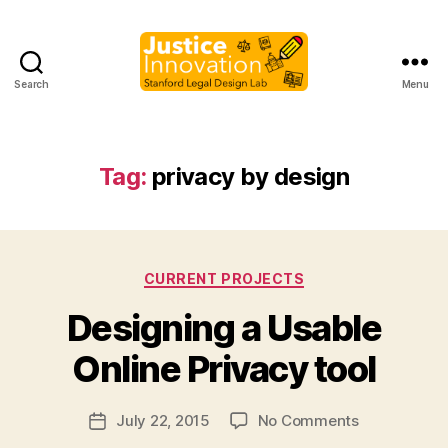
Search
Menu
Justice
Innovation
Tag:
privacy by design
Categories
CURRENT PROJECTS
B
Designing a Usable
y
M
Online Privacy tool
a
r
Post
on
July 22, 2015
No Comments
g
Post
author
Designing
a
date