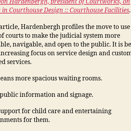
space
on Hardenbergh, president of Courtworks, on
designs
 in Courthouse Design :: Courthouse Facilities
.
 article, Hardenbergh profiles the move to use
of courts to make the judicial system more
ible, navigable, and open to the public. It is b
 increasing focus on service design and custo
ed services.
eans more spacious waiting rooms.
 public information and signage.
upport for child care and entertaining
nments for them.