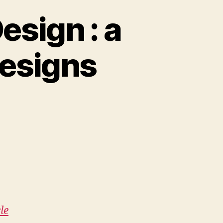
esign : a
designs
e
le