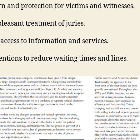
n and protection for victims and witnesses.
leasant treatment of juries.
 access to information and services.
entions to reduce waiting times and lines.