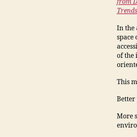
from D
Trends
In the
space 
access
of the
orient
This m
Better
More s
enviro