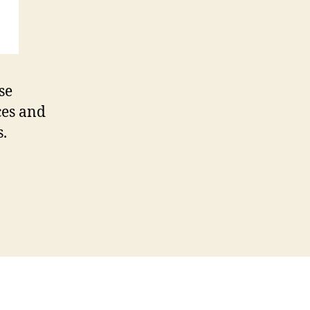
se
ces and
s.