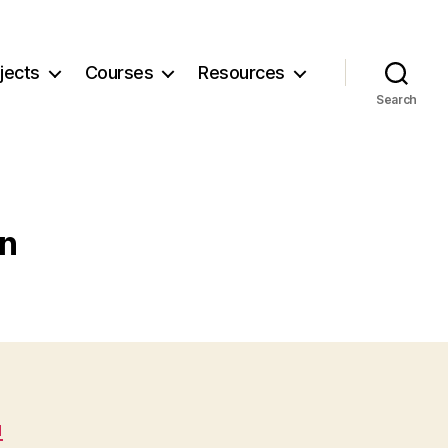
jects
Courses
Resources
Search
gn
N