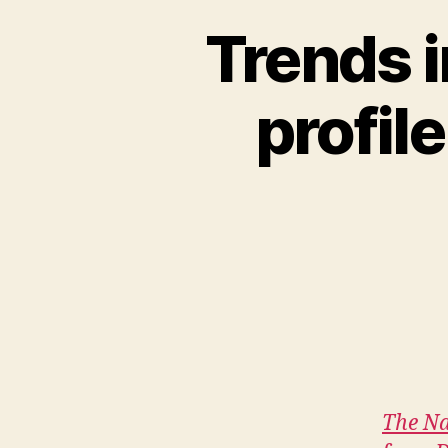
Trends i
profil
The Na