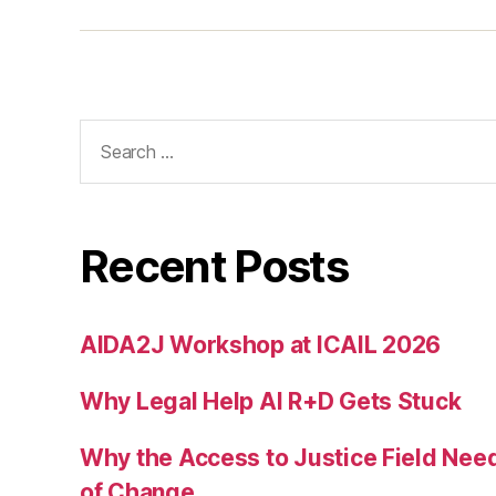
e
s
p
a
c
Search
e
for:
d
e
si
g
Recent Posts
n
,
w
AIDA2J Workshop at ICAIL 2026
a
y
Why Legal Help AI R+D Gets Stuck
fi
n
d
Why the Access to Justice Field Nee
in
of Change