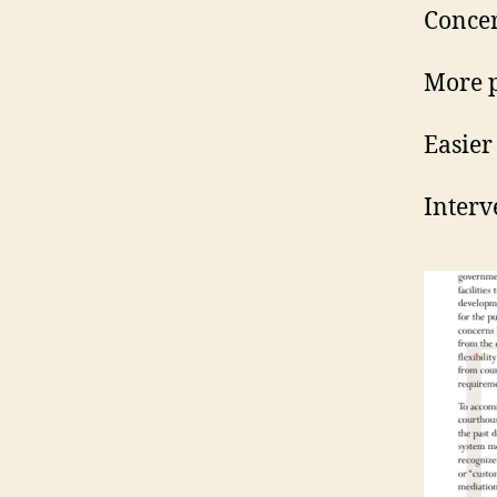
Concer
More p
Easier
Interv