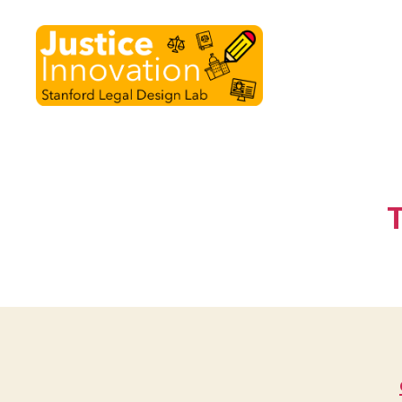
Justice
Innovation
T