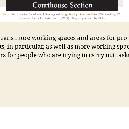
eans more working spaces and areas for pro 
nts, in particular, as well as more working spa
rs for people who are trying to carry out task