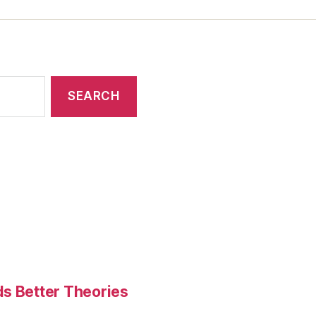
ds Better Theories