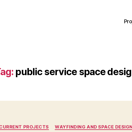
Pro
ag:
public service space desi
Categories
CURRENT PROJECTS
WAYFINDING AND SPACE DESIG