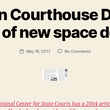
n Courthouse D
B
e of new space 
y
M
a
r
Post
on
May 18, 2017
No Comments
g
Post
author
Trends
a
date
in
r
Courthous
e
Design
t
:
a
profile
of
tional Center for State Courts has a 2004 artic
new