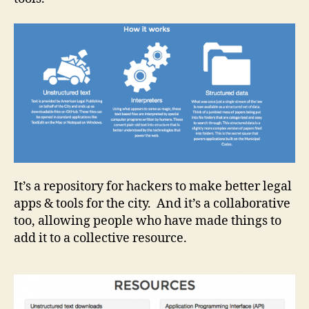
It’s a repository for hackers to make better legal
apps & tools for the city. And it’s a collaborative
B
r
too, allowing people who have made things to
o
add it to a collective resource.
w
s
a
bl