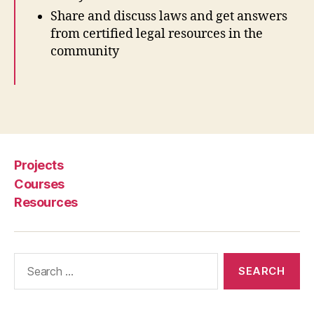
p
Share and discuss laws and get answers
e
from certified legal resources in the
n
community
G
o
v
e
Tags
r
n
m
e
Projects
n
Courses
t
,
Resources
O
p
e
n
Search
S
for:
o
u
r