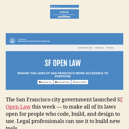
Open
e
+
t
Buildabl
The San Francisco city government launched S
F
Open Law
this week — to make all of its laws
open for people who code, build, and design to
use. Legal professionals can use it to build new
tools.