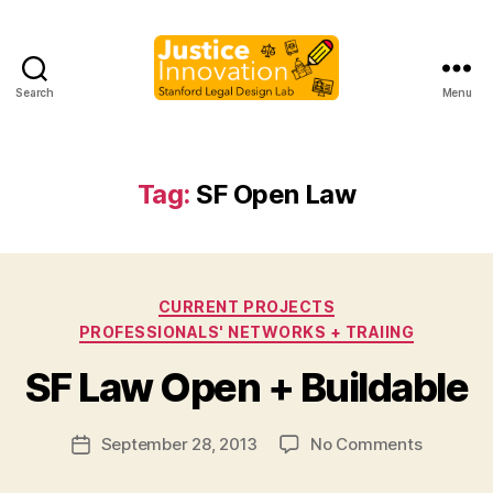
Search
Menu
Justice
Innovation
Tag:
SF Open Law
Categories
CURRENT PROJECTS
B
PROFESSIONALS' NETWORKS + TRAIING
y
M
SF Law Open + Buildable
a
r
Post
on
September 28, 2013
No Comments
g
Post
author
SF
a
date
Law
r