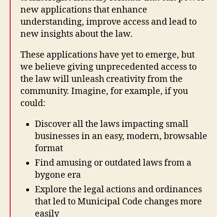
ol
new applications that enhance
la
understanding, improve access and lead to
b
new insights about the law.
o
r
These applications have yet to emerge, but
a
we believe giving unprecedented access to
ti
the law will unleash creativity from the
v
community. Imagine, for example, if you
e
,
could:
L
e
Discover all the laws impacting small
g
businesses in an easy, modern, browsable
al
H
format
a
Find amusing or outdated laws from a
c
bygone era
ki
Explore the legal actions and ordinances
n
g
,
that led to Municipal Code changes more
O
easily