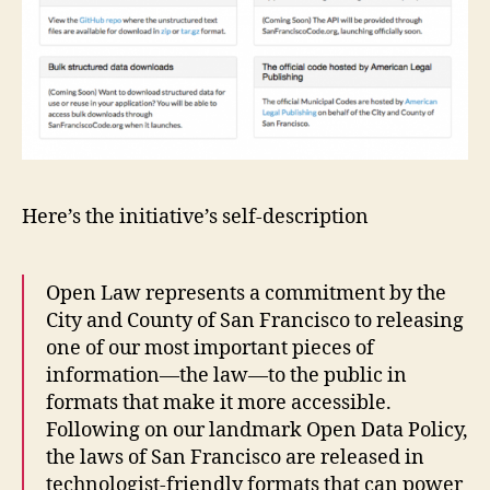
e
la
w
,
L
e
g
al
A
Here’s the initiative’s self-description
P
pl
ic
a
Open Law represents a commitment by the
ti
City and County of San Francisco to releasing
o
one of our most important pieces of
n
information—the law—to the public in
s
,
formats that make it more accessible.
le
Following on our landmark Open Data Policy,
g
the laws of San Francisco are released in
al
technologist-friendly formats that can power
c