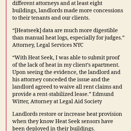
different attorneys and at least eight
buildings, landlords made more concessions
to their tenants and our clients.
“[Heatseek] data are much more digestible
than manual heat logs, especially for judges.”
Attorney, Legal Services NYC
H
“With Heat Seek, I was able to submit proof
e
of the lack of heat in my client’s apartment.
a
Upon seeing the evidence, the landlord and
t
S
his attorney conceded the issue and the
e
landlord agreed to waive all rent claims and
e
provide a rent-stabilized lease.” Edmund
k
,
Witter, Attorney at Legal Aid Society
N
e
Landlords restore or increase heat provision
w
when they know Heat Seek sensors have
Y
been deployed in their buildings.
o