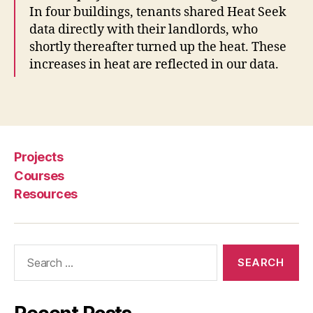
In four buildings, tenants shared Heat Seek
r
data directly with their landlords, who
k
,
t
shortly thereafter turned up the heat. These
e
increases in heat are reflected in our data.
c
h
Tags
f
o
r
l
Projects
e
Courses
g
Resources
a
l
is
s
Search
u
for:
e
s
p