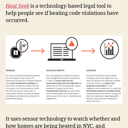
Heat Seek
is a technology-based legal tool to
help people see if heating code violations have
occurred.
It uses sensor technology to watch whether and
how homes are being heated in NYC, and