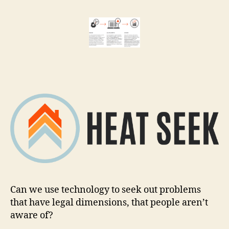
Seek:
r
documenti
e
violations
t
with
sensors
Can we use technology to seek out problems
that have legal dimensions, that people aren’t
aware of?