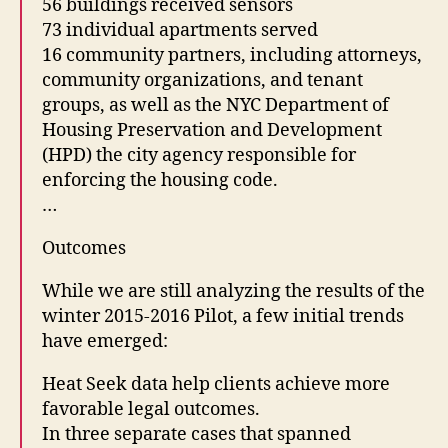
56 buildings received sensors
73 individual apartments served
16 community partners, including attorneys,
community organizations, and tenant
groups, as well as the NYC Department of
Housing Preservation and Development
(HPD) the city agency responsible for
enforcing the housing code.
…
Outcomes
While we are still analyzing the results of the
winter 2015-2016 Pilot, a few initial trends
have emerged:
Heat Seek data help clients achieve more
favorable legal outcomes.
In three separate cases that spanned