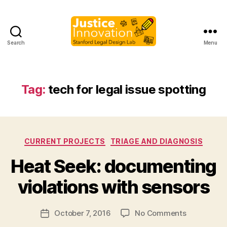
Search
Menu
Justice
Innovation
Tag:
tech for legal issue spotting
Categories
CURRENT PROJECTS
TRIAGE AND DIAGNOSIS
B
Heat Seek: documenting
y
M
violations with sensors
a
r
Post
on
October 7, 2016
No Comments
g
Post
author
Heat
a
date