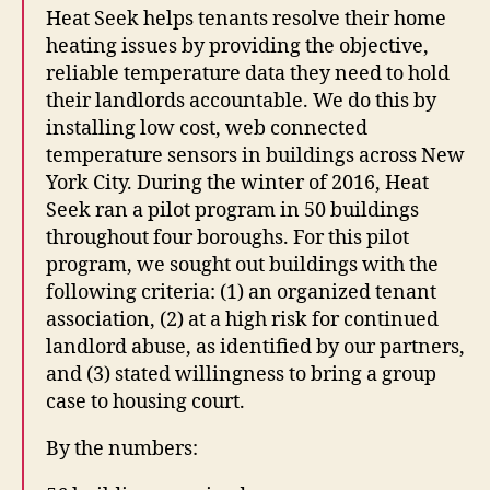
Heat Seek helps tenants resolve their home
heating issues by providing the objective,
reliable temperature data they need to hold
their landlords accountable. We do this by
installing low cost, web connected
temperature sensors in buildings across New
York City. During the winter of 2016, Heat
Seek ran a pilot program in 50 buildings
throughout four boroughs. For this pilot
program, we sought out buildings with the
following criteria: (1) an organized tenant
association, (2) at a high risk for continued
landlord abuse, as identified by our partners,
and (3) stated willingness to bring a group
case to housing court.
By the numbers: