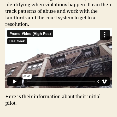
identifying when violations happen. It can then
track patterns of abuse and work with the
landlords and the court system to get to a
resolution.
Here is their information about their initial
pilot.