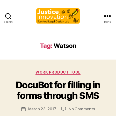
Search
Menu
Justice
Innovation
Tag:
Watson
Categories
WORK PRODUCT TOOL
B
DocuBot for filling in
y
M
forms through SMS
a
r
Post
on
March 23, 2017
No Comments
g
Post
author
DocuBot
a
date