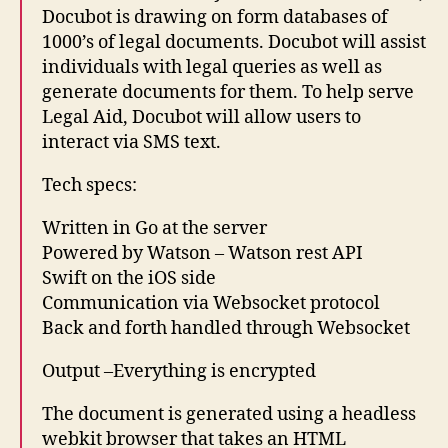
Docubot is drawing on form databases of
1000’s of legal documents. Docubot will assist
individuals with legal queries as well as
generate documents for them. To help serve
Legal Aid, Docubot will allow users to
interact via SMS text.
Tech specs:
Written in Go at the server
Powered by Watson – Watson rest API
Swift on the iOS side
Communication via Websocket protocol
Back and forth handled through Websocket
Output –Everything is encrypted
The document is generated using a headless
1
webkit browser that takes an HTML
L