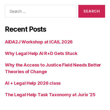
W
Search
a
for:
ts
o
n
Recent Posts
AIDA2J Workshop at ICAIL 2026
Why Legal Help AI R+D Gets Stuck
Why the Access to Justice Field Needs Better
Theories of Change
AI + Legal Help 2026 class
The Legal Help Task Taxonomy at Jurix ’25