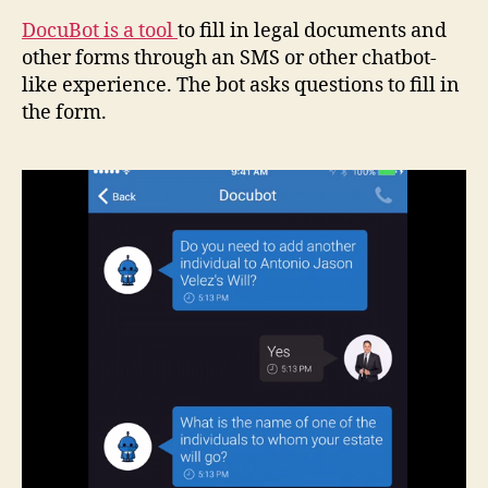
DocuBot is a tool
to fill in legal documents and
other forms through an SMS or other chatbot-
like experience. The bot asks questions to fill in
the form.