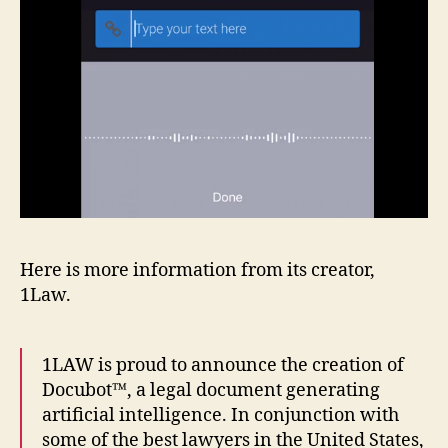
Here is more information from its creator,
1Law.
1LAW is proud to announce the creation of
Docubot™, a legal document generating
artificial intelligence. In conjunction with
some of the best lawyers in the United States,