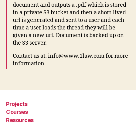
document and outputs a .pdf which is stored
a
w
in a private S3 bucket and then a short-lived
,
url is generated and sent to a user and each
AI
time a user loads the thread they will be
,
given a new url. Document is backed up on
D
the S3 server.
o
c
Contact us at: info@www.1law.com for more
b
information.
o
t
,
F
Tags
o
r
m
Projects
-
fil
Courses
li
Resources
n
g
,