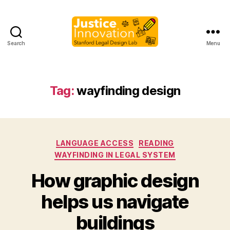
Search
Menu
Justice
Innovation
Tag:
wayfinding design
Categories
LANGUAGE ACCESS
READING
WAYFINDING IN LEGAL SYSTEM
How graphic design
B
helps us navigate
y
M
buildings
a