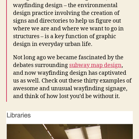
wayfinding design – the environmental
design practice involving the creation of
signs and directories to help us figure out
where we are and where we want to go in
structures – is a key function of graphic
design in everyday urban life.
Not long ago we became fascinated by the
debates surrounding
subway map design
,
and now wayfinding design has captivated
us as well. Check out these thirty examples of
awesome and unusual wayfinding signage,
and think of how lost you’d be without it.