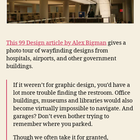
This 99 Design article by Alex Bigman
gives a
photo tour of wayfinding designs from
hospitals, airports, and other government
buildings.
If it weren’t for graphic design, you’d have a
lot more trouble finding the restroom. Office
buildings, museums and libraries would also
become virtually impossible to navigate. And
garages? Don’t even bother trying to
remember where you parked.
Though we often take it for granted,