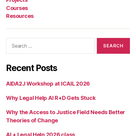
i
Courses
n
Resources
g
d
e
si
Search
g
for:
n
Recent Posts
AIDA2J Workshop at ICAIL 2026
Why Legal Help AI R+D Gets Stuck
Why the Access to Justice Field Needs Better
Theories of Change
AI + Legal Help 2026 class