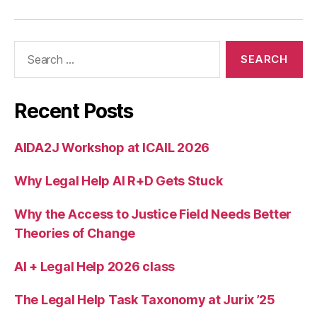
rt
In
n
Search
o
for:
v
a
ti
Recent Posts
o
n
s
AIDA2J Workshop at ICAIL 2026
Why Legal Help AI R+D Gets Stuck
Why the Access to Justice Field Needs Better
Theories of Change
AI + Legal Help 2026 class
The Legal Help Task Taxonomy at Jurix ’25