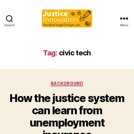
Search
Menu
Justice
Innovation
Tag:
civic tech
Categories
BACKGROUND
How the justice system
can learn from
B
unemployment
y
M