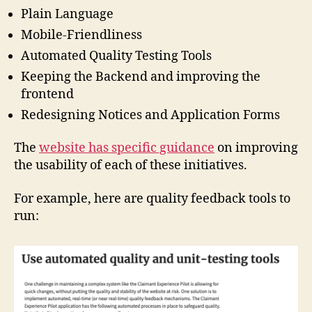
Plain Language
Mobile-Friendliness
Automated Quality Testing Tools
Keeping the Backend and improving the
frontend
Redesigning Notices and Application Forms
The
website has specific guidance
on improving
the usability of each of these initiatives.
For example, here are quality feedback tools to
run:
ci
vi
c
t
e