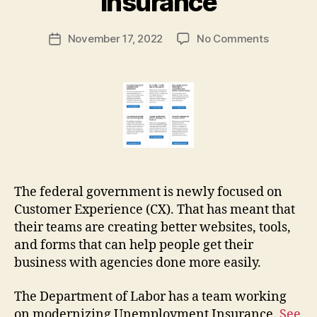
insurance
a
r
Post
on
November 17, 2022
No Comments
g
Post
author
How
a
date
the
r
justice
e
system
t
can
learn
from
unemplo
insuranc
The federal government is newly focused on
Customer Experience (CX). That has meant that
their teams are creating better websites, tools,
and forms that can help people get their
business with agencies done more easily.
The Department of Labor has a team working
on modernizing Unemployment Insurance.
See