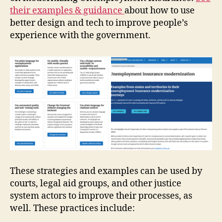
their examples & guidance
about how to use
better design and tech to improve people’s
experience with the government.
These strategies and examples can be used by
courts, legal aid groups, and other justice
system actors to improve their processes, as
well. These practices include: