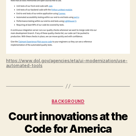
c
h
,
c
x
,
d
e
p
a
rt
https://www.dol.gov/agencies/eta/ui-modernization/use-
m
automated-tools
e
n
Tags
t
o
f
Categories
BACKGROUND
la
b
Court innovations at the
or
B
,
Code for America
y
L