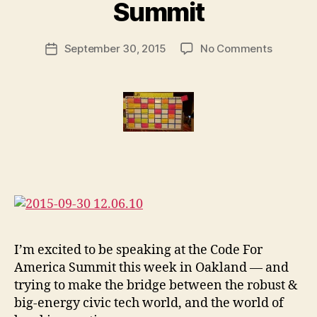
M
e
Summit
a
g
r
al
Post
on
September 30, 2015
No Comments
g
D
Post
author
Court
a
e
date
innovati
r
si
at
e
g
the
t
n
Code
for
America
Summit
I’m excited to be speaking at the Code For
America Summit this week in Oakland — and
ci
trying to make the bridge between the robust &
vi
big-energy civic tech world, and the world of
c