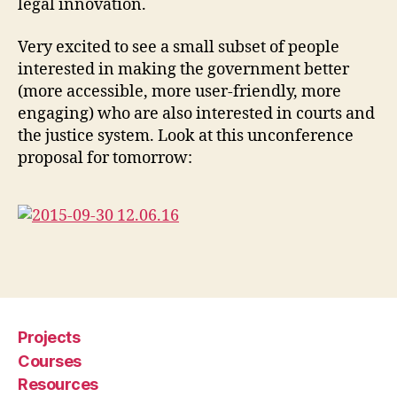
legal innovation.
t
e
Very excited to see a small subset of people
c
h
,
interested in making the government better
C
(more accessible, more user-friendly, more
o
engaging) who are also interested in courts and
d
the justice system. Look at this unconference
e
proposal for tomorrow:
f
o
r
A
m
e
Tags
ri
c
a
,
Projects
C
o
Courses
u
Resources