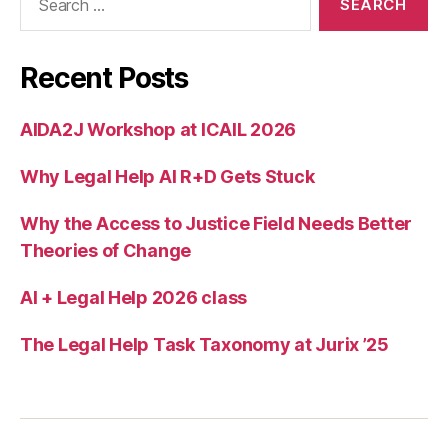
for:
g
e
m
Recent Posts
ai
l
AIDA2J Workshop at ICAIL 2026
t
o
Why Legal Help AI R+D Gets Stuck
di
a
g
Why the Access to Justice Field Needs Better
n
Theories of Change
o
s
AI + Legal Help 2026 class
e
p
The Legal Help Task Taxonomy at Jurix ’25
r
o
bl
e
m