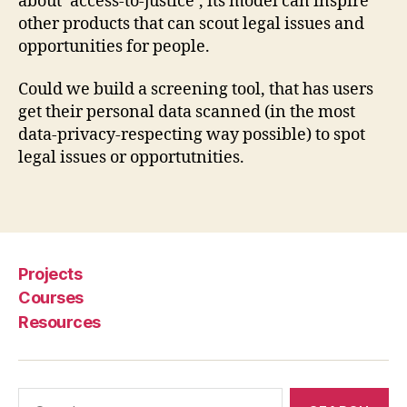
about ‘access-to-justice’, its model can inspire
e
other products that can scout legal issues and
e
opportunities for people.
ni
n
g
,
Could we build a screening tool, that has users
P
get their personal data scanned (in the most
a
data-privacy-respecting way possible) to spot
ri
legal issues or opportutnities.
b
u
Tags
s
,
s
c
r
Projects
a
Courses
pi
Resources
n
g
,
u
si
Search
n