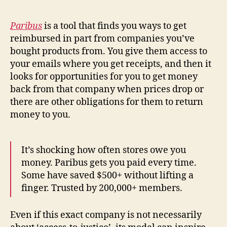
g
n
Paribus
is a tool that finds you ways to get
o
reimbursed in part from companies you’ve
si
bought products from. You give them access to
s
,
your emails where you get receipts, and then it
is
s
looks for opportunities for you to get money
u
back from that company when prices drop or
e
there are other obligations for them to return
fi
money to you.
n
d
er
It’s shocking how often stores owe you
,
money. Paribus gets you paid every time.
le
Some have saved $500+ without lifting a
g
al
finger. Trusted by 200,000+ members.
s
c
Even if this exact company is not necessarily
r