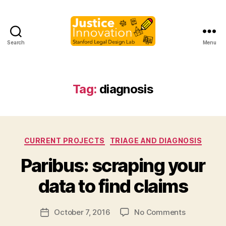
Search
Menu
Justice
Innovation
Tag:
diagnosis
Categories
CURRENT PROJECTS
TRIAGE AND DIAGNOSIS
B
Paribus: scraping your
y
M
data to find claims
a
r
Post
on
October 7, 2016
No Comments
g
Post
author
Paribus:
a
date