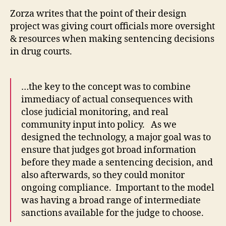
ri
Zorza writes that the point of their design
m
project was giving court officials more oversight
in
al
& resources when making sentencing decisions
c
in drug courts.
o
u
rt
…the key to the concept was to combine
s
immediacy of actual consequences with
o
close judicial monitoring, and real
ft
community input into policy. As we
w
designed the technology, a major goal was to
a
r
ensure that judges got broad information
e
,
before they made a sentencing decision, and
D
also afterwards, so they could monitor
r
ongoing compliance. Important to the model
u
was having a broad range of intermediate
g
sanctions available for the judge to choose.
C
o