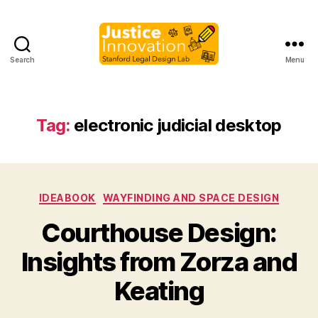
Search
Menu
Justice
Innovation
Tag:
electronic judicial desktop
Categories
IDEABOOK
WAYFINDING AND SPACE DESIGN
Courthouse Design:
B
Insights from Zorza and
y
M
Keating
a
r