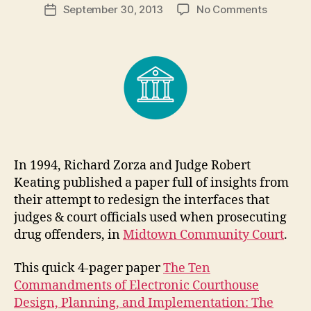
Post
on
September 30, 2013
No Comments
g
Post
author
Courtho
a
date
Design:
r
Insights
e
from
t
Zorza
and
Keating
In 1994, Richard Zorza and Judge Robert
Keating published a paper full of insights from
their attempt to redesign the interfaces that
judges & court officials used when prosecuting
drug offenders, in
Midtown Community Court
.
This quick 4-pager paper
The Ten
Commandments of Electronic Courthouse
Design, Planning, and Implementation: The