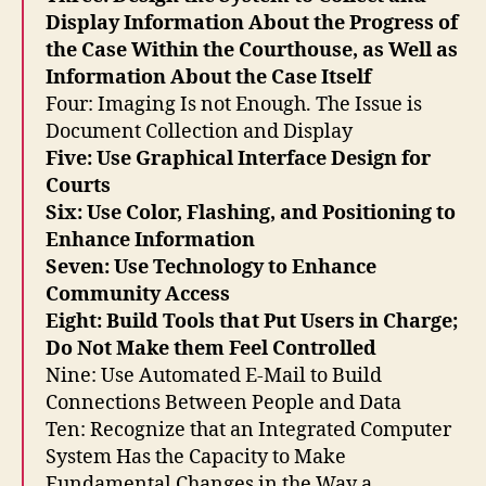
e
Display Information About the Progress of
c
the Case Within the Courthouse, as Well as
tr
Information About the Case Itself
o
Four: Imaging Is not Enough. The Issue is
ni
Document Collection and Display
c
Five: Use Graphical Interface Design for
ju
di
Courts
ci
Six: Use Color, Flashing, and Positioning to
al
Enhance Information
d
Seven: Use Technology to Enhance
e
Community Access
s
Eight: Build Tools that Put Users in Charge;
kt
Do Not Make them Feel Controlled
o
p
,
Nine: Use Automated E-Mail to Build
M
Connections Between People and Data
id
Ten: Recognize that an Integrated Computer
t
System Has the Capacity to Make
o
Fundamental Changes in the Way a