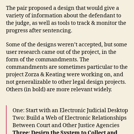
u
The pair proposed a design that would give a
rt
variety of information about the defendant to
s
,
the judge, as well as tools to track & monitor the
D
progress after sentencing.
r
u
Some of the designs weren’t accepted, but some
g
user research came out of the project, in the
S
e
form of the commandments. The
n
commandments are sometimes particular to the
t
project Zorza & Keating were working on, and
e
not generalizable to other legal design projects.
n
Others (in bold) are more relevant widely.
ci
n
g
One: Start with an Electronic Judicial Desktop
la
Two: Build a Web of Electronic Relationships
w
s
,
Between Court and Other Justice Agencies
el
Three: Design the System to Collect and