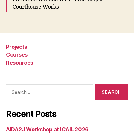
w
Courthouse Works
n
C
o
Tags
m
m
u
Projects
ni
t
Courses
y
Resources
C
o
u
Search
rt
for:
,
R
e
Recent Posts
d
e
si
AIDA2J Workshop at ICAIL 2026
g