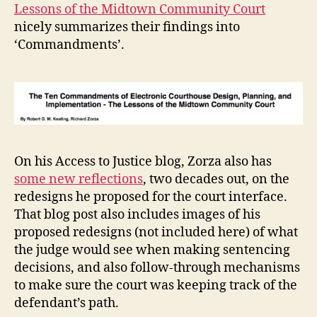
Lessons of the Midtown Community Court
nicely summarizes their findings into
‘Commandments’.
c
o
u
rt
h
On his Access to Justice blog, Zorza also has
o
some new reflections
, two decades out, on the
u
redesigns he proposed for the court interface.
s
That blog post also includes images of his
e
d
proposed redesigns (not included here) of what
e
the judge would see when making sentencing
si
decisions, and also follow-through mechanisms
g
to make sure the court was keeping track of the
n
,
defendant’s path.
c